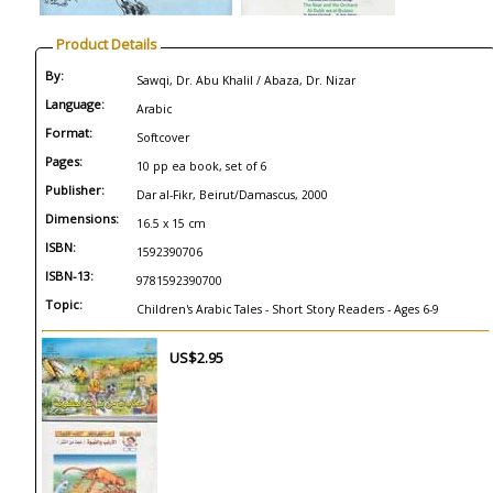
Product Details
By:
Sawqi, Dr. Abu Khalil / Abaza, Dr. Nizar
Language:
Arabic
Format:
Softcover
Pages:
10 pp ea book, set of 6
Publisher:
Dar al-Fikr, Beirut/Damascus, 2000
Dimensions:
16.5 x 15 cm
ISBN:
1592390706
ISBN-13:
9781592390700
Topic:
Children's Arabic Tales - Short Story Readers - Ages 6-9
US$2.95