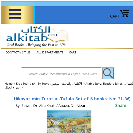
CART
CONTACT-VISIT US
ALL DEPARTMENTS
CART
Home
>
Kids-Teens-YA - By Topic الأطفال والناشئة - موضوع >
Arabic Story: Readers Series الأطفال:
القراء الخيال >
Hikayat min Turat al-Tufula Set of 6 books: No: 31-36)
Share
By: Sawqi, Dr. Abu Khalil / Abaza, Dr. Nizar