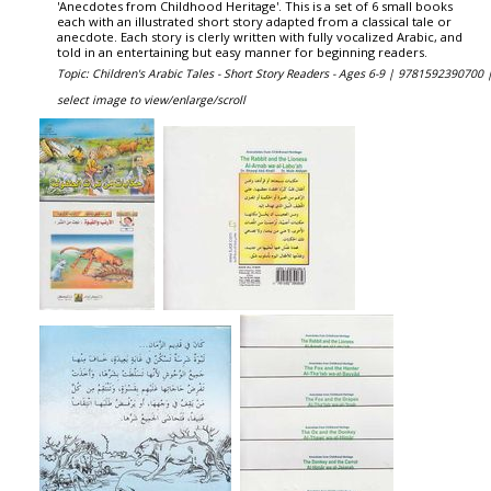
'Anecdotes from Childhood Heritage'. This is a set of 6 small books
each with an illustrated short story adapted from a classical tale or
anecdote. Each story is clerly written with fully vocalized Arabic, and
told in an entertaining but easy manner for beginning readers.
Topic: Children's Arabic Tales - Short Story Readers - Ages 6-9 |
9781592390700 
select image to view/enlarge/scroll