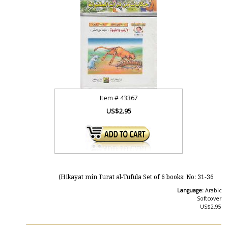
Item #
43367
US$2.95
Hikayat min Turat al-Tufula Set of 6 books: No: 31-36)
Language:
Arabic
Softcover
US$2.95