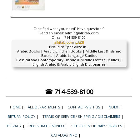
Can't find what you need? Have questions?
Send an email:
admin@alkitab.com
Or call:
714-539-8100.
alkitab.com الكتاب
Proud to Specialize In...
Arabic Books | Arabic Children Books | Middle East & Islamic
Books | Arabic Language Studies
Classical and Contemporary Islamic & Middle Eastern Studies |
English-Arabic & Arabic-English Dictionaries
☎ 714-539-8100
HOME
|
ALL DEPARTMENTS
|
CONTACT-VISIT US
|
INDEX
|
RETURN POLICY
|
TERMS OF SERVICE / SHIPPING / DISCLAIMERS
|
PRIVACY
|
REGISTRATION INFO
|
SCHOOL & LIBRARY SERVICES
|
CATALOG INFO
|