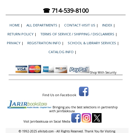
☎ 714-539-8100
HOME
|
ALL DEPARTMENTS
|
CONTACT-VISIT US
|
INDEX
|
RETURN POLICY
|
TERMS OF SERVICE / SHIPPING / DISCLAIMERS
|
PRIVACY
|
REGISTRATION INFO
|
SCHOOL & LIBRARY SERVICES
|
CATALOG INFO
|
Shop With Security
Find Us on Facebook
Bringing you the best selections in partnership
with
Jarirbooksusa.
Visit Jarirbooksusa on Social Media
© 1992-2025 alkitab.com - All Rights Reserved. Thank You for Visiting