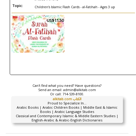
Topic:
Children's Islamic Flash Cards - al-Fatihah - Ages 3 up
US$11.50
Can't find what you need? Have questions?
Send an email:
admin@alkitab.com
Or call:
714-539-8100.
alkitab.com الكتاب
Proud to Specialize In...
Arabic Books | Arabic Children Books | Middle East & Islamic
Books | Arabic Language Studies
Classical and Contemporary Islamic & Middle Eastern Studies |
English-Arabic & Arabic-English Dictionaries