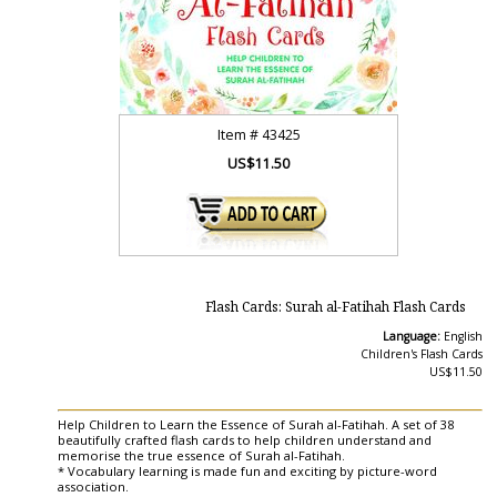
Item #
43425
US$11.50
Flash Cards: Surah al-Fatihah Flash Cards
Language:
English
Children's Flash Cards
US$11.50
Help Children to Learn the Essence of Surah al-Fatihah. A set of 38
beautifully crafted flash cards to help children understand and
memorise the true essence of Surah al-Fatihah.
* Vocabulary learning is made fun and exciting by picture-word
association.