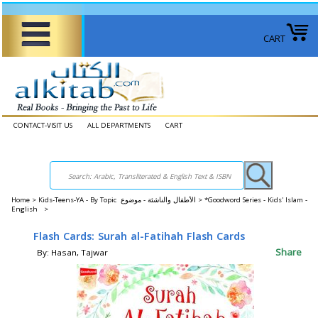
CART
CONTACT-VISIT US
ALL DEPARTMENTS
CART
Home
>
Kids-Teens-YA - By Topic الأطفال والناشئة - موضوع >
*Goodword Series - Kids' Islam -
English >
Flash Cards: Surah al-Fatihah Flash Cards
Share
By: Hasan, Tajwar