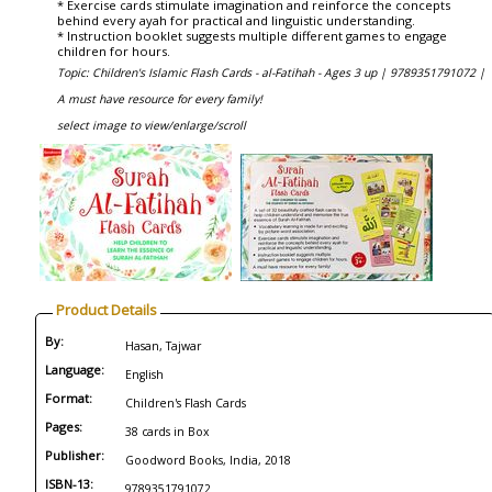
* Exercise cards stimulate imagination and reinforce the concepts
behind every ayah for practical and linguistic understanding.
* Instruction booklet suggests multiple different games to engage
children for hours.
Topic: Children's Islamic Flash Cards - al-Fatihah - Ages 3 up |
9789351791072 |
A must have resource for every family!
select image to view/enlarge/scroll
Product Details
By:
Hasan, Tajwar
Language:
English
Format:
Children's Flash Cards
Pages:
38 cards in Box
Publisher:
Goodword Books, India, 2018
ISBN-13:
9789351791072