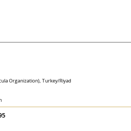
icula Organization), Turkey/Riyad
h
95