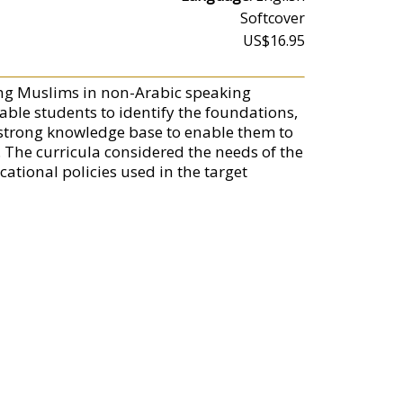
Softcover
US$16.95
oung Muslims in non-Arabic speaking
able students to identify the foundations,
a strong knowledge base to enable them to
. The curricula considered the needs of the
ational policies used in the target