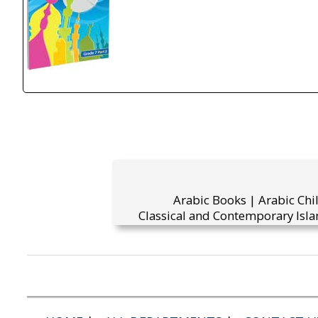
Arabic Books | Arabic Chi
Classical and Contemporary Isla