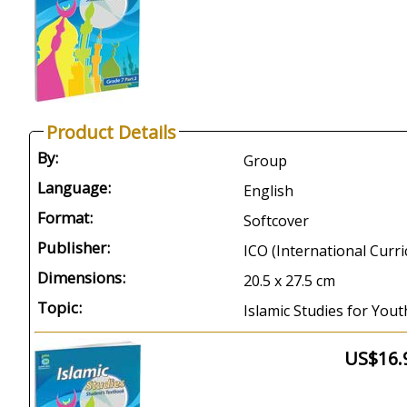
Product Details
By:
Group
Language:
English
Format:
Softcover
Publisher:
ICO (International Curr
Dimensions:
20.5 x 27.5 cm
Topic:
Islamic Studies for Yout
US$16.