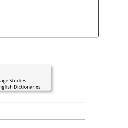
uage Studies
glish Dictionaries