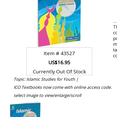
T
c
p
m
t
Item #
43527
c
US$16.95
Currently Out Of Stock
Topic: Islamic Studies for Youth |
ICO Textbooks now come with online access code.
select image to view/enlarge/scroll