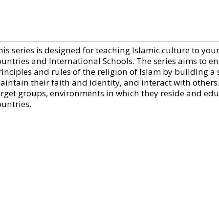
his series is designed for teaching Islamic culture to y
ountries and International Schools. The series aims to en
rinciples and rules of the religion of Islam by building 
aintain their faith and identity, and interact with others
arget groups, environments in which they reside and educ
ountries.