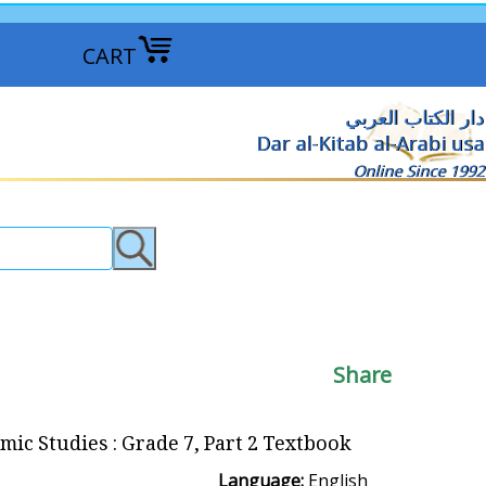
CART
دار الكتاب العربي
Dar al-Kitab al-Arabi usa
Online Since 1992
Share
amic Studies : Grade 7, Part 2 Textbook
Language:
English