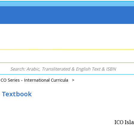
ICO Series - International Curricula >
2 Textbook
ICO Isl