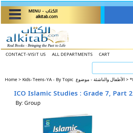
MENU - الكتاب
alkitab.com
CONTACT-VISIT US
ALL DEPARTMENTS
CART
Home
>
Kids-Teens-YA - By Topic الأطفال والناشئة - موضوع >
*
ICO Islamic Studies : Grade 7, Part 
By: Group