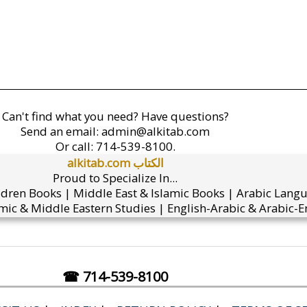
Can't find what you need? Have questions?
Send an email:
admin@alkitab.com
Or call:
714-539-8100.
alkitab.com الكتاب
Proud to Specialize In...
ldren Books | Middle East & Islamic Books | Arabic Lang
mic & Middle Eastern Studies | English-Arabic & Arabic-En
☎ 714-539-8100