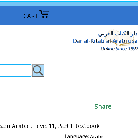
CART
دار الكتاب العربي
Dar al-Kitab al-Arabi usa
Online Since 1992
Share
arn Arabic : Level 11, Part 1 Textbook
Language:
Arabic