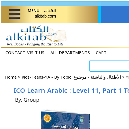
MENU - الكتاب
alkitab.com
CONTACT-VISIT US
ALL DEPARTMENTS
CART
Home
>
Kids-Teens-YA - By Topic الأطفال والناشئة - موضوع >
*
ICO Learn Arabic : Level 11, Part 1 
By: Group