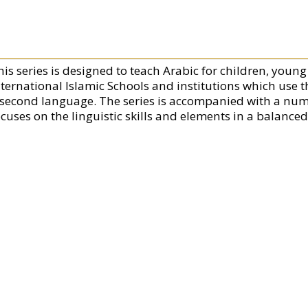
his series is designed to teach Arabic for children, youn
nternational Islamic Schools and institutions which use t
 second language. The series is accompanied with a numb
ocuses on the linguistic skills and elements in a balance