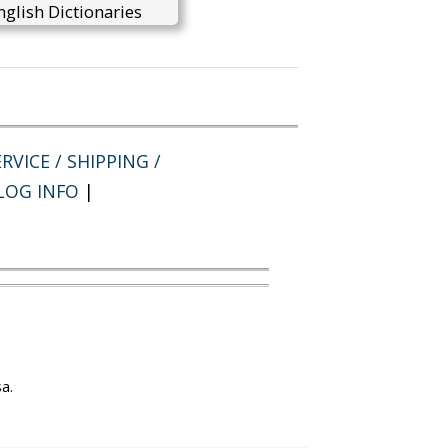
glish Dictionaries
RVICE / SHIPPING /
LOG INFO
|
a.