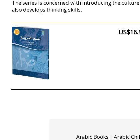
The series is concerned with introducing the culture 
also develops thinking skills.
US$16.
Arabic Books | Arabic Chi