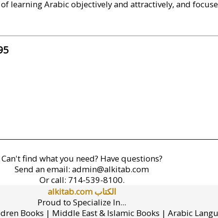
of learning Arabic objectively and attractively, and focus
95
Can't find what you need? Have questions?
Send an email:
admin@alkitab.com
Or call:
714-539-8100.
alkitab.com الكتاب
Proud to Specialize In...
ldren Books | Middle East & Islamic Books | Arabic Lang