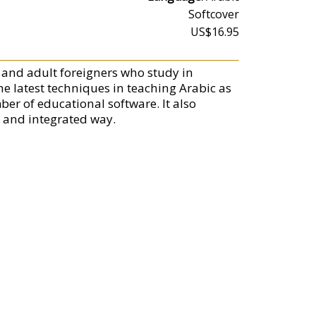
Softcover
US$16.95
g and adult foreigners who study in
he latest techniques in teaching Arabic as
er of educational software. It also
d and integrated way.