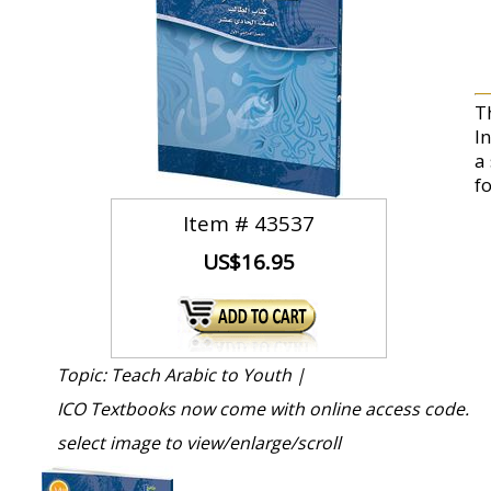
T
I
a
f
Item #
43537
US$16.95
Topic: Teach Arabic to Youth |
ICO Textbooks now come with online access code.
select image to view/enlarge/scroll