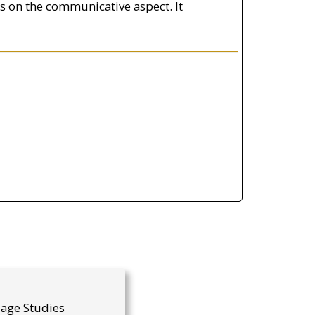
es on the communicative aspect. It
uage Studies