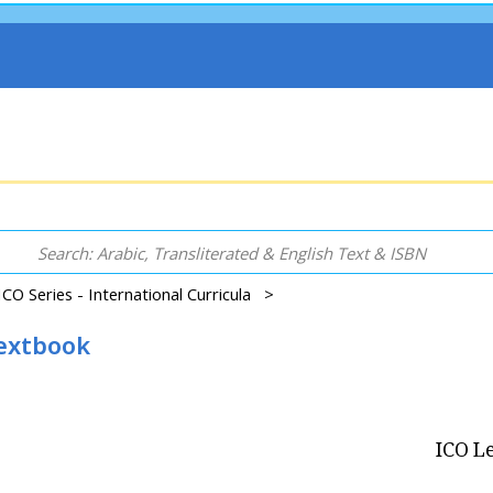
ICO Series - International Curricula >
Textbook
ICO Le