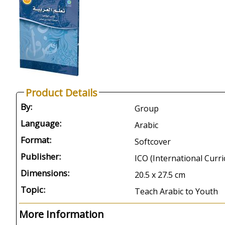
Product Details
By:
Group
Language:
Arabic
Format:
Softcover
Publisher:
ICO (International Curr
Dimensions:
20.5 x 27.5 cm
Topic:
Teach Arabic to Youth
More Information