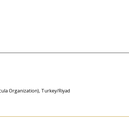
icula Organization), Turkey/Riyad