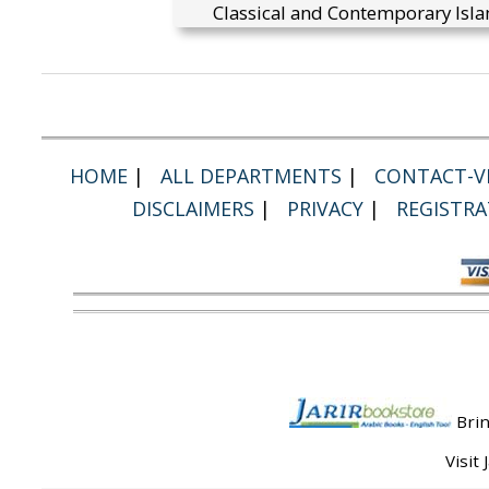
Classical and Contemporary Isla
HOME
|
ALL DEPARTMENTS
|
CONTACT-VI
DISCLAIMERS
|
PRIVACY
|
REGISTRA
Brin
Visit