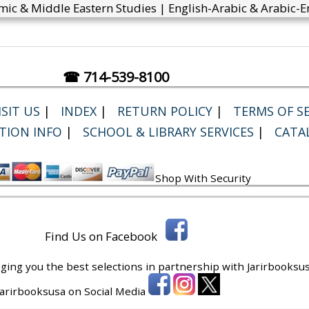
mic & Middle Eastern Studies | English-Arabic & Arabic-En
☎ 714-539-8100
SIT US
|
INDEX
|
RETURN POLICY
|
TERMS OF SE
TION INFO
|
SCHOOL & LIBRARY SERVICES
|
CATA
Shop With Security
Find Us on Facebook
ging you the best selections in partnership with
Jarirbooksus
 Jarirbooksusa on Social Media