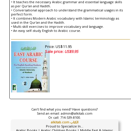
• It teaches the necessary Arabic grammar and essential language skills
as per Qur'an and Hadith.
• Conversational approach to understand the grammatical usages in its
perfect form.
• It combines Modern Arabic vocabulary with Islamic terminology as
used in the Qur'an and the Hadith.
• Multi-skill exercises to improve vocabulary and language.
• An easy self-study English to Arabic course.
Price: US$11.95
Sale price:
US$9.95
Can't find what you need? Have questions?
Send an email:
admin@alkitab.com
Or call:
714-539-8100.
alkitab.com الكتاب
Proud to Specialize In...
Arabic Books | Arabic Children Books | Middle East & Islamic