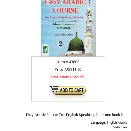
Item #
43802
Price: US$11.95
Sale price:
US$9.95
Easy Arabic Course For English Speaking Students: Book 2
Language:
English-Arabic
Softcover