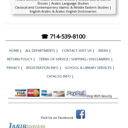
Books | Arabic Language Studies
Classical and Contemporary Islamic & Middle Eastern Studies |
English-Arabic & Arabic-English Dictionaries
☎ 714-539-8100
HOME
|
ALL DEPARTMENTS
|
CONTACT-VISIT US
|
INDEX
|
RETURN POLICY
|
TERMS OF SERVICE / SHIPPING / DISCLAIMERS
|
PRIVACY
|
REGISTRATION INFO
|
SCHOOL & LIBRARY SERVICES
|
CATALOG INFO
|
Shop With Security
Find Us on Facebook