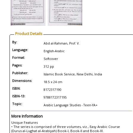
Product Details
By:
Abd al-Rahman, Prof. V.
Language:
English-Arabic
Format:
Softcover
Pages:
312 pp
Publisher:
Islamic Book Service, New Delhi, India
Dimensions:
18.5 x 24 cm
ISBN:
8172317190
ISBN-13:
9788172317195
Topic:
Arabic Language Studies - Teen-YA+
More Information
Unique Features
• The series is comprised of three volumes, viz., Easy Arabic Course
(Durus al-Lughat al-Arabiyah) Book-I, Book-II and Book-III.