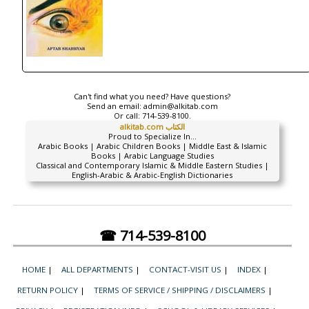
Can't find what you need? Have questions?
Send an email:
admin@alkitab.com
Or call:
714-539-8100.
alkitab.com الكتاب
Proud to Specialize In...
Arabic Books | Arabic Children Books | Middle East & Islamic
Books | Arabic Language Studies
Classical and Contemporary Islamic & Middle Eastern Studies |
English-Arabic & Arabic-English Dictionaries
☎ 714-539-8100
HOME
|
ALL DEPARTMENTS
|
CONTACT-VISIT US
|
INDEX
|
RETURN POLICY
|
TERMS OF SERVICE / SHIPPING / DISCLAIMERS
|