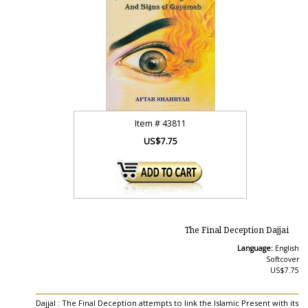
Item #
43811
US$7.75
The Final Deception Dajjai
Language:
English
Softcover
US$7.75
Dajjal : The Final Deception attempts to link the Islamic Present with its