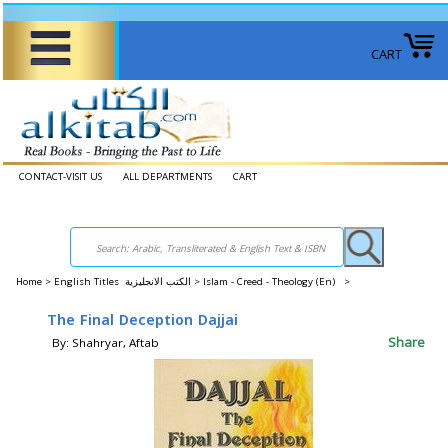
CART
CONTACT-VISIT US
ALL DEPARTMENTS
CART
Home
>
English Titles الكتب الانجليزية >
Islam - Creed - Theology (En) >
The Final Deception Dajjai
Share
By: Shahryar, Aftab