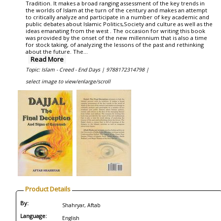
Tradition. It makes a broad ranging assessment of the key trends in
the worlds of Islam at the turn of the century and makes an attempt
to critically analyze and participate in a number of key academic and
public debates about Islamic Politics,Society and culture as well as the
ideas emanating from the west . The occasion for writing this book
was provided by the onset of the new millennium that is also a time
for stock taking, of analyzing the lessons of the past and rethinking
about the future. The...
Read More
Topic: Islam - Creed - End Days |
9788172314798 |
select image to view/enlarge/scroll
Product Details
By:
Shahryar, Aftab
Language:
English