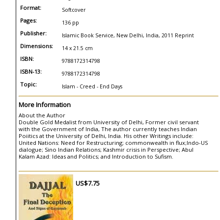
Format:
Softcover
Pages:
136 pp
Publisher:
Islamic Book Service, New Delhi, India, 2011 Reprint
Dimensions:
14 x 21.5 cm
ISBN:
9788172314798
ISBN-13:
9788172314798
Topic:
Islam - Creed - End Days
More Information
About the Author
Double Gold Medalist from University of Delhi, Former civil servant
with the Government of India, The author currently teaches Indian
Poiitics at the University of Delhi, India. His other Writings include:
United Nations: Need for Restructuring; commonwealth in flux;Indo-US
dialogue; Sino Indian Relations; Kashmir crisis in Perspective; Abul
Kalam Azad: Ideas and Politics; and Introduction to Sufism.
US$7.75