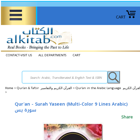
CART
CONTACT-VISIT US
ALL DEPARTMENTS
CART
Home
>
Qur'an & Tafsir القرآن الكريم والتفاسير >
Qur'an in the Arabic Language القرآن الكريم
>
Qur'an - Surah Yaseen (Multi-Color 9 Lines Arabic)
سورة يس
Share