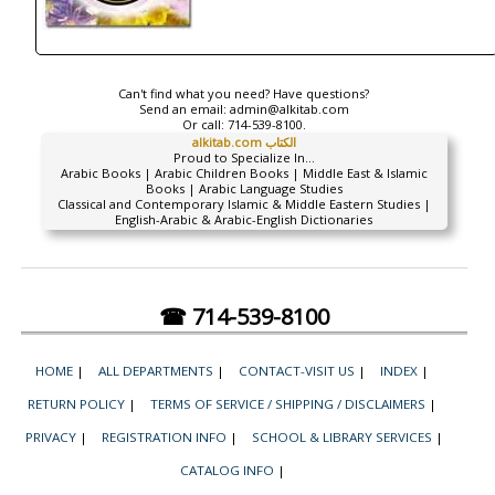
Can't find what you need? Have questions?
Send an email:
admin@alkitab.com
Or call:
714-539-8100.
alkitab.com الكتاب
Proud to Specialize In...
Arabic Books | Arabic Children Books | Middle East & Islamic
Books | Arabic Language Studies
Classical and Contemporary Islamic & Middle Eastern Studies |
English-Arabic & Arabic-English Dictionaries
☎ 714-539-8100
HOME
|
ALL DEPARTMENTS
|
CONTACT-VISIT US
|
INDEX
|
RETURN POLICY
|
TERMS OF SERVICE / SHIPPING / DISCLAIMERS
|
PRIVACY
|
REGISTRATION INFO
|
SCHOOL & LIBRARY SERVICES
|
CATALOG INFO
|