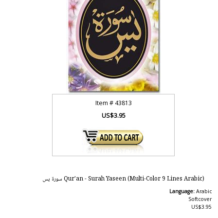
Item #
43813
US$3.95
Qur'an - Surah Yaseen (Multi-Color 9 Lines Arabic) سورة يس
Language:
Arabic
Softcover
US$3.95