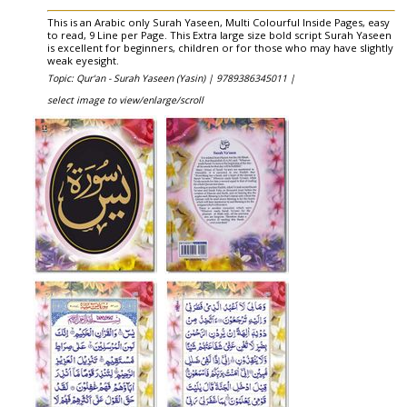
This is an Arabic only Surah Yaseen, Multi Colourful Inside Pages, easy
to read, 9 Line per Page. This Extra large size bold script Surah Yaseen
is excellent for beginners, children or for those who may have slightly
weak eyesight.
Topic: Qur'an - Surah Yaseen (Yasin) |
9789386345011 |
select image to view/enlarge/scroll