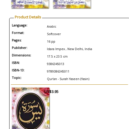
Product Details
Language:
Arabic
Format:
Softcover
Pages:
16 pp
Publisher:
Idara Impex , New Delhi, India
Dimensions:
17.5 x 23.5 cm
ISBN:
9386345013
ISBN-13:
9789386345011
Topic:
Qur'an - Surah Yaseen (Yasin)
US$3.95