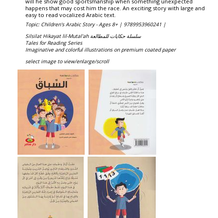
will he show good sportsmanship when something unexpected
happens that may cost him the race. An exciting story with large and
easy to read vocalized Arabic text.
Topic: Children's Arabic Story - Ages 8+ |
9789953960241 |
Silsilat Hikayat lil-Mutal'ah سلسلة حكايات للمطالعة
Tales for Reading Series
Imaginative and colorful illustrations on premium coated paper
select image to view/enlarge/scroll