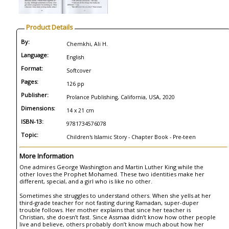
Product Details
By:
Chemkhi, Ali H.
Language:
English
Format:
Softcover
Pages:
126 pp
Publisher:
Prolance Publishing, California, USA, 2020
Dimensions:
14 x 21 cm
ISBN-13:
9781734576078
Topic:
Children's Islamic Story - Chapter Book - Pre-teen
More Information
One admires George Washington and Martin Luther King while the
other loves the Prophet Mohamed. These two identities make her
different, special, and a girl who is like no other.
Sometimes she struggles to understand others. When she yells at her
third-grade teacher for not fasting during Ramadan, super-duper
trouble follows. Her mother explains that since her teacher is
Christian, she doesn’t fast. Since Assmaa didn’t know how other people
live and believe, others probably don’t know much about how her