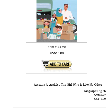
Item #
43968
US$15.00
Assmaa A. Andulsi: The Girl Who is Like No Other
Language:
English
Softcover
US$15.00