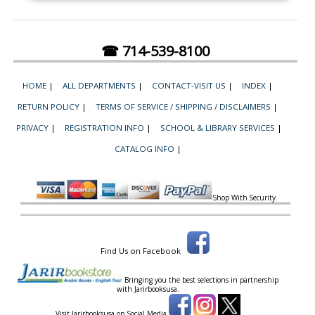
☎ 714-539-8100
HOME
|
ALL DEPARTMENTS
|
CONTACT-VISIT US
|
INDEX
|
RETURN POLICY
|
TERMS OF SERVICE / SHIPPING / DISCLAIMERS
|
PRIVACY
|
REGISTRATION INFO
|
SCHOOL & LIBRARY SERVICES
|
CATALOG INFO
|
Shop With Security
Find Us on Facebook
Bringing you the best selections in partnership
with
Jarirbooksusa.
Visit Jarirbooksusa on Social Media