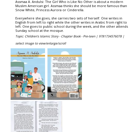
Assmaa A. Andulsi: The Girl Who is Like No Other is about a modern
Muslim American girl. Assmaa thinks she should be more famous than
Snow White, Princess Aurora or Cinderella.
Everywhere she goes, she carries two sets of herself. One writes in
English from left to right while the other writes in Arabic from right to
left. One goes to public school during the week, and the other attends
Sunday school at the mosque.
Topic: Children's Islamic Story - Chapter Book - Pre-teen |
9781734576078 |
select image to view/enlarge/scroll