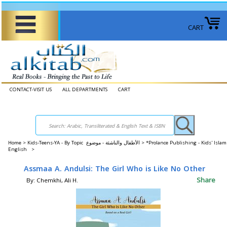
CART
CONTACT-VISIT US
ALL DEPARTMENTS
CART
Home
>
Kids-Teens-YA - By Topic الأطفال والناشئة - موضوع >
*Prolance Publishing - Kids' Islam
English >
Assmaa A. Andulsi: The Girl Who is Like No Other
Share
By: Chemkhi, Ali H.