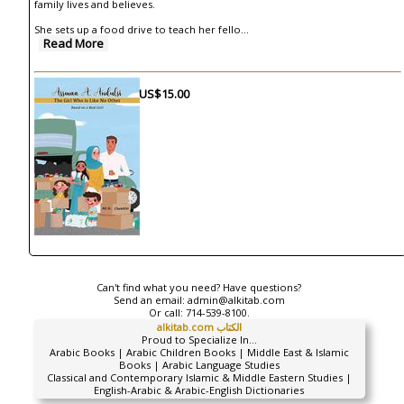
family lives and believes.
She sets up a food drive to teach her fello
...
Read More
US$15.00
Can't find what you need? Have questions?
Send an email:
admin@alkitab.com
Or call:
714-539-8100.
alkitab.com الكتاب
Proud to Specialize In...
Arabic Books | Arabic Children Books | Middle East & Islamic
Books | Arabic Language Studies
Classical and Contemporary Islamic & Middle Eastern Studies |
English-Arabic & Arabic-English Dictionaries