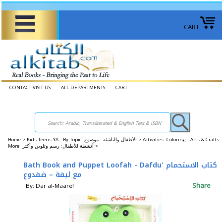
CART
CONTACT-VISIT US
ALL DEPARTMENTS
CART
Home
>
Kids-Teens-YA - By Topic الأطفال والناشئة - موضوع >
Activities: Coloring - Arts & Crafts -
More أنشطة للأطفال: رسم وتلوين وأكثر >
Bath Book and Puppet Loofah - Dafdu' كتاب الاستحمام
مع ليفة – ضفدوع
Share
By: Dar al-Maaref