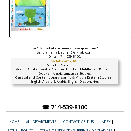
Can't find what you need? Have questions?
Send an email:
admin@alkitab.com
Or call:
714-539-8100.
alkitab.com الكتاب
Proud to Specialize In...
Arabic Books | Arabic Children Books | Middle East & Islamic
Books | Arabic Language Studies
Classical and Contemporary Islamic & Middle Eastern Studies |
English-Arabic & Arabic-English Dictionaries
☎ 714-539-8100
HOME
|
ALL DEPARTMENTS
|
CONTACT-VISIT US
|
INDEX
|
RETURN POLICY
|
TERMS OF SERVICE / SHIPPING / DISCLAIMERS
|