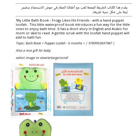
يقدم هذا الكتاب الطريقة الممتعة للعب مع أطفالنا الصغار في حوض الاستحمام يتضمن
ليفة على شكل دمية ظريفة..
'My Little Bath Book - Frogy Likes His Friends - with a hand puppet
loofah.. This little waterproof book introduces a fun way for the little
ones to enjoy bath time. It has a short story in English and Arabic for
mom or dad to read. A gentle scrub with the loofah hand puppet will
add to bath fun.
Topic: Bath Book + Puppet Loofah - 6 months + |
9789953697987 |
Also a nice gift for baby.
select image to view/enlarge/scroll