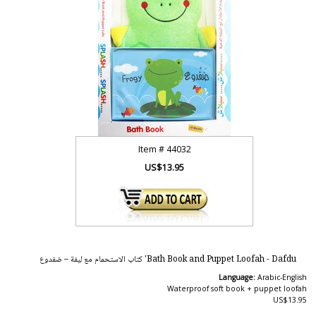
Item #
44032
US$13.95
Bath Book and Puppet Loofah - Dafdu' كتاب الاستحمام مع ليفة – ضفدوع
Language:
Arabic-English
Waterproof soft book + puppet loofah
US$13.95