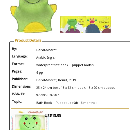
Product Details
By:
Dar al-Maaref
Language:
Arabic-English
Format:
Waterproof soft book + puppet loofah
Pages:
6 pp
Publisher:
Dar al-Maaref, Beirut, 2019
Dimensions:
23 x 24 cm box , 18 x 12 cm book, 18 x 20 cm puppet
ISBN-13:
9789953697987
Topic:
Bath Book + Puppet Loofah - 6 months +
US$13.95