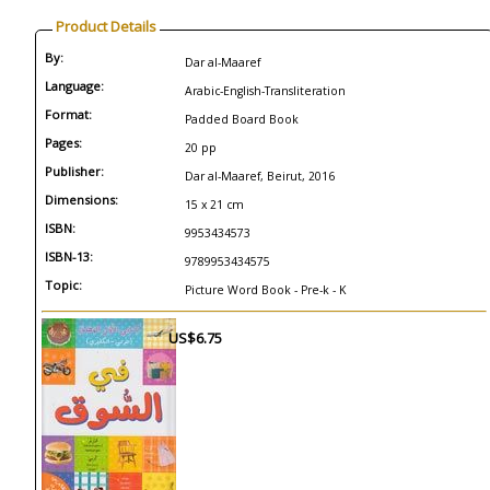
Product Details
By:
Dar al-Maaref
Language:
Arabic-English-Transliteration
Format:
Padded Board Book
Pages:
20 pp
Publisher:
Dar al-Maaref, Beirut, 2016
Dimensions:
15 x 21 cm
ISBN:
9953434573
ISBN-13:
9789953434575
Topic:
Picture Word Book - Pre-k - K
US$6.75