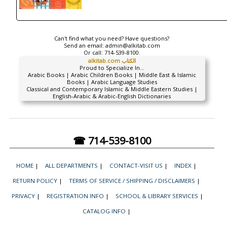
Can't find what you need? Have questions?
Send an email:
admin@alkitab.com
Or call:
714-539-8100.
alkitab.com الكتاب
Proud to Specialize In...
Arabic Books | Arabic Children Books | Middle East & Islamic
Books | Arabic Language Studies
Classical and Contemporary Islamic & Middle Eastern Studies |
English-Arabic & Arabic-English Dictionaries
☎ 714-539-8100
HOME
|
ALL DEPARTMENTS
|
CONTACT-VISIT US
|
INDEX
|
RETURN POLICY
|
TERMS OF SERVICE / SHIPPING / DISCLAIMERS
|
PRIVACY
|
REGISTRATION INFO
|
SCHOOL & LIBRARY SERVICES
|
CATALOG INFO
|