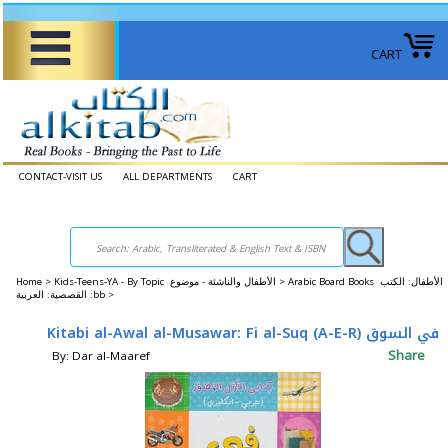
CART
CONTACT-VISIT US
ALL DEPARTMENTS
CART
Home
>
Kids-Teens-YA - By Topic الأطفال والناشئة - موضوع >
Arabic Board Books الأطفال: الكتب
القصصية: العربية :bb >
Kitabi al-Awal al-Musawar: Fi al-Suq (A-E-R) في السوق
Share
By: Dar al-Maaref