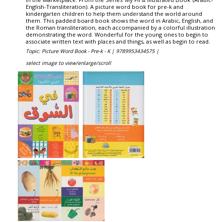
English-Transliteration). A picture word book for pre-k and
kindergarten children to help them understand the world around
them. This padded board book shows the word in Arabic, English, and
the Roman transliteration, each accompanied by a colorful illustration
demonstrating the word. Wonderful for the young ones to begin to
associate written text with places and things, as well as begin to read.
Topic: Picture Word Book - Pre-k - K |
9789953434575 |
select image to view/enlarge/scroll