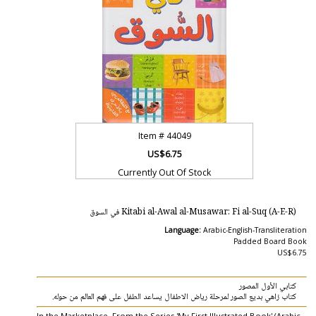
Item #
44049
US$6.75
Currently Out Of Stock
Kitabi al-Awal al-Musawar: Fi al-Suq (A-E-R) في السوق
Language:
Arabic-English-Transliteration
Padded Board Book
US$6.75
كتابي الأول المصور
كتاب زاهي بديع الصور لمرحلة رياض الاطفال يساعد الطفل على فهم العالم من حوله.
In the Marketplace. From the Series 'My First Illustrated Book' (Arabic-