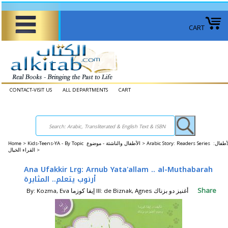
CART
CONTACT-VISIT US
ALL DEPARTMENTS
CART
Home
>
Kids-Teens-YA - By Topic الأطفال والناشئة - موضوع >
Arabic Story: Readers Series الأطفال:
القراء الخيال >
Ana Ufakkir Lrg: Arnub Yata'allam .. al-Muthabarah
أرنوب يتعلم.. المثابرة
Share
By: Kozma, Eva إيفا كوزما Ill: de Biznak, Agnes أغنيز دو بزناك