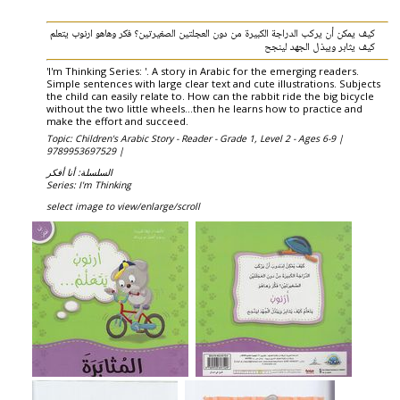
كيف يمكن أن يركب الدراجة الكبيرة من دون العجلتين الصغيرتين؟ فكر وهاهو ارنوب يتعلم
كيف يثابر ويبذل الجهد لينجح
'I'm Thinking Series: '. A story in Arabic for the emerging readers.
Simple sentences with large clear text and cute illustrations. Subjects
the child can easily relate to. How can the rabbit ride the big bicycle
without the two little wheels...then he learns how to practice and
make the effort and succeed.
Topic: Children's Arabic Story - Reader - Grade 1, Level 2 - Ages 6-9 |
9789953697529 |
السلسلة: أنا أفكر
Series: I'm Thinking
select image to view/enlarge/scroll