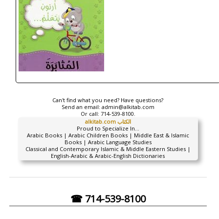
Can't find what you need? Have questions?
Send an email:
admin@alkitab.com
Or call:
714-539-8100.
alkitab.com الكتاب
Proud to Specialize In...
Arabic Books | Arabic Children Books | Middle East & Islamic
Books | Arabic Language Studies
Classical and Contemporary Islamic & Middle Eastern Studies |
English-Arabic & Arabic-English Dictionaries
☎ 714-539-8100