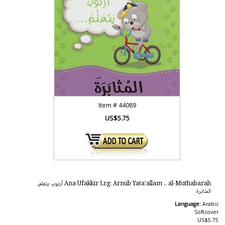
Item #
44089
US$5.75
Ana Ufakkir Lrg: Arnub Yata'allam .. al-Muthabarah أرنوب يتعلم..
المثابرة
Language:
Arabic
Softcover
US$5.75