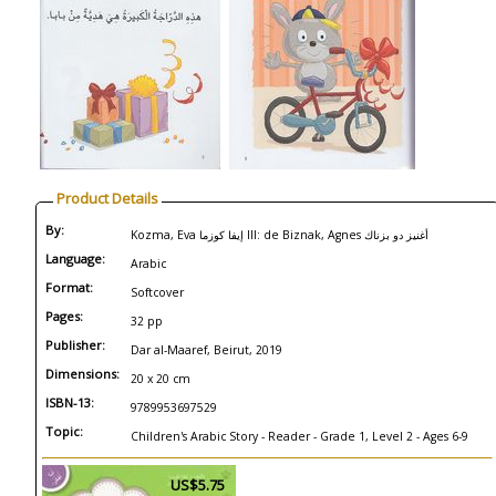
Product Details
By:
Kozma, Eva إيفا كوزما Ill: de Biznak, Agnes أغنيز دو بزناك
Language:
Arabic
Format:
Softcover
Pages:
32 pp
Publisher:
Dar al-Maaref, Beirut, 2019
Dimensions:
20 x 20 cm
ISBN-13:
9789953697529
Topic:
Children's Arabic Story - Reader - Grade 1, Level 2 - Ages 6-9
US$5.75