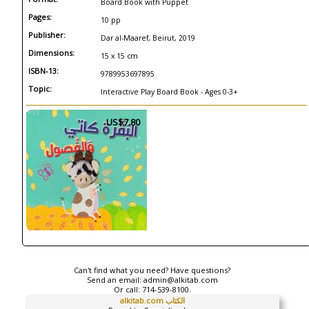
Board Book with Puppet
Pages:
10 pp
Publisher:
Dar al-Maaref, Beirut, 2019
Dimensions:
15 x 15 cm
ISBN-13:
9789953697895
Topic:
Interactive Play Board Book - Ages 0-3+
US$7.80
Can't find what you need? Have questions?
Send an email:
admin@alkitab.com
Or call:
714-539-8100.
alkitab.com الكتاب