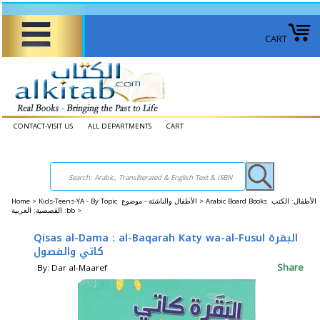
CART
CONTACT-VISIT US
ALL DEPARTMENTS
CART
Home
>
Kids-Teens-YA - By Topic الأطفال والناشئة - موضوع >
Arabic Board Books الأطفال: الكتب
القصصية: العربية :bb >
Qisas al-Dama : al-Baqarah Katy wa-al-Fusul البقرة
كاتي والفصول
Share
By: Dar al-Maaref