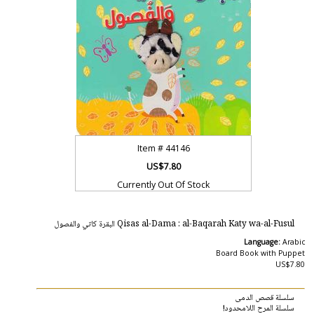
Item #
44146
US$7.80
Currently Out Of Stock
Qisas al-Dama : al-Baqarah Katy wa-al-Fusul البقرة كاتي والفصول
Language:
Arabic
Board Book with Puppet
US$7.80
سلسلة قصص الدمى
سلسلة المرح اللامحدود!