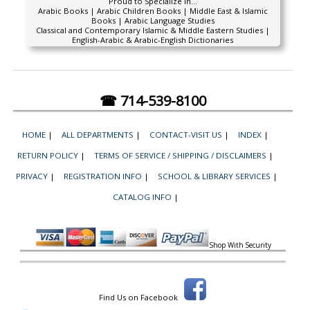
Proud to Specialize In...
Arabic Books | Arabic Children Books | Middle East & Islamic
Books | Arabic Language Studies
Classical and Contemporary Islamic & Middle Eastern Studies |
English-Arabic & Arabic-English Dictionaries
☎ 714-539-8100
HOME
|
ALL DEPARTMENTS
|
CONTACT-VISIT US
|
INDEX
|
RETURN POLICY
|
TERMS OF SERVICE / SHIPPING / DISCLAIMERS
|
PRIVACY
|
REGISTRATION INFO
|
SCHOOL & LIBRARY SERVICES
|
CATALOG INFO
|
Shop With Security
Find Us on Facebook