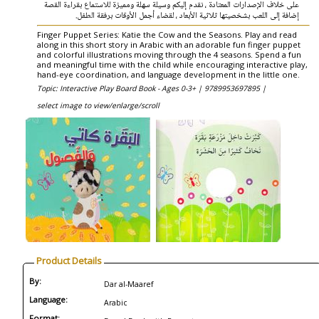
على خلاف الإصدارات المعتادة ، نقدم إليكم وسيلة سهلة ومميزة للاستماع بقراءة القصة
إضافة إلى اللعب بشخصيتها ثلاثية الأبعاد ، لقضاء أجمل الأوقات برفقة الطفل.
Finger Puppet Series: Katie the Cow and the Seasons. Play and read
along in this short story in Arabic with an adorable fun finger puppet
and colorful illustrations moving through the 4 seasons. Spend a fun
and meaningful time with the child while encouraging interactive play,
hand-eye coordination, and language development in the little one.
Topic: Interactive Play Board Book - Ages 0-3+ |
9789953697895 |
select image to view/enlarge/scroll
Product Details
By:
Dar al-Maaref
Language:
Arabic
Format: