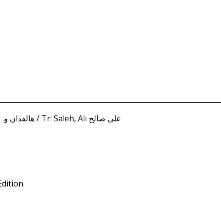
Freihow, Halfdan W. هالفدان و. فريهو / Tr: Saleh, Ali علي صالح
Edition