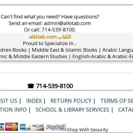
Can't find what you need? Have questions?
Send an email:
admin@alkitab.com
Or call:
714-539-8100.
alkitab.com الكتاب
Proud to Specialize In...
ldren Books | Middle East & Islamic Books | Arabic Lang
mic & Middle Eastern Studies | English-Arabic & Arabic-En
☎ 714-539-8100
SIT US
|
INDEX
|
RETURN POLICY
|
TERMS OF SE
TION INFO
|
SCHOOL & LIBRARY SERVICES
|
CATA
Shop With Security