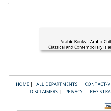
Arabic Books | Arabic Chi
Classical and Contemporary Isla
HOME
|
ALL DEPARTMENTS
|
CONTACT-VI
DISCLAIMERS
|
PRIVACY
|
REGISTRA