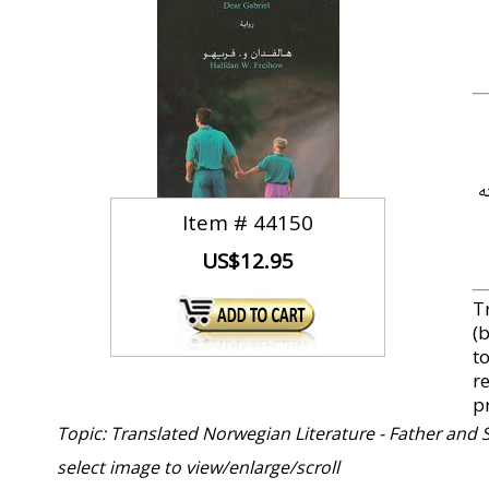
ت
Item #
44150
US$12.95
T
(
t
r
p
Topic: Translated Norwegian Literature - Father and 
select image to view/enlarge/scroll