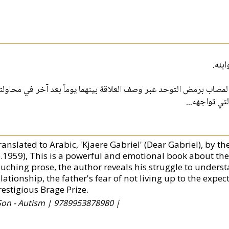
هي ح
سجل هذه الرواية علاقة الحب الابوي بين اب وابنه المصاب برمض التوحد
مساعدة ابنه 
ranslated to Arabic, 'Kjaere Gabriel' (Dear Gabriel), by 
b.1959), This is a powerful and emotional book about the
ouching prose, the author reveals his struggle to underst
elationship, the father's fear of not living up to the exp
restigious Brage Prize.
Son - Autism |
9789953878980 |