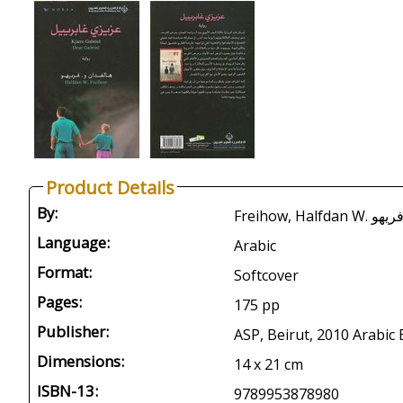
Product Details
By:
Language:
Arabic
Format:
Softcover
Pages:
175 pp
Publisher:
ASP, Beirut, 2010 Arabic 
Dimensions:
14 x 21 cm
ISBN-13:
9789953878980