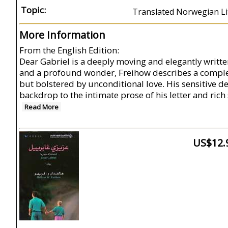
Topic:
Translated Norwegian Lit
More Information
From the English Edition:
Dear Gabriel is a deeply moving and elegantly written
and a profound wonder, Freihow describes a complex
but bolstered by unconditional love. His sensitive de
backdrop to the intimate prose of his letter and rich
Read More
US$12.