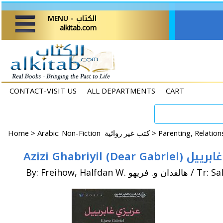
MENU - الكتاب
alkitab.com
CONTACT-VISIT US
ALL DEPARTMENTS
CART
Home
>
Arabic: Non-Fiction كتب غير روائية >
Azizi Ghabriyil (Dear G