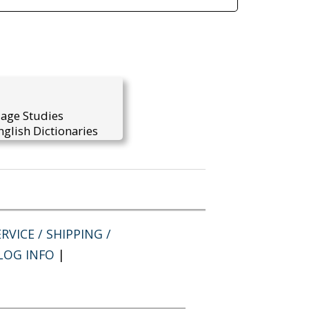
uage Studies
glish Dictionaries
RVICE / SHIPPING /
LOG INFO
|