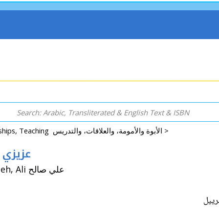
Parenting, Relationships, Teaching الأبوة والأمومة، والعلاقات، والتدريس >
abriel) عزيزي غابرييل
By: Freihow, Halfdan W. هالفدان و. فريهو / Tr: Saleh, Ali علي صالح