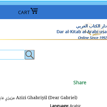
CART
دار الكتاب العربي
Dar al-Kitab al-Arabi usa
Online Since 1992
Share
Azizi Ghabriyil (Dear Gabriel) عزيزي غابرييل
Language:
Arabic