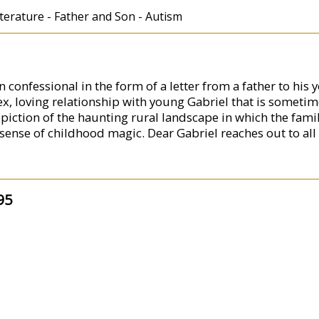
erature - Father and Son - Autism
 confessional in the form of a letter from a father to his 
, loving relationship with young Gabriel that is someti
piction of the haunting rural landscape in which the famil
 sense of childhood magic. Dear Gabriel reaches out to all 
95