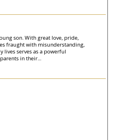
young son. With great love, pride,
mes fraught with misunderstanding,
y lives serves as a powerful
parents in their
...