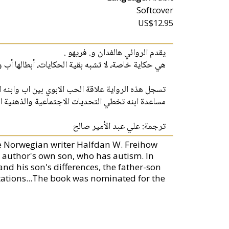
Softcover
US$12.95
يقدم الروائي هالفدان و. فريهو .
كاية خاصة، لا تشبه بقية الحكايات، أبطالها أب وابنه.
 عبر وصف العلاقة بينهما يوماً بعد آخر في محاولته
تخطي التحديات الاجتماعية والذهنية التي تواجهه...
ترجمة: علي عبد الأمير صالح
the Norwegian writer Halfdan W. Freihow
 author's own son, who has autism. In
and his son's differences, the father-son
ectations...The book was nominated for the