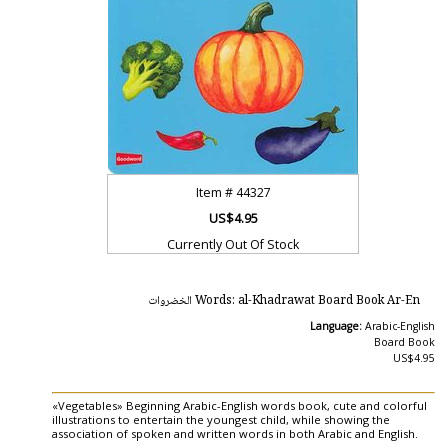
Item #
44327
US$4.95
Currently Out Of Stock
Words: al-Khadrawat Board Book Ar-En الخضروات
Language:
Arabic-English
Board Book
US$4.95
«Vegetables» Beginning Arabic-English words book, cute and colorful
illustrations to entertain the youngest child, while showing the
association of spoken and written words in both Arabic and English.