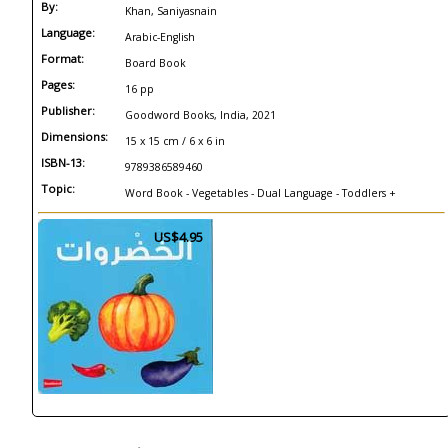
By:
Khan, Saniyasnain
Language:
Arabic-English
Format:
Board Book
Pages:
16 pp
Publisher:
Goodword Books, India, 2021
Dimensions:
15 x 15 cm / 6 x 6 in
ISBN-13:
9789386589460
Topic:
Word Book - Vegetables - Dual Language - Toddlers +
US$4.95