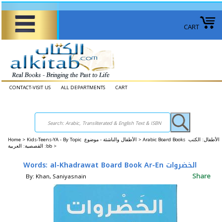
CART
CONTACT-VISIT US
ALL DEPARTMENTS
CART
Home
>
Kids-Teens-YA - By Topic الأطفال والناشئة - موضوع >
Arabic Board Books الأطفال: الكتب
القصصية: العربية :bb >
Words: al-Khadrawat Board Book Ar-En الخضروات
Share
By: Khan, Saniyasnain