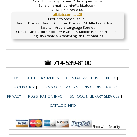
Can't find what you need? Have questions?
Send an email:
admin@alkitab.com
Or call:
714-539-8100.
alkitab.com الكتاب
Proud to Specialize In...
Arabic Books | Arabic Children Books | Middle East & Islamic
Books | Arabic Language Studies
Classical and Contemporary Islamic & Middle Eastern Studies |
English-Arabic & Arabic-English Dictionaries
☎ 714-539-8100
HOME
|
ALL DEPARTMENTS
|
CONTACT-VISIT US
|
INDEX
|
RETURN POLICY
|
TERMS OF SERVICE / SHIPPING / DISCLAIMERS
|
PRIVACY
|
REGISTRATION INFO
|
SCHOOL & LIBRARY SERVICES
|
CATALOG INFO
|
Shop With Security