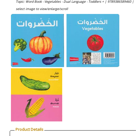
Topic: Word Book - Vegetables - Dual Language - Toddlers + |
9789386589460 |
select image to view/enlarge/scroll
Product Details