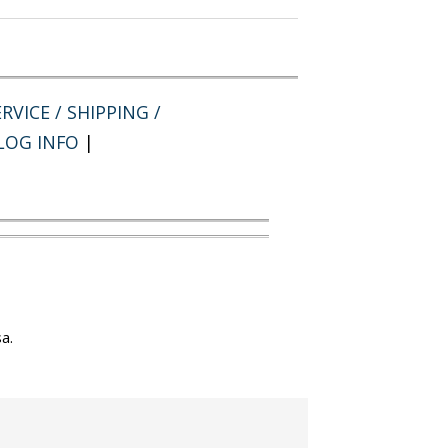
RVICE / SHIPPING /
LOG INFO
|
a.