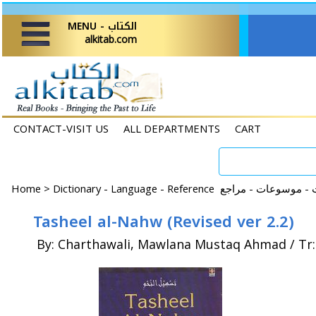
MENU - الكتاب
alkitab.com
CONTACT-VISIT US
ALL DEPARTMENTS
CART
Home
>
Tasheel al-Nahw (Revised ver 2.2)
By: Charthawali, Mawlana Mustaq Ahmad / Tr: