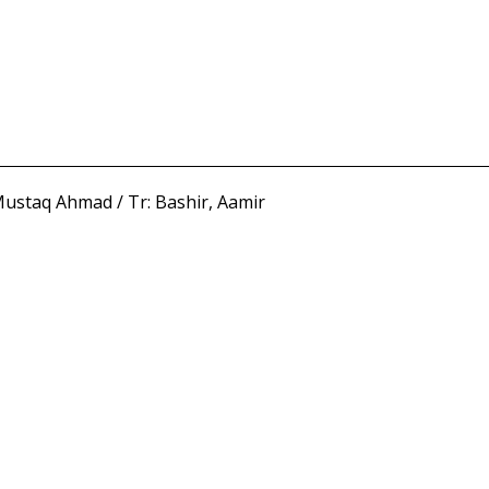
ustaq Ahmad / Tr: Bashir, Aamir