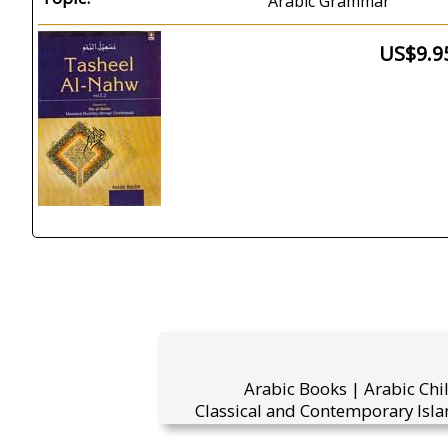
Arabic Grammar
US$9.9
Arabic Books | Arabic Chi
Classical and Contemporary Isla