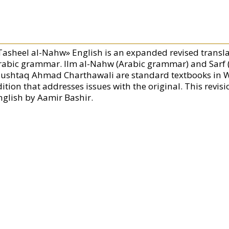
Tasheel al-Nahw» English is an expanded revised transla
rabic grammar. Ilm al-Nahw (Arabic grammar) and Sarf
ushtaq Ahmad Charthawali are standard textbooks in West
ition that addresses issues with the original. This revis
nglish by Aamir Bashir.