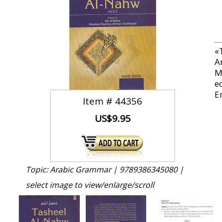
«
A
M
ed
E
Item #
44356
US$9.95
Topic: Arabic Grammar |
9789386345080 |
select image to view/enlarge/scroll