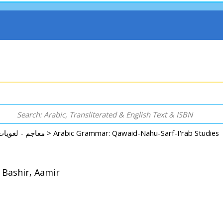
Dictionary - Language - Reference معاجم - لغويات - موسوعات - مراجع >
 Bashir, Aamir