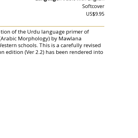
Softcover
US$9.95
tion of the Urdu language primer of
 (Arabic Morphology) by Mawlana
ern schools. This is a carefully revised
ion edition (Ver 2.2) has been rendered into