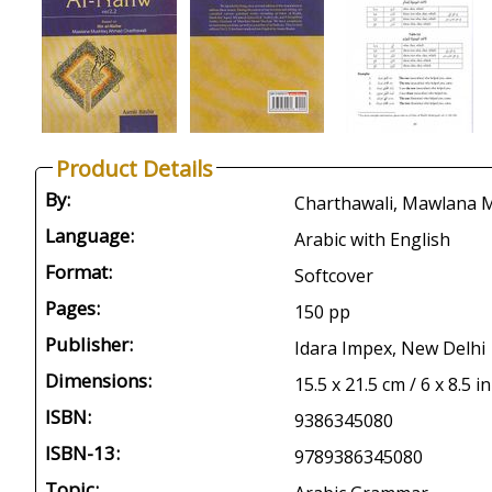
Product Details
By:
Charthawali, Mawlana M
Language:
Arabic with English
Format:
Softcover
Pages:
150 pp
Publisher:
Idara Impex, New Delhi
Dimensions:
15.5 x 21.5 cm / 6 x 8.5 in
ISBN:
9386345080
ISBN-13:
9789386345080
Topic: