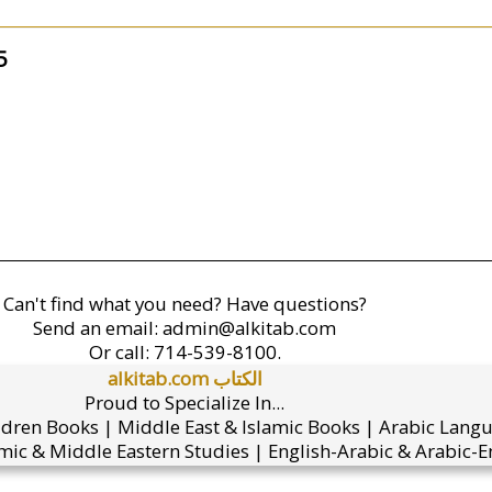
5
Can't find what you need? Have questions?
Send an email:
admin@alkitab.com
Or call:
714-539-8100.
alkitab.com الكتاب
Proud to Specialize In...
ldren Books | Middle East & Islamic Books | Arabic Lang
mic & Middle Eastern Studies | English-Arabic & Arabic-En