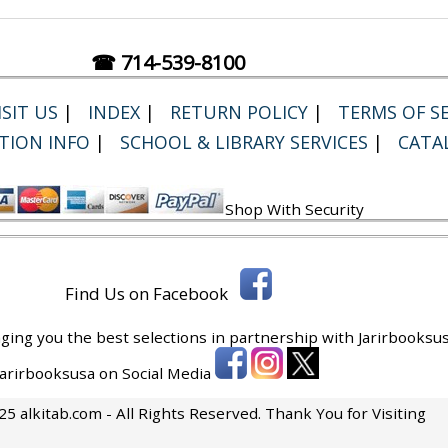
☎ 714-539-8100
SIT US
|
INDEX
|
RETURN POLICY
|
TERMS OF SE
TION INFO
|
SCHOOL & LIBRARY SERVICES
|
CATA
Shop With Security
Find Us on Facebook
ging you the best selections in partnership with
Jarirbooksus
 Jarirbooksusa on Social Media
5 alkitab.com - All Rights Reserved. Thank You for Visiting