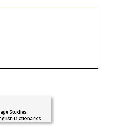
uage Studies
glish Dictionaries