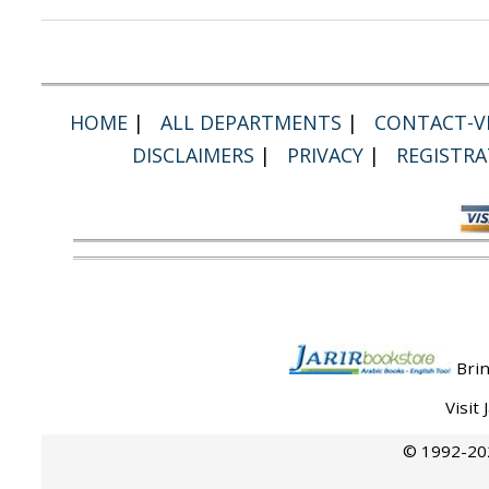
HOME
|
ALL DEPARTMENTS
|
CONTACT-VI
DISCLAIMERS
|
PRIVACY
|
REGISTRA
Brin
Visit
© 1992-202