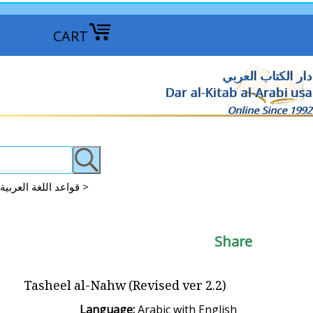
CART
دار الكتاب العربي
Dar al-Kitab al-Arabi usa
Online Since 1992
Arabic Grammar: Qawaid-Nahu-Sarf-I'rab Studies قواعد اللغة العربية >
Share
Tasheel al-Nahw (Revised ver 2.2)
Language:
Arabic with English