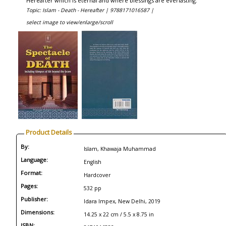
Hereafter which is eternal and where blessings are everlasting.
Topic: Islam - Death - Hereafter |
9788171016587 |
select image to view/enlarge/scroll
Product Details
By:
Islam, Khawaja Muhammad
Language:
English
Format:
Hardcover
Pages:
532 pp
Publisher:
Idara Impex, New Delhi, 2019
Dimensions:
14.25 x 22 cm / 5.5 x 8.75 in
ISBN: