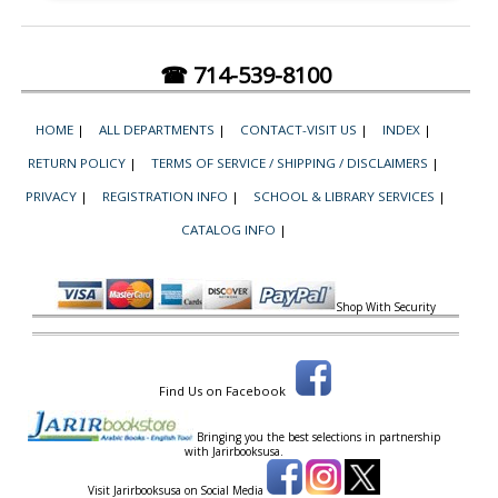
☎ 714-539-8100
HOME
|
ALL DEPARTMENTS
|
CONTACT-VISIT US
|
INDEX
|
RETURN POLICY
|
TERMS OF SERVICE / SHIPPING / DISCLAIMERS
|
PRIVACY
|
REGISTRATION INFO
|
SCHOOL & LIBRARY SERVICES
|
CATALOG INFO
|
Shop With Security
Find Us on Facebook
Bringing you the best selections in partnership
with
Jarirbooksusa.
Visit Jarirbooksusa on Social Media