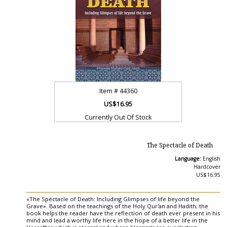
Item #
44360
US$16.95
Currently Out Of Stock
The Spectacle of Death
Language:
English
Hardcover
US$16.95
«The Spectacle of Death: Including Glimpses of life beyond the
Grave». Based on the teachings of the Holy Qur'an and Hadith, the
book helps the reader have the reflection of death ever present in his
mind and lead a worthy life here in the hope of a better life in the