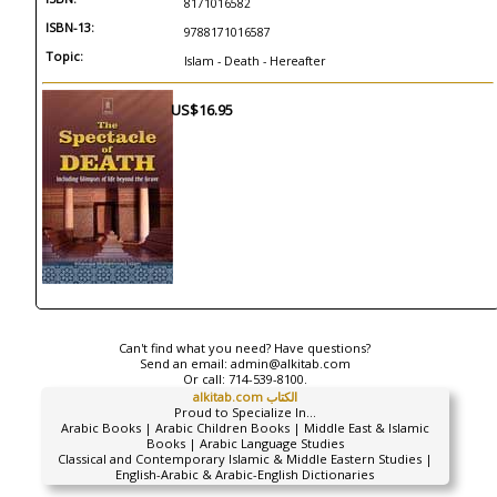
8171016582
ISBN-13:
9788171016587
Topic:
Islam - Death - Hereafter
US$16.95
Can't find what you need? Have questions?
Send an email:
admin@alkitab.com
Or call:
714-539-8100.
alkitab.com الكتاب
Proud to Specialize In...
Arabic Books | Arabic Children Books | Middle East & Islamic
Books | Arabic Language Studies
Classical and Contemporary Islamic & Middle Eastern Studies |
English-Arabic & Arabic-English Dictionaries