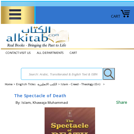
CART
CONTACT-VISIT US
ALL DEPARTMENTS
CART
Home
>
English Titles الكتب الانجليزية >
Islam - Creed - Theology (En) >
The Spectacle of Death
Share
By: Islam, Khawaja Muhammad