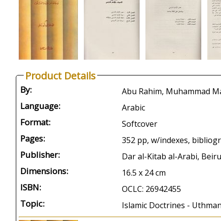
Product Details
By:
Language:
Arabic
Format:
Softcover
Pages:
352 pp, w/indexes, bibliog
Publisher:
Dar al-Kitab al-Arabi, Beir
Dimensions:
16.5 x 24 cm
ISBN:
OCLC: 26942455
Topic:
Islamic Doctrines - Uthman