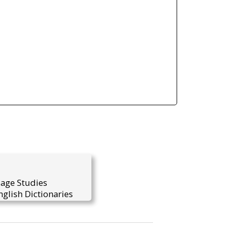
uage Studies
glish Dictionaries