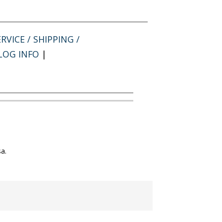
RVICE / SHIPPING /
LOG INFO
|
a.