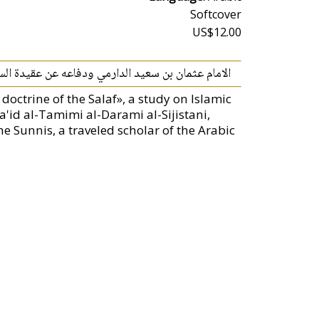
Softcover
US$12.00
مام عثمان بن سعيد الدارمي ودفاعه عن عقيدة السلف
octrine of the Salaf», a study on Islamic
'id al-Tamimi al-Darami al-Sijistani,
 Sunnis, a traveled scholar of the Arabic