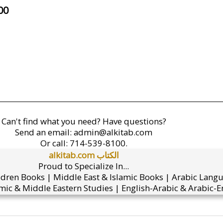
00
Can't find what you need? Have questions?
Send an email:
admin@alkitab.com
Or call:
714-539-8100.
alkitab.com الكتاب
Proud to Specialize In...
ldren Books | Middle East & Islamic Books | Arabic Lang
mic & Middle Eastern Studies | English-Arabic & Arabic-En