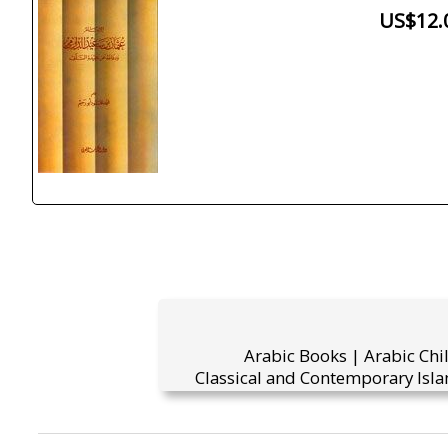
US$12.
Arabic Books | Arabic Chi
Classical and Contemporary Isla