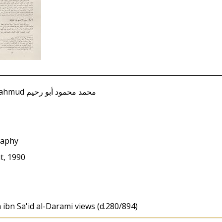
Abu Rahim, Muhammad Mahmud محمد محمود أبو رحيم
raphy
ut, 1990
 ibn Sa'id al-Darami views (d.280/894)