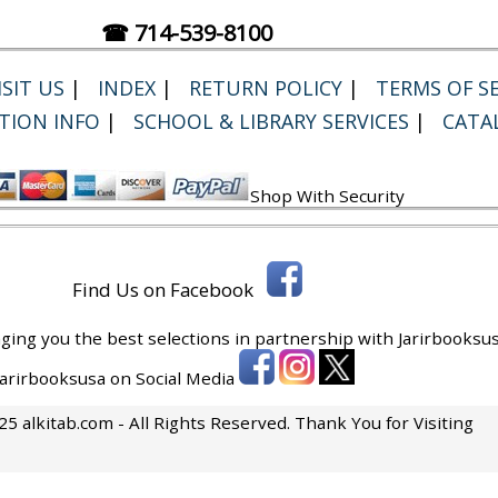
☎ 714-539-8100
SIT US
|
INDEX
|
RETURN POLICY
|
TERMS OF SE
TION INFO
|
SCHOOL & LIBRARY SERVICES
|
CATA
Shop With Security
Find Us on Facebook
ging you the best selections in partnership with
Jarirbooksus
 Jarirbooksusa on Social Media
5 alkitab.com - All Rights Reserved. Thank You for Visiting