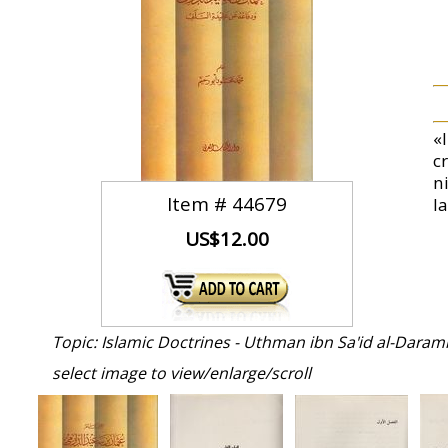
«
c
n
Item #
44679
l
US$12.00
Topic: Islamic Doctrines - Uthman ibn Sa'id al-Darami
select image to view/enlarge/scroll