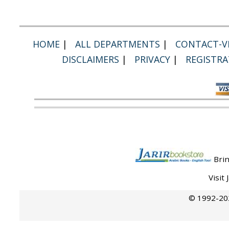
HOME
|
ALL DEPARTMENTS
|
CONTACT-VI
DISCLAIMERS
|
PRIVACY
|
REGISTRA
Brin
Visit
© 1992-202