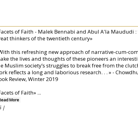
Facets of Faith - Malek Bennabi and Abul A'la Maududi : t
reat thinkers of the twentieth century»
With this refreshing new approach of narrative-cum-com
ake the lives and thoughts of these pioneers an interest
e Muslim society’s struggles to break free from the clutche
ork reflects a long and laborious research. . . » - Cho
ook Review, Winter 2019
Facets of Faith»
...
Read More
 |