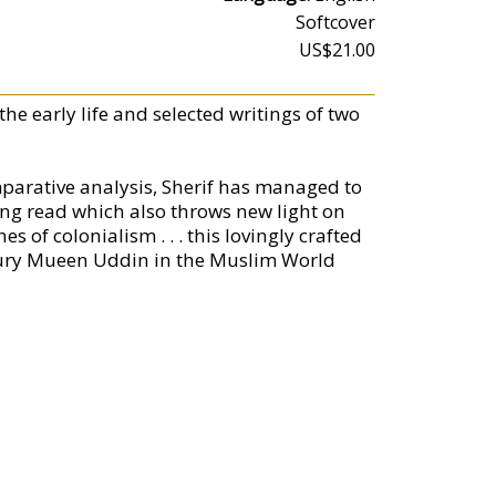
Softcover
US$21.00
he early life and selected writings of two
parative analysis, Sherif has managed to
ing read which also throws new light on
s of colonialism . . . this lovingly crafted
wdhury Mueen Uddin in the Muslim World