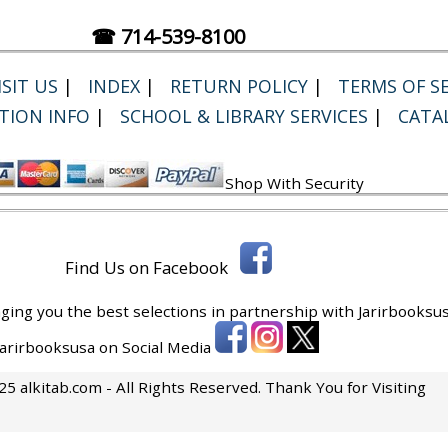
☎ 714-539-8100
SIT US
|
INDEX
|
RETURN POLICY
|
TERMS OF SE
TION INFO
|
SCHOOL & LIBRARY SERVICES
|
CATA
Shop With Security
Find Us on Facebook
ging you the best selections in partnership with
Jarirbooksus
 Jarirbooksusa on Social Media
5 alkitab.com - All Rights Reserved. Thank You for Visiting