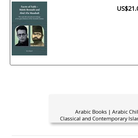
US$21.
Arabic Books | Arabic Chi
Classical and Contemporary Isla