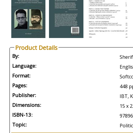
Product Details
By:
Sherif
Language:
Engli
Format:
Softc
Pages:
448 p
Publisher:
IBT, 
Dimensions:
15 x 2
ISBN-13:
97896
Topic:
Polit