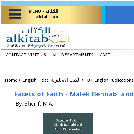
MENU - الكتاب
alkitab.com
CONTACT-VISIT US
ALL DEPARTMENTS
CART
Home
>
English Titles الكتب الانجليزية >
IBT English Publication
Facets of Faith - Malek Bennabi an
By: Sherif, M.A.