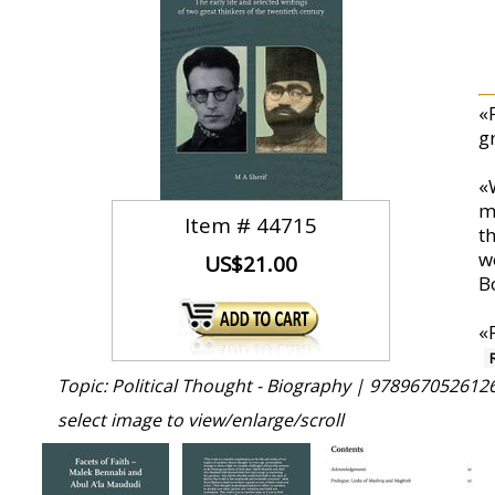
«
g
«
m
Item #
44715
th
w
US$21.00
B
«
Topic: Political Thought - Biography |
9789670526126
select image to view/enlarge/scroll