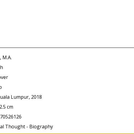
, M.A.
sh
over
p
Kuala Lumpur, 2018
2.5 cm
70526126
ical Thought - Biography