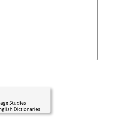
uage Studies
glish Dictionaries