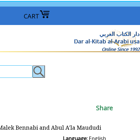
CART
دار الكتاب العربي
Dar al-Kitab al-Arabi usa
Online Since 1992
Share
- Malek Bennabi and Abul A'la Maududi
Language:
English