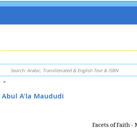
s >
d Abul A'la Maududi
Facets of Faith 