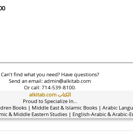
00
Can't find what you need? Have questions?
Send an email:
admin@alkitab.com
Or call:
714-539-8100.
alkitab.com الكتاب
Proud to Specialize In...
ldren Books | Middle East & Islamic Books | Arabic Lang
mic & Middle Eastern Studies | English-Arabic & Arabic-En