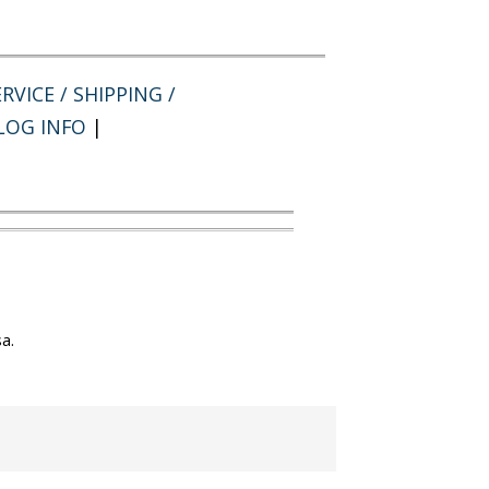
RVICE / SHIPPING /
LOG INFO
|
a.