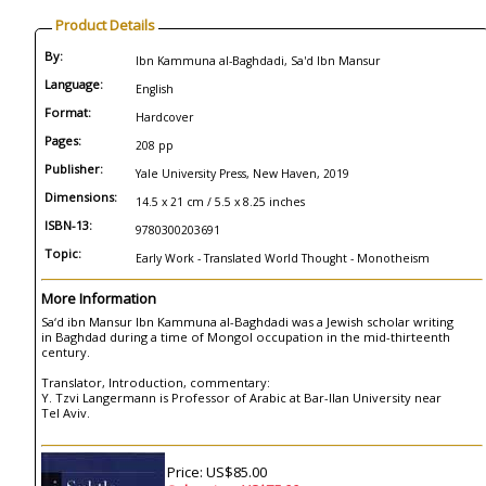
Product Details
By:
Ibn Kammuna al-Baghdadi, Sa'd Ibn Mansur
Language:
English
Format:
Hardcover
Pages:
208 pp
Publisher:
Yale University Press, New Haven, 2019
Dimensions:
14.5 x 21 cm / 5.5 x 8.25 inches
ISBN-13:
9780300203691
Topic:
Early Work - Translated World Thought - Monotheism
More Information
Sa‘d ibn Mansur Ibn Kammuna al-Baghdadi was a Jewish scholar writing
in Baghdad during a time of Mongol occupation in the mid-thirteenth
century.
Translator, Introduction, commentary:
Y. Tzvi Langermann is Professor of Arabic at Bar-Ilan University near
Tel Aviv.
Price: US$85.00