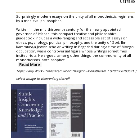
US$75.00
Surprisingly modern essays on the unity of all monotheistic regimens
by a medieval philosopher.
Written in the mid-thirteenth century for the newly appointed
governor of Isfahan, this compact treatise and philosophical
guidebook includes a wide-ranging and accessible set of essays on
ethics, psychology, political philosophy, and the unity of God. Ibn
Kammuna,a Jewish scholar writing in Baghdad during a time of Mongol
occupation, was a controversial figure whose writings sometimes
incited riots. He argued, among other things, the commonality of all
monotheisms, both propheti
...
Read More
Topic: Early Work - Translated World Thought - Monotheism |
9780300203691 |
select image to view/enlarge/scroll