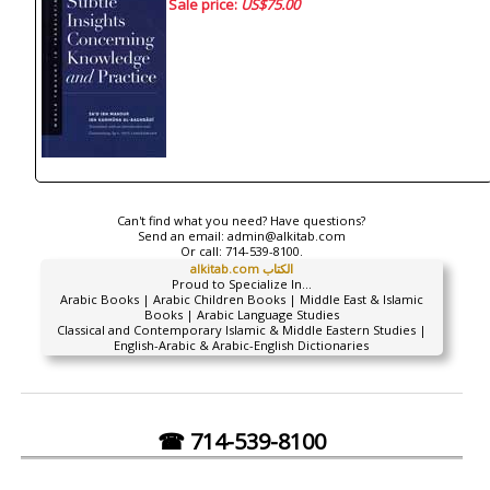
Sale price:
US$75.00
Can't find what you need? Have questions?
Send an email:
admin@alkitab.com
Or call:
714-539-8100.
alkitab.com الكتاب
Proud to Specialize In...
Arabic Books | Arabic Children Books | Middle East & Islamic
Books | Arabic Language Studies
Classical and Contemporary Islamic & Middle Eastern Studies |
English-Arabic & Arabic-English Dictionaries
☎ 714-539-8100