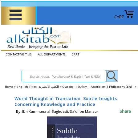
CART
CONTACT-VISIT US
ALL DEPARTMENTS
CART
Home
>
English Titles الكتب الانجليزية >
Classical | Sufism | Asceticism | Philosophy (En) >
World Thought in Translation: Subtle Insights
Concerning Knowledge and Practice
Share
By: Ibn Kammuna al-Baghdadi, Sa'd Ibn Mansur