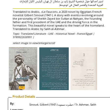
تدور أحداثها حول شخصية الشيخ زايد بن سلطان آل نهيان، الرئيس الأول للإمارات
العربية المتحدة والعنصر الفعال فى توحيدها،
Translated to Arabic, «Le Faucon», a 2020 novel by Egyptian-French
novelist Gilbert Sinoué (1947-). A story with events revolving around
the personality of Sheikh Zayed bin Sultan al-Nahyan, the founding
father and first president of the UAE and the driving force in the
formation. This beautiful novel speaks to the heart of the homeland.
Translated to Arabic by Salih al-Ashmar.
Topic: Translated Literature - UAE - Historical Novel - France/Egypt |
9789922630991 |
select image to view/enlarge/scroll
Product Details
By:
Sinoué, Gilbert (1947-) جيلبرت سينويه / Tr: Ashmar, Salih
Language: