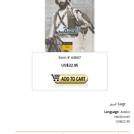
Item #
44867
US$22.95
Saqr الصقر
Language:
Arabic
Hardcover
US$22.95