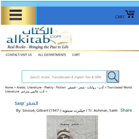
CART
CONTACT-VISIT US
ALL DEPARTMENTS
CART
Home
>
Arabic: Literature - Poetry - Fiction أدب - روايات - شعر - قصص >
Translated World
Literature ادب عالمي مترجم >
Saqr الصقر
Share
By: Sinoué, Gilbert (1947-) جيلبرت سينويه / Tr: Ashmar, Salih