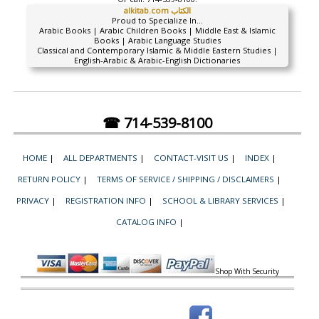
alkitab.com الكتاب
Proud to Specialize In...
Arabic Books | Arabic Children Books | Middle East & Islamic
Books | Arabic Language Studies
Classical and Contemporary Islamic & Middle Eastern Studies |
English-Arabic & Arabic-English Dictionaries
☎ 714-539-8100
HOME
|
ALL DEPARTMENTS
|
CONTACT-VISIT US
|
INDEX
|
RETURN POLICY
|
TERMS OF SERVICE / SHIPPING / DISCLAIMERS
|
PRIVACY
|
REGISTRATION INFO
|
SCHOOL & LIBRARY SERVICES
|
CATALOG INFO
|
Shop With Security