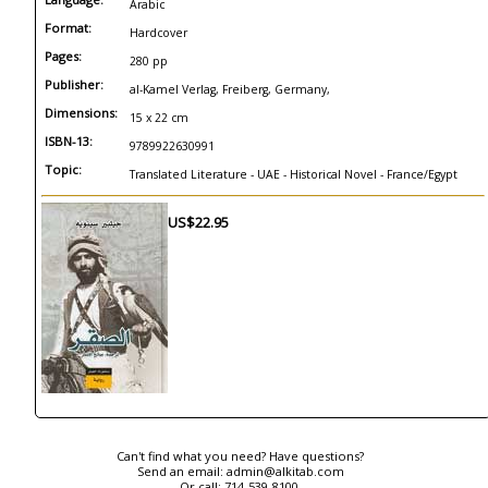
Arabic
Format:
Hardcover
Pages:
280 pp
Publisher:
al-Kamel Verlag, Freiberg, Germany,
Dimensions:
15 x 22 cm
ISBN-13:
9789922630991
Topic:
Translated Literature - UAE - Historical Novel - France/Egypt
US$22.95
Can't find what you need? Have questions?
Send an email:
admin@alkitab.com
Or call:
714-539-8100.