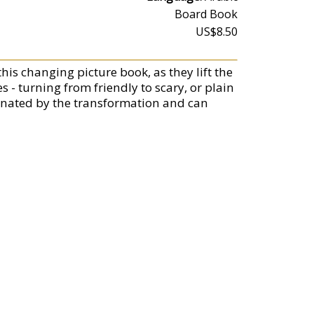
Board Book
US$8.50
this changing picture book, as they lift the
 - turning from friendly to scary, or plain
scinated by the transformation and can