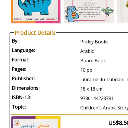
Product Details
By:
Priddy Books
Language:
Arabic
Format:
Board Book
Pages:
10 pp
Publisher:
Librairie du-Lubnan - 
Dimensions:
18 x 18 cm
ISBN-13:
9786144228791
Topic:
Children's Arabic Stor
US$8.5