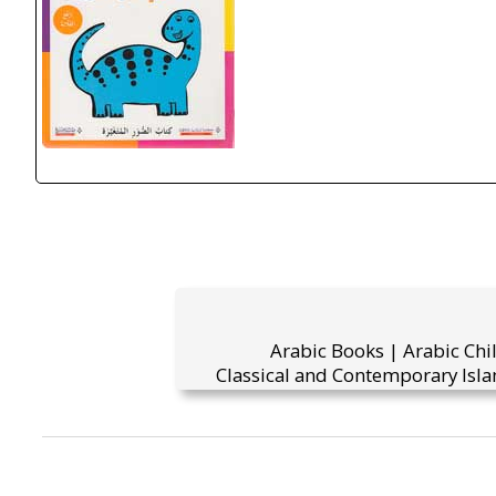
Arabic Books | Arabic Chi
Classical and Contemporary Isla