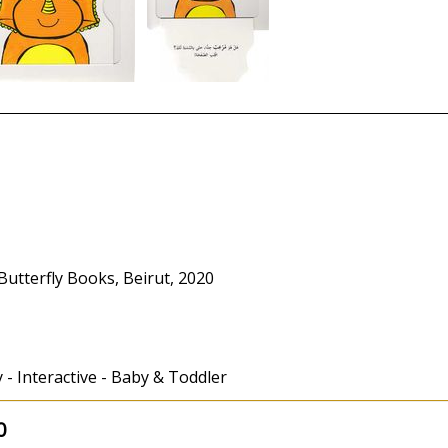
Butterfly Books, Beirut, 2020
y - Interactive - Baby & Toddler
0