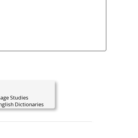
uage Studies
glish Dictionaries