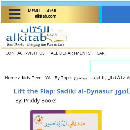
MENU - الكتاب
alkitab.com
CONTACT-VISIT US
ALL DEPARTMENTS
CART
Home
>
Kids-Teens-YA - By Topic الأطفال والناشئة - موضوع >
Lift the Flap:
By: Priddy Books