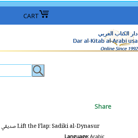
CART
دار الكتاب العربي
Dar al-Kitab al-Arabi usa
Online Since 1992
Share
Lift the Flap: Sadiki al-Dynasur صديقي الدّيناصور
Language:
Arabic