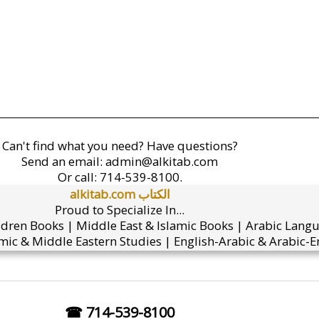
Can't find what you need? Have questions?
Send an email:
admin@alkitab.com
Or call:
714-539-8100.
alkitab.com الكتاب
Proud to Specialize In...
ldren Books | Middle East & Islamic Books | Arabic Lang
mic & Middle Eastern Studies | English-Arabic & Arabic-En
☎ 714-539-8100