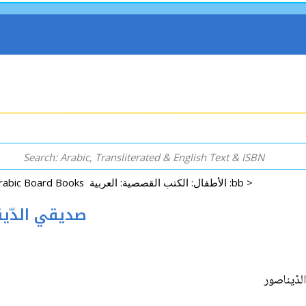
Arabic Board Books الأطفال: الكتب القصصية: العربية :bb >
 Sadiki al-Dynasur صديقي الدّيناصور