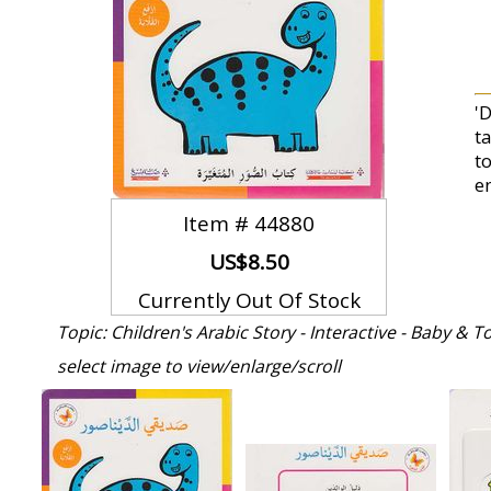
'D
t
t
e
Item #
44880
US$8.50
Currently Out Of Stock
Topic: Children's Arabic Story - Interactive - Baby & 
select image to view/enlarge/scroll