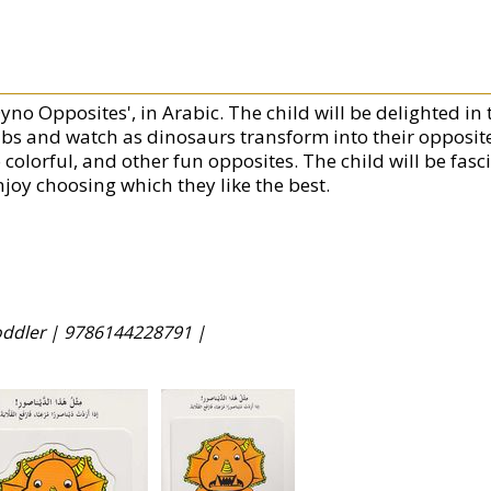
yno Opposites', in Arabic. The child will be delighted in 
abs and watch as dinosaurs transform into their opposites
o colorful, and other fun opposites. The child will be fa
njoy choosing which they like the best.
Toddler |
9786144228791 |