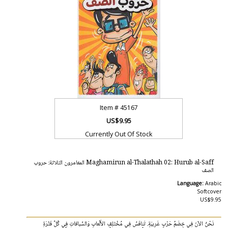
Item #
45167
US$9.95
Currently Out Of Stock
Maghamirun al-Thalathah 02: Hurub al-Saff المغامرون الثلاثة: حروب
الصف
Language:
Arabic
Softcover
US$9.95
نَحْنُ الآنَ فِي خِضَمٌ حَرْبٍ غَرِيبَةٍ. تَنافَسُ فِي مُخْتَلِفِ الأَلْعابِ وَالسَّباقاتِ فِي كُلِّ فَتْرَةِ