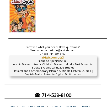
Can't find what you need? Have questions?
Send an email:
admin@alkitab.com
Or call:
714-539-8100.
alkitab.com الكتاب
Proud to Specialize In...
Arabic Books | Arabic Children Books | Middle East & Islamic
Books | Arabic Language Studies
Classical and Contemporary Islamic & Middle Eastern Studies |
English-Arabic & Arabic-English Dictionaries
☎ 714-539-8100
HOME
|
ALL DEPARTMENTS
|
CONTACT-VISIT US
|
INDEX
|