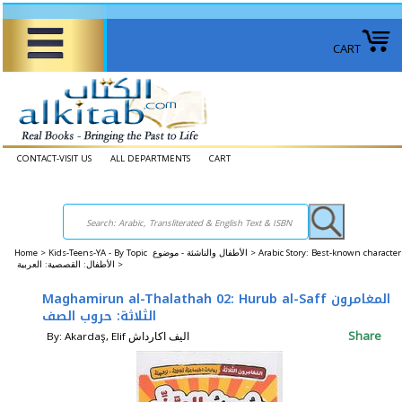
CART
CONTACT-VISIT US
ALL DEPARTMENTS
CART
Home
>
Kids-Teens-YA - By Topic الأطفال والناشئة - موضوع >
Arabic Story: Best-known character
الأطفال: القصصية: العربية >
Maghamirun al-Thalathah 02: Hurub al-Saff المغامرون
الثلاثة: حروب الصف
Share
By: Akardaş, Elif اليف اكارداش