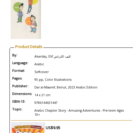
Product Details
By:
Akardaş, Elif اليف اكارداش
Language:
Arabic
Format:
Softcover
Pages:
95 pp, Color Illustrations
Publisher:
Dar al-Maaref, Beirut, 2023 Arabic Edition
Dimensions:
14 x 21 cm
ISBN-13:
9786144631447
Topic:
Arabic Chapter Story - Amusing Adventures - Pre-teen Ages
10+
US$9.95