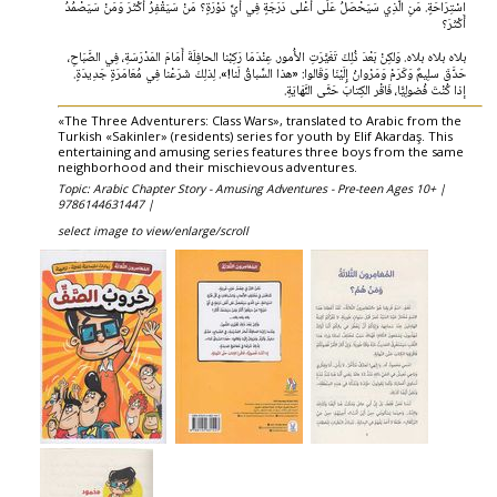
اسْتِرَاحَةٍ. مَنِ الَّذِي سَيَحْصَلُ عَلَى أَعْلى دَرَجَةٍ فِي أَيِّ دَوْرَةٍ؟ مَنْ سَيَقْفِرُ أَكْثَرَ وَمَنْ سَيَصْمُدُ
أَكْثَرَ؟
بلاہ بلاہ بلاه. وَلكِنْ بَعْدَ ذُلِكَ تَغَيَّرَتِ الأُمور. عِنْدَمَا رَكِبْنا الحافِلَةَ أَمَامَ المَدْرَسَةِ، فِي الصَّبَاحِ،
حَدَّقَ سلِيمٌ وَكَرَمْ وَمَرْوانُ إِلَيْنَا وَقَالوا: «هذا السِّباقُ لَنا!». لِذلِكَ شَرَعْنا فِي مُعَامَرَةٍ جَدِيدَةٍ.
إذا كُنْتَ فُضولِيًّا، فَاقْر الكِتابَ حَتَّى النَّهَايَةِ.
«The Three Adventurers: Class Wars», translated to Arabic from the
Turkish «Sakinler» (residents) series for youth by Elif Akardaş. This
entertaining and amusing series features three boys from the same
neighborhood and their mischievous adventures.
Topic: Arabic Chapter Story - Amusing Adventures - Pre-teen Ages 10+ |
9786144631447 |
select image to view/enlarge/scroll