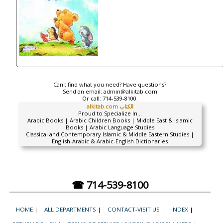
Can't find what you need? Have questions?
Send an email:
admin@alkitab.com
Or call:
714-539-8100.
alkitab.com الكتاب
Proud to Specialize In...
Arabic Books | Arabic Children Books | Middle East & Islamic
Books | Arabic Language Studies
Classical and Contemporary Islamic & Middle Eastern Studies |
English-Arabic & Arabic-English Dictionaries
☎ 714-539-8100
HOME
|
ALL DEPARTMENTS
|
CONTACT-VISIT US
|
INDEX
|