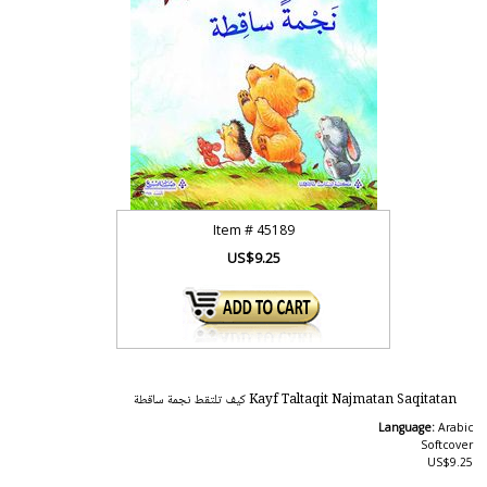
Item #
45189
US$9.25
Kayf Taltaqit Najmatan Saqitatan كيف تلتقط نجمة ساقطة
Language:
Arabic
Softcover
US$9.25