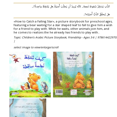
الدُّب يَنتظِرُ سُقوطَ نَجمة... لأنّه يُريدُ أن يَطلُبَ أُمنيّةً، هل يَلتقِطُ واحِدةً؟...
هل يُحقِّقُ الدُّبُّ أُمنيّتَه؟..
«How to Catch a Falling Star», a picture storybook for preschool ages,
featuring a bear waiting for a star shaped leaf to fall to give him a wish
for a friend to play with. While he waits, other animals join him, and
he comes to realizes the he already has friends to play with..
Topic: Children's Arabic Picture Storybook, Friendship - Ages 3-6 |
978614422970
|
select image to view/enlarge/scroll