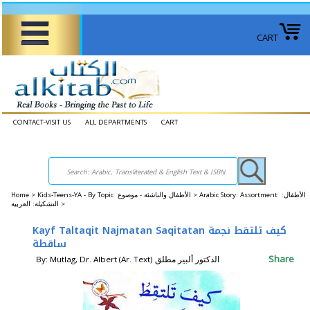
CART
CONTACT-VISIT US
ALL DEPARTMENTS
CART
Home
>
Kids-Teens-YA - By Topic الأطفال والناشئة - موضوع >
Arabic Story: Assortment الأطفال:
التشكيلة: العربية >
Kayf Taltaqit Najmatan Saqitatan كيف تلتقط نجمة
ساقطة
Share
By: Mutlag, Dr. Albert (Ar. Text) الدكتور ألبير مطلق