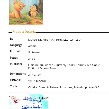
Product Details
By:
Mutlag, Dr. Albert (Ar. Text) الدكتور ألبير مطلق
Language:
Arabic
Format:
Softcover
Pages:
24 pp
Publisher:
Librairie du-Lubnan - Butterfly Books, Beirut, 2022 Arabic
Edition / Quarto Group
Dimensions:
24 x 27 cm
ISBN-13:
9786144229705
Topic:
Children's Arabic Picture Storybook, Friendship - Ages 3-6
US$9.25