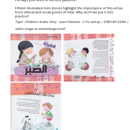
Fifteen illustrated mini stories highlight the importance of this virtue
from ethical and social points of view. Why don’t we put it into
practice?
Topic: Children's Arabic Story - Learn Patience - 5 Yrs and up |
9786140133266 |
select image to view/enlarge/scroll