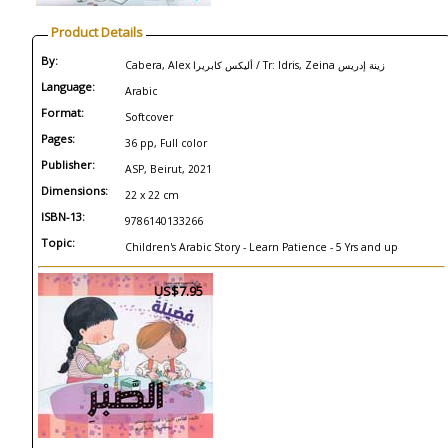
Product Details
By:
Cabera, Alex أليكس كابريرا / Tr: Idris, Zeina زينة إدريس
Language:
Arabic
Format:
Softcover
Pages:
36 pp, Full color
Publisher:
ASP, Beirut, 2021
Dimensions:
22 x 22 cm
ISBN-13:
9786140133266
Topic:
Children's Arabic Story - Learn Patience - 5 Yrs and up
US$7.95