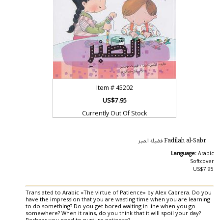
Item #
45202
US$7.95
Currently Out Of Stock
Fadilah al-Sabr فضيلة الصبر
Language:
Arabic
Softcover
US$7.95
Translated to Arabic «The virtue of Patience» by Alex Cabrera. Do you
have the impression that you are wasting time when you are learning
to do something? Do you get bored waiting in line when you go
somewhere? When it rains, do you think that it will spoil your day?
Perhaps you need to nurture patience?