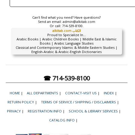
Can't find what you need? Have questions?
Send an email:
admin@alkitab.com
Or call:
714-539-8100.
alkitab.com الكتاب
Proud to Specialize In...
Arabic Books | Arabic Children Books | Middle East & Islamic
Books | Arabic Language Studies
Classical and Contemporary Islamic & Middle Eastern Studies |
English-Arabic & Arabic-English Dictionaries
☎ 714-539-8100
HOME
|
ALL DEPARTMENTS
|
CONTACT-VISIT US
|
INDEX
|
RETURN POLICY
|
TERMS OF SERVICE / SHIPPING / DISCLAIMERS
|
PRIVACY
|
REGISTRATION INFO
|
SCHOOL & LIBRARY SERVICES
|
CATALOG INFO
|