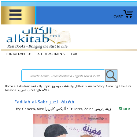
CART
CONTACT-VISIT US
ALL DEPARTMENTS
CART
Home
>
Kids-Teens-YA - By Topic الأطفال والناشئة - موضوع >
Arabic Story: Growing Up - Life
Lessons الأطفال: الكتب العربية >
Fadilah al-Sabr فضيلة الصبر
Share
By: Cabera, Alex أليكس كابريرا / Tr: Idris, Zeina زينة إدريس