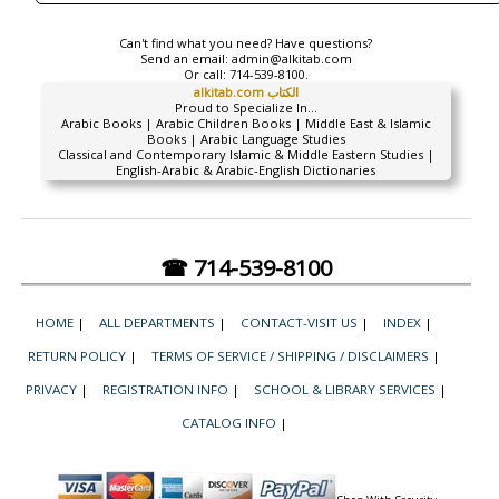
Can't find what you need? Have questions?
Send an email:
admin@alkitab.com
Or call:
714-539-8100.
alkitab.com الكتاب
Proud to Specialize In...
Arabic Books | Arabic Children Books | Middle East & Islamic
Books | Arabic Language Studies
Classical and Contemporary Islamic & Middle Eastern Studies |
English-Arabic & Arabic-English Dictionaries
☎ 714-539-8100
HOME
|
ALL DEPARTMENTS
|
CONTACT-VISIT US
|
INDEX
|
RETURN POLICY
|
TERMS OF SERVICE / SHIPPING / DISCLAIMERS
|
PRIVACY
|
REGISTRATION INFO
|
SCHOOL & LIBRARY SERVICES
|
CATALOG INFO
|