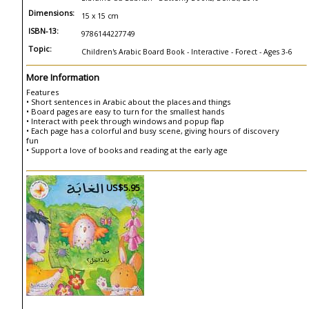
Dimensions:
15 x 15 cm
ISBN-13:
9786144227749
Topic:
Children's Arabic Board Book - Interactive - Forect - Ages 3-6
More Information
Features
• Short sentences in Arabic about the places and things
• Board pages are easy to turn for the smallest hands
• Interact with peek through windows and popup flap
• Each page has a colorful and busy scene, giving hours of discovery
fun
• Support a love of books and reading at the early age
US$5.95