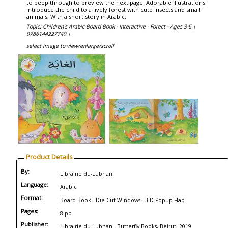
to peep through to preview the next page. Adorable illustrations
introduce the child to a lively forest with cute insects and small
animals, With a short story in Arabic.
Topic: Children's Arabic Board Book - Interactive - Forect - Ages 3-6 |
9786144227749 |
select image to view/enlarge/scroll
Product Details
By:
Librairie du-Lubnan
Language:
Arabic
Format:
Board Book - Die-Cut Windows - 3-D Popup Flap
Pages:
8 pp
Publisher:
Librairie du-Lubnan - Butterfly Books, Beirut, 2019