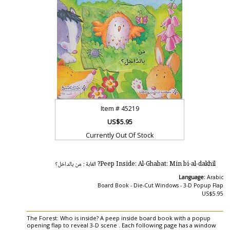
Item #
45219
US$5.95
Currently Out Of Stock
Peep Inside: Al-Ghabat: Min bi-al-dakhil? الغابة : من بالداخل؟
Language:
Arabic
Board Book - Die-Cut Windows - 3-D Popup Flap
US$5.95
The Forest: Who is inside? A peep inside board book with a popup
opening flap to reveal 3-D scene . Each following page has a window