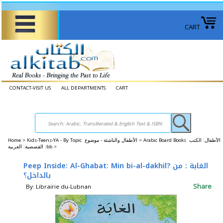
CART
CONTACT-VISIT US
ALL DEPARTMENTS
CART
Home
>
Kids-Teens-YA - By Topic الأطفال والناشئة - موضوع >
Arabic Board Books الأطفال: الكتب
القصصية: العربية :bb >
Peep Inside: Al-Ghabat: Min bi-al-dakhil? الغابة : من
بالداخل؟
Share
By: Librairie du-Lubnan