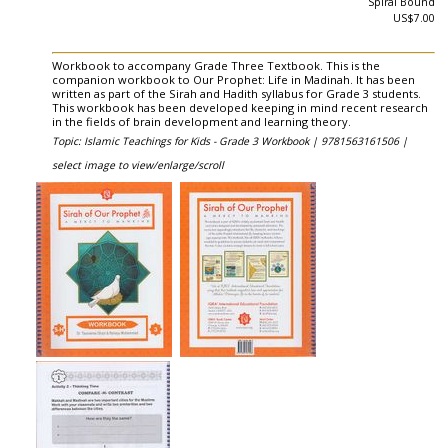
Spiral Bound
US$7.00
Workbook to accompany Grade Three Textbook. This is the
companion workbook to Our Prophet: Life in Madinah. It has been
written as part of the Sirah and Hadith syllabus for Grade 3 students.
This workbook has been developed keeping in mind recent research
in the fields of brain development and learning theory.
Topic: Islamic Teachings for Kids - Grade 3 Workbook |
9781563161506 |
select image to view/enlarge/scroll