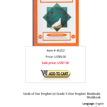
Item #
45252
Price: US$8.00
Sale price:
US$7.00
Sirah of Our Prophet (s) Grade 3 (Our Prophet: Madinah)
Workbook
Language:
English