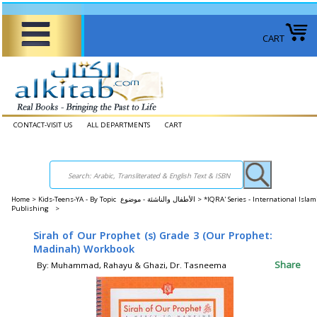
CART
CONTACT-VISIT US
ALL DEPARTMENTS
CART
Home
>
Kids-Teens-YA - By Topic الأطفال والناشئة - موضوع >
*IQRA' Series - International Islam
Publishing >
Sirah of Our Prophet (s) Grade 3 (Our Prophet:
Madinah) Workbook
Share
By: Muhammad, Rahayu & Ghazi, Dr. Tasneema