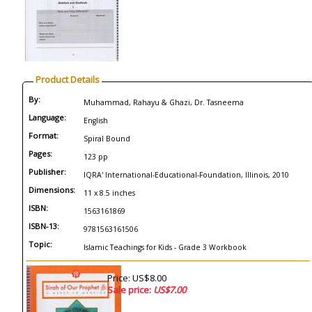
Product Details
By:
Muhammad, Rahayu & Ghazi, Dr. Tasneema
Language:
English
Format:
Spiral Bound
Pages:
123 pp
Publisher:
IQRA' International-Educational-Foundation, Illinois, 2010
Dimensions:
11 x 8.5 inches
ISBN:
1563161869
ISBN-13:
9781563161506
Topic:
Islamic Teachings for Kids - Grade 3 Workbook
Price: US$8.00
Sale price:
US$7.00