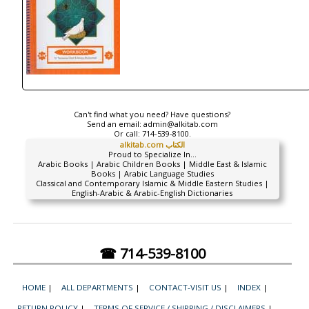
Can't find what you need? Have questions?
Send an email:
admin@alkitab.com
Or call:
714-539-8100.
alkitab.com الكتاب
Proud to Specialize In...
Arabic Books | Arabic Children Books | Middle East & Islamic
Books | Arabic Language Studies
Classical and Contemporary Islamic & Middle Eastern Studies |
English-Arabic & Arabic-English Dictionaries
☎ 714-539-8100
HOME
|
ALL DEPARTMENTS
|
CONTACT-VISIT US
|
INDEX
|
RETURN POLICY
|
TERMS OF SERVICE / SHIPPING / DISCLAIMERS
|