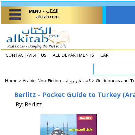
MENU - الكتاب
alkitab.com
CONTACT-VISIT US
ALL DEPARTMENTS
CART
Home
>
Arabic: Non-Fiction كتب غير روائية >
Berlitz - Pocket Guide to Turkey (Ar
By: Berlitz