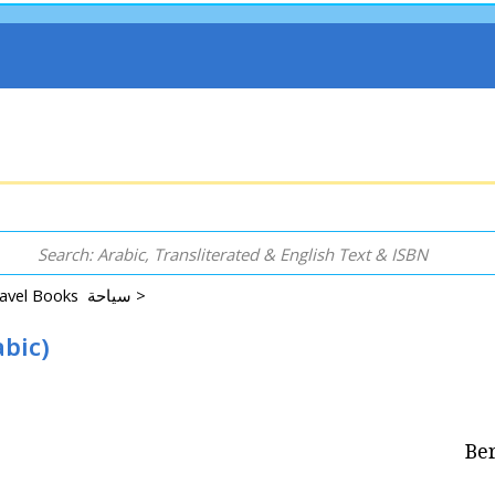
Guidebooks and Travel Books سياحة >
abic)
Ber