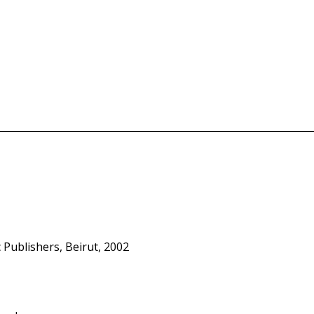
c Publishers, Beirut, 2002