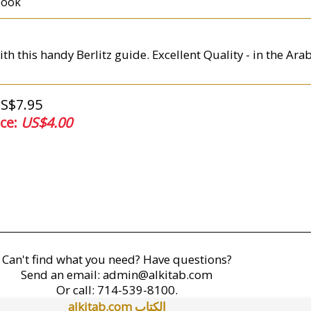
book
th this handy Berlitz guide. Excellent Quality - in the Ar
US$7.95
ice:
US$4.00
Can't find what you need? Have questions?
Send an email:
admin@alkitab.com
Or call:
714-539-8100.
alkitab.com الكتاب