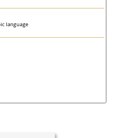
abic language