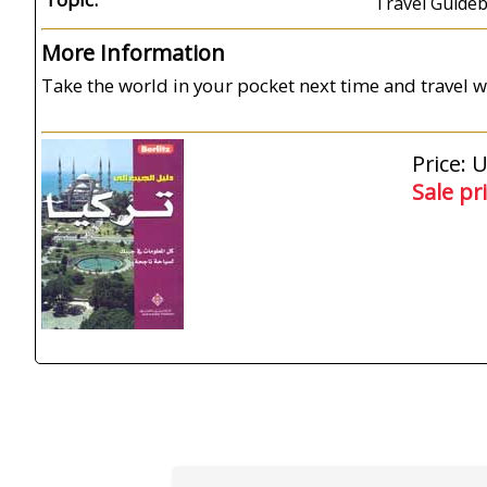
Travel Guide
More Information
Take the world in your pocket next time and travel wi
Price: 
Sale pr