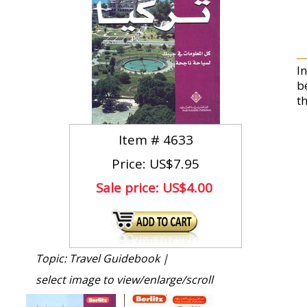
I
b
t
Item #
4633
Price: US$7.95
Sale price:
US$4.00
Topic: Travel Guidebook |
select image to view/enlarge/scroll