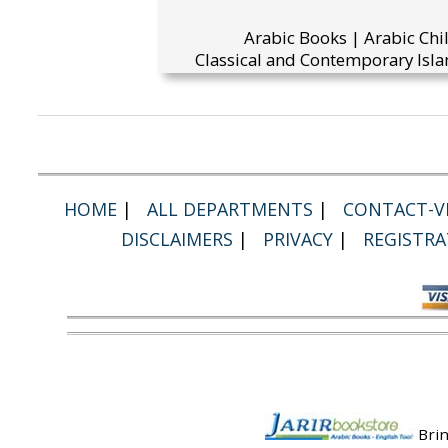
Arabic Books | Arabic Chi
Classical and Contemporary Isla
HOME
|
ALL DEPARTMENTS
|
CONTACT-VI
DISCLAIMERS
|
PRIVACY
|
REGISTRA
Brin