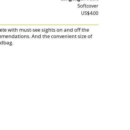
Softcover
US$4.00
ete with must-see sights on and off the
ommendations. And the convenient size of
ndbag.