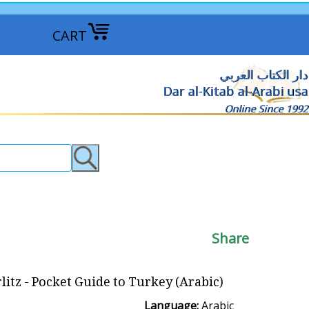
CART
دار الكتاب العربي
Dar al-Kitab al-Arabi usa
Online Since 1992
Share
litz - Pocket Guide to Turkey (Arabic)
Language:
Arabic