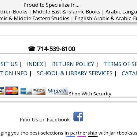
Proud to Specialize In...
ldren Books | Middle East & Islamic Books | Arabic Lang
mic & Middle Eastern Studies | English-Arabic & Arabic-En
☎ 714-539-8100
SIT US
|
INDEX
|
RETURN POLICY
|
TERMS OF SE
TION INFO
|
SCHOOL & LIBRARY SERVICES
|
CATA
Shop With Security
Find Us on Facebook
ging you the best selections in partnership with
Jarirbooksus