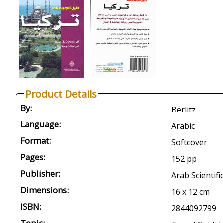
Product Details
By:
Berlitz
Language:
Arabic
Format:
Softcover
Pages:
152 pp
Publisher:
Arab Scientifi
Dimensions:
16 x 12 cm
ISBN:
2844092799
Topic: