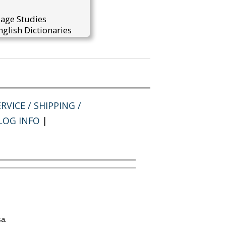
uage Studies
glish Dictionaries
RVICE / SHIPPING /
LOG INFO
|
a.