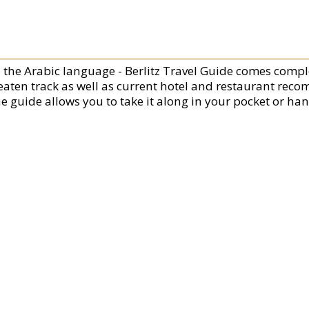
n the Arabic language - Berlitz Travel Guide comes compl
eaten track as well as current hotel and restaurant rec
he guide allows you to take it along in your pocket or ha