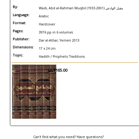
By:
Wadi, Abd al-Rahman Muqbil (1933-2001) مقبل الوادعي
Language:
Arabic
Format:
Hardcover
Pages:
3976 pp in 6 volumes
Publisher:
Dar al-Athar, Yemen 2013
Dimensions:
17 x 24 cm
Topic:
Hadith / Prophetic Traditions
US$165.00
Can't find what you need? Have questions?