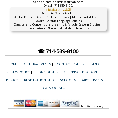
Send an email:
admin@alkitab.com
Or call:
714-539-8100.
alkitab.com الكتاب
Proud to Specialize In...
Arabic Books | Arabic Children Books | Middle East & Islamic
Books | Arabic Language Studies
Classical and Contemporary Islamic & Middle Eastern Studies |
English-Arabic & Arabic-English Dictionaries
☎ 714-539-8100
HOME
|
ALL DEPARTMENTS
|
CONTACT-VISIT US
|
INDEX
|
RETURN POLICY
|
TERMS OF SERVICE / SHIPPING / DISCLAIMERS
|
PRIVACY
|
REGISTRATION INFO
|
SCHOOL & LIBRARY SERVICES
|
CATALOG INFO
|
Shop With Security