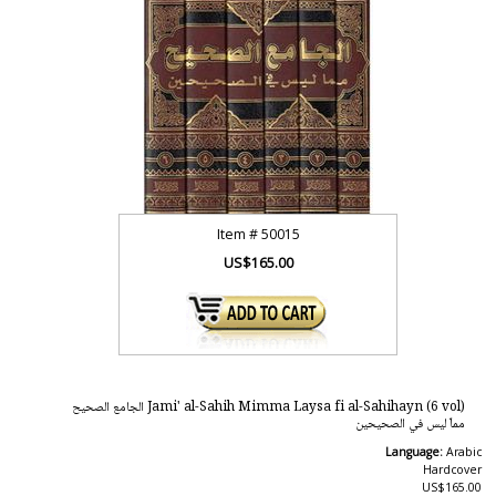
Item #
50015
US$165.00
Jami' al-Sahih Mimma Laysa fi al-Sahihayn (6 vol) الجامع الصحيح
مماّ ليس في الصحيحين
Language:
Arabic
Hardcover
US$165.00