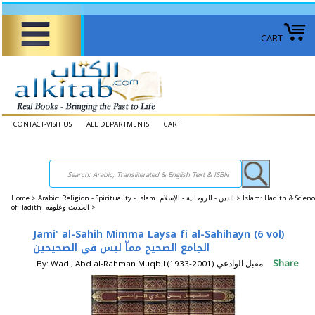
CART
CONTACT-VISIT US
ALL DEPARTMENTS
CART
Home
>
Arabic: Religion - Spirituality - Islam الدين - الروحانية - الإسلام >
Islam: Hadith & Scienc
of Hadith الحديث وعلومه >
Jami' al-Sahih Mimma Laysa fi al-Sahihayn (6 vol)
الجامع الصحيح مماّ ليس في الصحيحين
Share
By: Wadi, Abd al-Rahman Muqbil (1933-2001) مقبل الوادعي