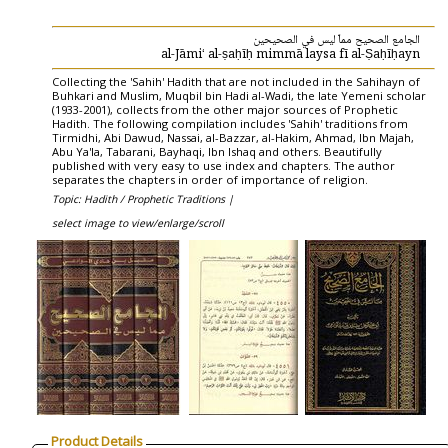
الجامع الصحيح مماّ ليس في الصحيحين
al-Jāmiʻ al-ṣaḥīḥ mimmā laysa fī al-Ṣaḥīḥayn
Collecting the 'Sahih' Hadith that are not included in the Sahihayn of
Buhkari and Muslim, Muqbil bin Hadi al-Wadi, the late Yemeni scholar
(1933-2001), collects from the other major sources of Prophetic
Hadith. The following compilation includes 'Sahih' traditions from
Tirmidhi, Abi Dawud, Nassai, al-Bazzar, al-Hakim, Ahmad, Ibn Majah,
Abu Ya'la, Tabarani, Bayhaqi, Ibn Ishaq and others. Beautifully
published with very easy to use index and chapters. The author
separates the chapters in order of importance of religion.
Topic: Hadith / Prophetic Traditions |
select image to view/enlarge/scroll
Product Details