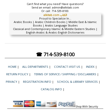
Can't find what you need? Have questions?
Send an email:
admin@alkitab.com
Or call:
714-539-8100.
alkitab.com الكتاب
Proud to Specialize In...
Arabic Books | Arabic Children Books | Middle East & Islamic
Books | Arabic Language Studies
Classical and Contemporary Islamic & Middle Eastern Studies |
English-Arabic & Arabic-English Dictionaries
☎ 714-539-8100
HOME
|
ALL DEPARTMENTS
|
CONTACT-VISIT US
|
INDEX
|
RETURN POLICY
|
TERMS OF SERVICE / SHIPPING / DISCLAIMERS
|
PRIVACY
|
REGISTRATION INFO
|
SCHOOL & LIBRARY SERVICES
|
CATALOG INFO
|
Shop With Security