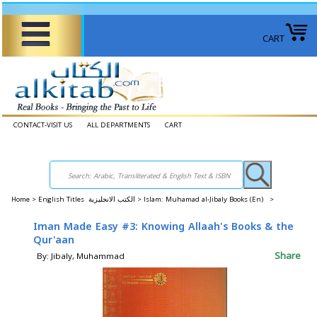
CART
CONTACT-VISIT US
ALL DEPARTMENTS
CART
Home
>
English Titles الكتب الانجليزية >
Islam: Muhamad al-Jibaly Books (En) >
Iman Made Easy #3: Knowing Allaah's Books & the
Qur'aan
Share
By: Jibaly, Muhammad