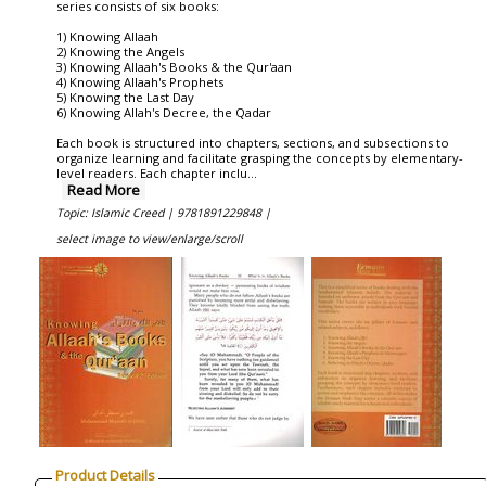
series consists of six books:
1) Knowing Allaah
2) Knowing the Angels
3) Knowing Allaah's Books & the Qur'aan
4) Knowing Allaah's Prophets
5) Knowing the Last Day
6) Knowing Allah's Decree, the Qadar
Each book is structured into chapters, sections, and subsections to
organize learning and facilitate grasping the concepts by elementary-
level readers. Each chapter inclu
...
Read More
Topic: Islamic Creed |
9781891229848 |
select image to view/enlarge/scroll
Product Details