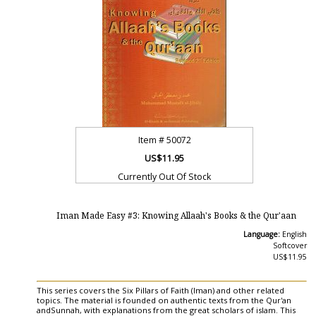
Item #
50072
US$11.95
Currently Out Of Stock
Iman Made Easy #3: Knowing Allaah's Books & the Qur'aan
Language:
English
Softcover
US$11.95
This series covers the Six Pillars of Faith (Iman) and other related
topics. The material is founded on authentic texts from the Qur'an
andSunnah, with explanations from the great scholars of islam. This