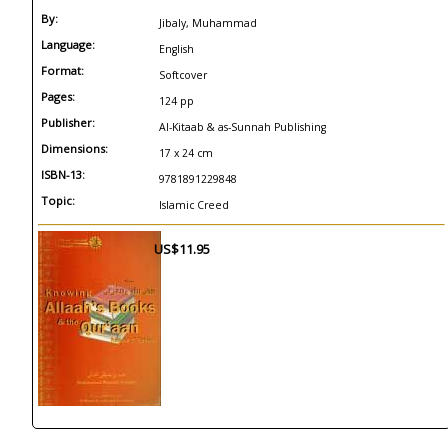
By:
Jibaly, Muhammad
Language:
English
Format:
Softcover
Pages:
124 pp
Publisher:
Al-Kitaab & as-Sunnah Publishing
Dimensions:
17 x 24 cm
ISBN-13:
9781891229848
Topic:
Islamic Creed
US$11.95