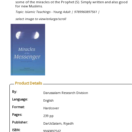
some of the miracles ot the Prophet (S). Simply written and also good
for new Muslims.
Topic: Islamic Teachings - Young Adult |
9789960897561 |
select image to view/enlarge/scroll
Product Details
By:
Darussalam Research Division
Language:
English
Format:
Hardcover
Pages:
239 pp
Publisher:
DarUsSalam, Riyadh
ISBN:
9960897567