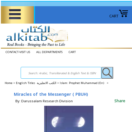
CART
CONTACT-VISIT US
ALL DEPARTMENTS
CART
Home
>
English Titles الكتب الانجليزية >
Islam: Prophet Muhammad (En) >
Miracles of the Messenger ( PBUH)
Share
By: Darussalam Research Division