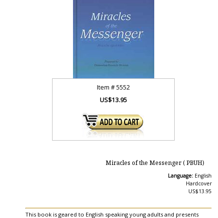
Item #
5552
US$13.95
Miracles of the Messenger ( PBUH)
Language:
English
Hardcover
US$13.95
This book is geared to English speaking young adults and presents