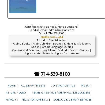
Can't find what you need? Have questions?
Send an email:
admin@alkitab.com
Or call:
714-539-8100.
alkitab.com الكتاب
Proud to Specialize In...
Arabic Books | Arabic Children Books | Middle East & Islamic
Books | Arabic Language Studies
Classical and Contemporary Islamic & Middle Eastern Studies |
English-Arabic & Arabic-English Dictionaries
☎ 714-539-8100
HOME
|
ALL DEPARTMENTS
|
CONTACT-VISIT US
|
INDEX
|
RETURN POLICY
|
TERMS OF SERVICE / SHIPPING / DISCLAIMERS
|
PRIVACY
|
REGISTRATION INFO
|
SCHOOL & LIBRARY SERVICES
|