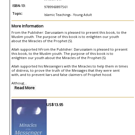
ISBN-13:
9789960897561
Topic:
Islamic Teachings - Young Adult
More Information
From the Publisher: Darussalam is pleased to present this book, to the
Muslim youth. The purpose of this book is to enlighten our youth
about the Miracles of the Prophet (S).
Allah supported hFrom the Publisher: Darussalam is pleased to present
this book, to the Muslim youth. The purpose of this book is to
enlighten our youth about the Miracles of the Prophet (S).
Allah supported his Messengers with the Miracles to help them in times
of distress, to prove the truth of the Messages that they were sent
with, and to prevent liars and false claimers of Prophet hood.
Althoug
...
Read More
US$13.95