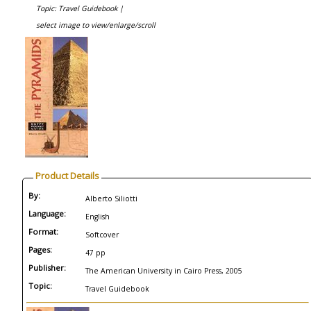
Topic: Travel Guidebook |
select image to view/enlarge/scroll
Product Details
By:
Alberto Siliotti
Language:
English
Format:
Softcover
Pages:
47 pp
Publisher:
The American University in Cairo Press, 2005
Topic:
Travel Guidebook