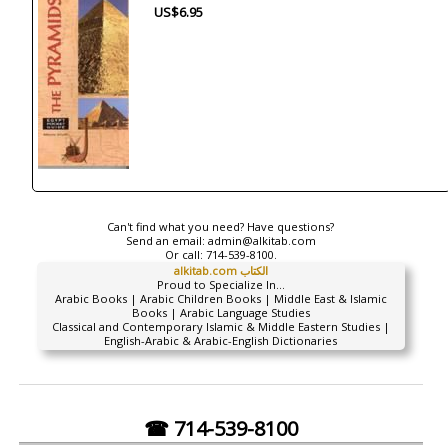
US$6.95
Can't find what you need? Have questions?
Send an email:
admin@alkitab.com
Or call:
714-539-8100.
alkitab.com الكتاب
Proud to Specialize In...
Arabic Books | Arabic Children Books | Middle East & Islamic
Books | Arabic Language Studies
Classical and Contemporary Islamic & Middle Eastern Studies |
English-Arabic & Arabic-English Dictionaries
☎ 714-539-8100