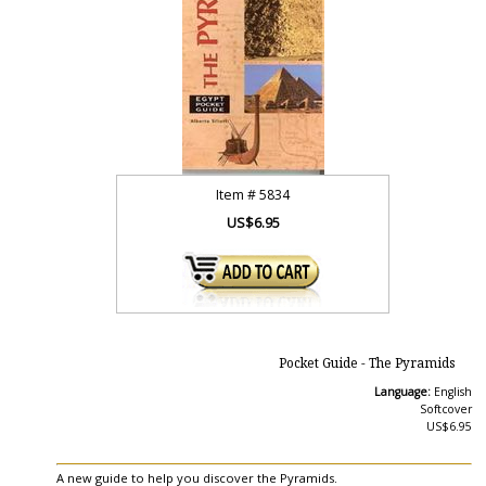
Item #
5834
US$6.95
Pocket Guide - The Pyramids
Language:
English
Softcover
US$6.95
A new guide to help you discover the Pyramids.