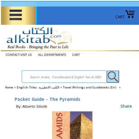
CART
CONTACT-VISIT US
ALL DEPARTMENTS
CART
Home
>
English Titles الكتب الانجليزية >
Travel Writings and Guidebooks (En) >
Pocket Guide - The Pyramids
Share
By: Alberto Siliotti