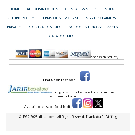
HOME
|
ALL DEPARTMENTS
|
CONTACT-VISIT US
|
INDEX
|
RETURN POLICY
|
TERMS OF SERVICE / SHIPPING / DISCLAIMERS
|
PRIVACY
|
REGISTRATION INFO
|
SCHOOL & LIBRARY SERVICES
|
CATALOG INFO
|
Shop With Security
Find Us on Facebook
Bringing you the best selections in partnership
with
Jarirbooksusa.
Visit Jarirbooksusa on Social Media
© 1992-2025 alkitab.com - All Rights Reserved. Thank You for Visiting