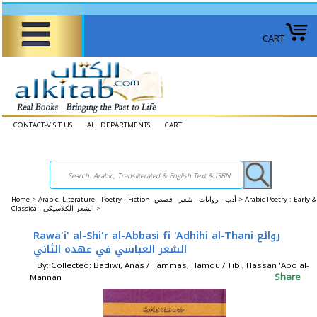
CART
CONTACT-VISIT US
ALL DEPARTMENTS
CART
Home
>
Arabic: Literature - Poetry - Fiction أدب - روايات - شعر - قصص >
Arabic Poetry : Early &
Classical الشعر الكلاسيكي >
Rawa'i' al-Shi'r al-Abbasi fi 'Adhihi al-Thani روائع
الشعر العباسي في عهده الثاني
By: Collected: Badiwi, Anas / Tammas, Hamdu / Tibi, Hassan 'Abd al-
Share
Mannan