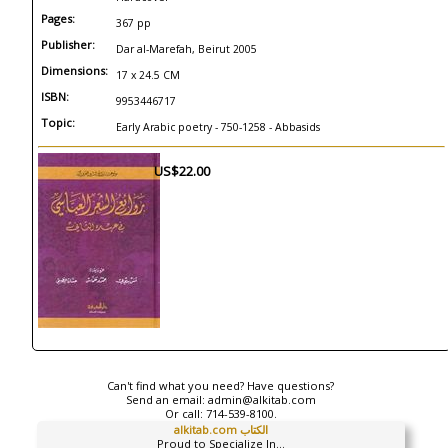
Pages:
367 pp
Publisher:
Dar al-Marefah, Beirut 2005
Dimensions:
17 x 24.5 CM
ISBN:
9953446717
Topic:
Early Arabic poetry - 750-1258 - Abbasids
US$22.00
Can't find what you need? Have questions?
Send an email:
admin@alkitab.com
Or call:
714-539-8100.
alkitab.com الكتاب
Proud to Specialize In...