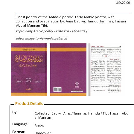
US$22.00
Finest poetry of the Abbasid period. Early Arabic poetry, with
collection and preparation by: Anas Badiwi; Hamdu Tammas; Hassan
'Abd al-Mannan Tibi.
Topic: Early Arabic poetry - 750-1258 - Abbasids |
select image to view/enlarge/scroll
Product Details
By:
Collected: Badiwi, Anas / Tammas, Hamdu / Tibi, Hassan 'Abd
al-Mannan
Language:
Arabic
Format:
Hardcover