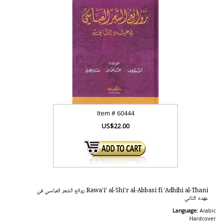
Item #
60444
US$22.00
Rawa'i' al-Shi'r al-Abbasi fi 'Adhihi al-Thani روائع الشعر العباسي في
عهده الثاني
Language:
Arabic
Hardcover