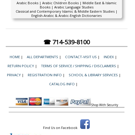
Arabic Books | Arabic Children Books | Middle East & Islamic
Books | Arabic Language Studies
Classical and Contemporary Islamic & Middle Eastern Studies |
English-Arabic & Arabic-English Dictionaries
☎ 714-539-8100
HOME
|
ALL DEPARTMENTS
|
CONTACT-VISIT US
|
INDEX
|
RETURN POLICY
|
TERMS OF SERVICE / SHIPPING / DISCLAIMERS
|
PRIVACY
|
REGISTRATION INFO
|
SCHOOL & LIBRARY SERVICES
|
CATALOG INFO
|
Shop With Security
Find Us on Facebook