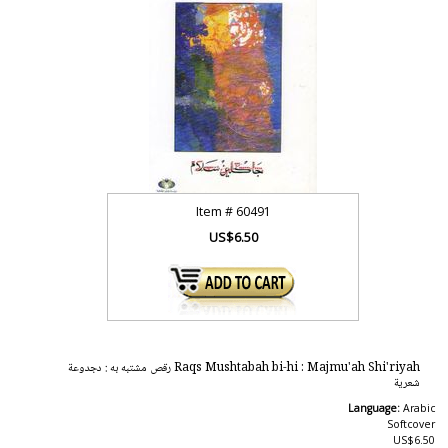
Item #
60491
US$6.50
Raqs Mushtabah bi-hi : Majmu'ah Shi'riyah رقص مشتبه به : دجدوعة
شعرية
Language:
Arabic
Softcover
US$6.50