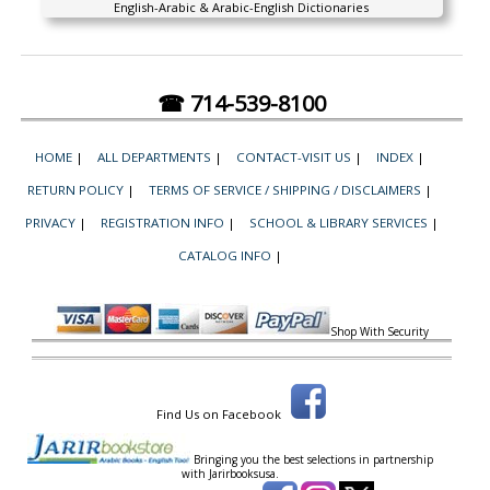
English-Arabic & Arabic-English Dictionaries
☎ 714-539-8100
HOME
|
ALL DEPARTMENTS
|
CONTACT-VISIT US
|
INDEX
|
RETURN POLICY
|
TERMS OF SERVICE / SHIPPING / DISCLAIMERS
|
PRIVACY
|
REGISTRATION INFO
|
SCHOOL & LIBRARY SERVICES
|
CATALOG INFO
|
Shop With Security
Find Us on Facebook
Bringing you the best selections in partnership
with
Jarirbooksusa.