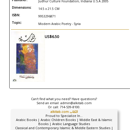
Judhur Culture Foundation, Indiana U.S.A 2005
Dimensions:
14.5 x 21.5 CM
ISBN:
9953296871
Topic:
Modern Arabic Poetry - Syria
US$6.50
Can't find what you need? Have questions?
Send an email:
admin@alkitab.com
Or call:
714-539-8100.
alkitab.com الكتاب
Proud to Specialize In...
Arabic Books | Arabic Children Books | Middle East & Islamic
Books | Arabic Language Studies
Classical and Contemporary Islamic & Middle Eastern Studies |