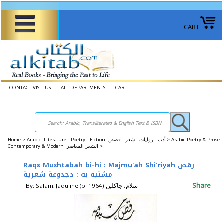
CART
CONTACT-VISIT US
ALL DEPARTMENTS
CART
Home
>
Arabic: Literature - Poetry - Fiction أدب - روايات - شعر - قصص >
Arabic Poetry & Prose:
Contemporary & Modern الشعر المعاصر >
Raqs Mushtabah bi-hi : Majmu'ah Shi'riyah رقص
مشتبه به : دجدوعة شعرية
Share
By: Salam, Jaquline (b. 1964) سلام، جاكلين