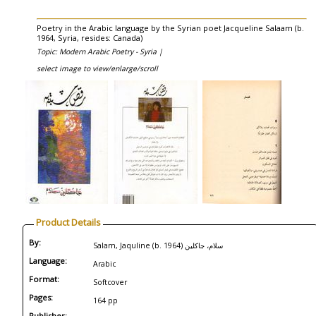
Poetry in the Arabic language by the Syrian poet Jacqueline Salaam (b.
1964, Syria, resides: Canada)
Topic: Modern Arabic Poetry - Syria |
select image to view/enlarge/scroll
Product Details
By:
Salam, Jaquline (b. 1964) سلام، جاكلين
Language:
Arabic
Format:
Softcover
Pages:
164 pp
Publisher: