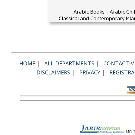
Arabic Books | Arabic Chi
Classical and Contemporary Isla
HOME
|
ALL DEPARTMENTS
|
CONTACT-VI
DISCLAIMERS
|
PRIVACY
|
REGISTRA
Brin