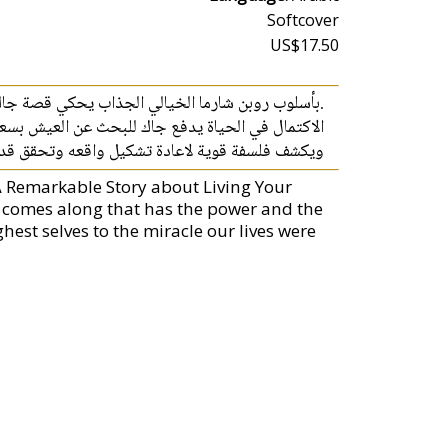
Softcover
US$17.50
اره في الحياة يشبه مسار روبن شارما، الشعور بعدم
ن خلال سلسلة من اللقاءات مع ثلاثة معلمين مميزين
 قوية لاعادة تشكيل واقعه وتحقق قدره في الحياة
 A Remarkable Story about Living Your
k comes along that has the power and the
est selves to the miracle our lives were