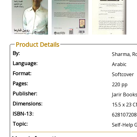
Product Details
By:
Language:
Arabic
Format:
Softcover
Pages:
220 pp
Publisher:
Jarir Book
Dimensions:
15.5 x 23 
ISBN-13:
628107208
Topic:
Self-Help 