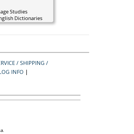
uage Studies
glish Dictionaries
RVICE / SHIPPING /
LOG INFO
|
a.