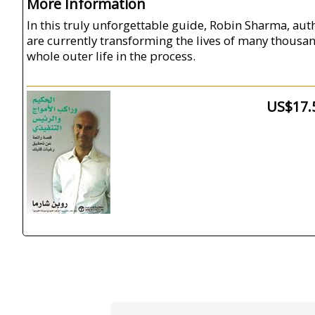
More Information
In this truly unforgettable guide, Robin Sharma, aut
are currently transforming the lives of many thousan
whole outer life in the process.
US$17.