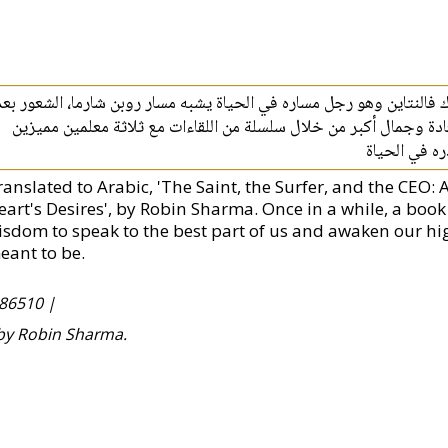
أسلوب روبن شارما الخيالي الجذاب يحكي قصة جاك فالنتاين وهو رجل مس
الاكتمال في الحياة يدفع جاك للبحث عن العيش بسعادة وجمال أكبر م
ويكشف فلسفة
ranslated to Arabic, 'The Saint, the Surfer, and the CEO:
eart's Desires', by Robin Sharma. Once in a while, a boo
isdom to speak to the best part of us and awaken our high
eant to be.
86510 |
 by Robin Sharma.