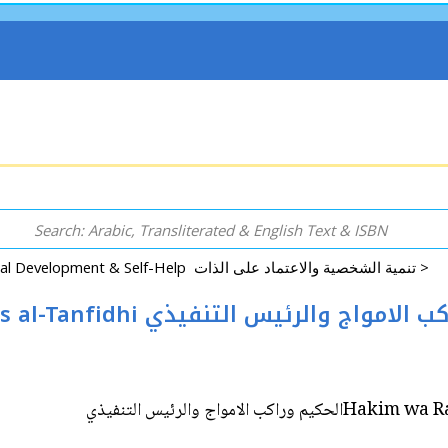
Psychology, Personal Development & Self-Help تنمية الشخصية والاعتماد على الذات >
Hakim wa Rakib al-Amwah wa al-Rais al-Tanfidhi ‎الحكيم وراكب ا
Hakim wa Rakib al-Am