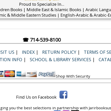
Proud to Specialize In...
ldren Books | Middle East & Islamic Books | Arabic Lang
mic & Middle Eastern Studies | English-Arabic & Arabic-En
☎ 714-539-8100
SIT US
|
INDEX
|
RETURN POLICY
|
TERMS OF SE
TION INFO
|
SCHOOL & LIBRARY SERVICES
|
CATA
Shop With Security
Find Us on Facebook
ging you the best selections in partnership with
Jarirbooksus