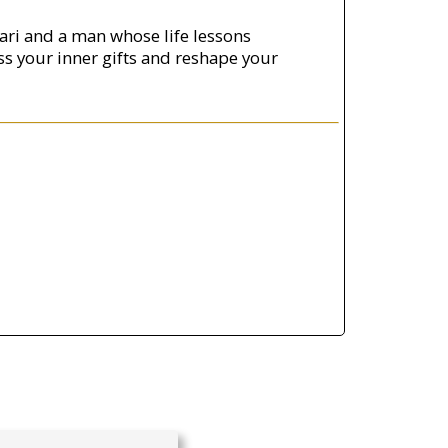
ari and a man whose life lessons
ss your inner gifts and reshape your