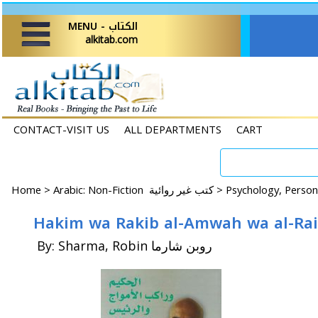
MENU - الكتاب
alkitab.com
CONTACT-VISIT US
ALL DEPARTMENTS
CART
Home
>
Arabic: Non-Fiction كتب غير روائية >