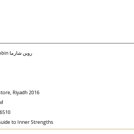
store, Riyadh 2016
CM
6510
Guide to Inner Strengths