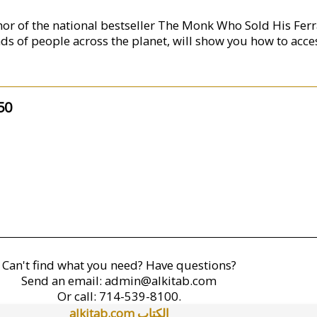
hor of the national bestseller The Monk Who Sold His Ferr
ds of people across the planet, will show you how to acce
50
Can't find what you need? Have questions?
Send an email:
admin@alkitab.com
Or call:
714-539-8100.
alkitab.com الكتاب