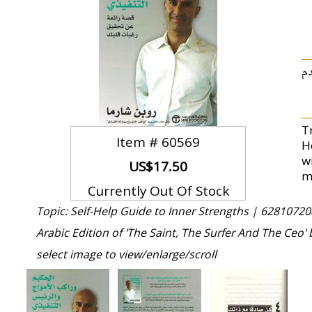
.ب
T
Item #
60569
H
w
US$17.50
m
Currently Out Of Stock
Topic: Self-Help Guide to Inner Strengths |
62810720
Arabic Edition of 'The Saint, The Surfer And The Ceo'
select image to view/enlarge/scroll