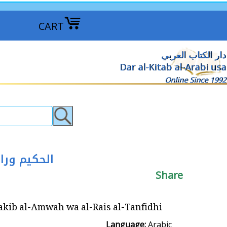
CART
دار الكتاب العربي
Dar al-Kitab al-Arabi usa
Online Since 1992
لامواج والرئيس التنفيذي
Share
wah wa al-Rais al-Tanfidhi ‎الحكيم وراكب الامواج والرئيس التنفيذي
Language:
Arabic