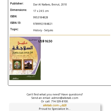
Publisher:
Dar Al Nafaes, Beirut, 2010
Dimensions:
17 x 24.5 cm
ISBN:
9953184828
ISBN-13:
9789953184821
Topic:
History - Seljuks
US$16.50
Can't find what you need? Have questions?
Send an email:
admin@alkitab.com
Or call:
714-539-8100.
alkitab.com الكتاب
Proud to Specialize In...