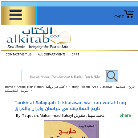
CART
CONTACT-VISIT US
ALL DEPARTMENTS
CART
Home
>
Arabic: Non-Fiction كتب غير روائية >
History: Islamic|Arab|Classical تاريخ: الإسلامية -
العربية - الكلاسيكية >
Tarikh al-Salajiqah fi khurasan wa-iran wa-al-Iraq
تاريخ السلاجقة في خراسان وايران والعراق
Share
By: Taqqush, Muhammad Suhayl محمد سهيل طقوش