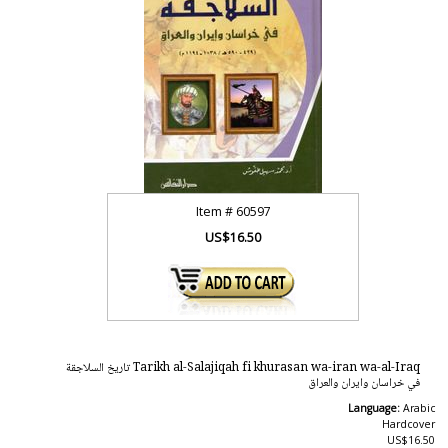
Item #
60597
US$16.50
Tarikh al-Salajiqah fi khurasan wa-iran wa-al-Iraq تاريخ السلاجقة
في خراسان وايران والعراق
Language:
Arabic
Hardcover
US$16.50