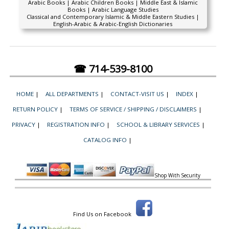
Arabic Books | Arabic Children Books | Middle East & Islamic
Books | Arabic Language Studies
Classical and Contemporary Islamic & Middle Eastern Studies |
English-Arabic & Arabic-English Dictionaries
☎ 714-539-8100
HOME
|
ALL DEPARTMENTS
|
CONTACT-VISIT US
|
INDEX
|
RETURN POLICY
|
TERMS OF SERVICE / SHIPPING / DISCLAIMERS
|
PRIVACY
|
REGISTRATION INFO
|
SCHOOL & LIBRARY SERVICES
|
CATALOG INFO
|
Shop With Security
Find Us on Facebook