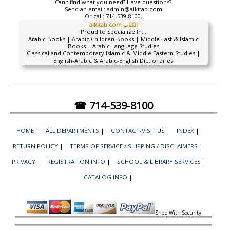
Can't find what you need? Have questions?
Send an email:
admin@alkitab.com
Or call:
714-539-8100.
alkitab.com الكتاب
Proud to Specialize In...
Arabic Books | Arabic Children Books | Middle East & Islamic
Books | Arabic Language Studies
Classical and Contemporary Islamic & Middle Eastern Studies |
English-Arabic & Arabic-English Dictionaries
☎ 714-539-8100
HOME
|
ALL DEPARTMENTS
|
CONTACT-VISIT US
|
INDEX
|
RETURN POLICY
|
TERMS OF SERVICE / SHIPPING / DISCLAIMERS
|
PRIVACY
|
REGISTRATION INFO
|
SCHOOL & LIBRARY SERVICES
|
CATALOG INFO
|
Shop With Security