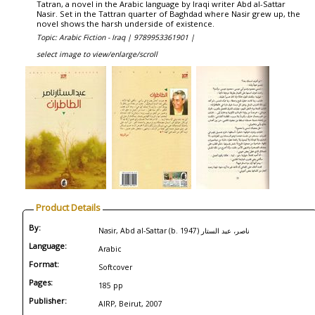
Tatran, a novel in the Arabic language by Iraqi writer Abd al-Sattar
Nasir. Set in the Tattran quarter of Baghdad where Nasir grew up, the
novel shows the harsh underside of existence.
Topic: Arabic Fiction - Iraq |
9789953361901 |
select image to view/enlarge/scroll
Product Details
By:
Nasir, Abd al-Sattar (b. 1947) ناصر، عبد الستار
Language:
Arabic
Format:
Softcover
Pages:
185 pp
Publisher:
AIRP, Beirut, 2007