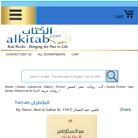
CART
CONTACT-VISIT US
ALL DEPARTMENTS
CART
Home
>
Arabic: Literature - Poetry - Fiction أدب - روايات - شعر - قصص >
Arabic Fiction: Iraq-
Jordan-Palestine-Ar.Gulf روايات عربية >
Tatran الطاطران
Share
By: Nasir, Abd al-Sattar (b. 1947) ناصر، عبد الستار