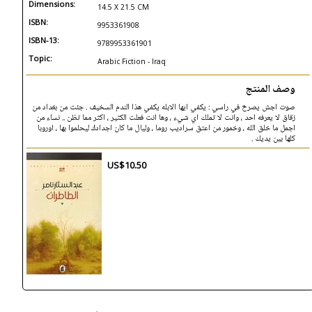
Dimensions:
14.5 X 21.5 CM
ISBN:
9953361908
ISBN-13:
9789953361901
Topic:
Arabic Fiction - Iraq
وصف المنتج
صوت اجش يصرخ في راسي : يكفي ايها الابله يكفي هذا الندم السخيف . جئت من بغداد من
زقاق لا يعرفه احد ، وانت لا تملك اي شيء ، وها انت فعلت الكثير ، اكثر مما تظن .. نساء من
اجمل ما خلق الله ، وخمور من اعتق سراديب روما ، وليال ما كان اجدادك ليحلموا بها ، اوروبا
كلها بين يديك .
US$10.50