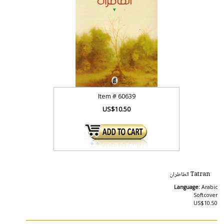
Item #
60639
US$10.50
Tatran الطاطران
Language:
Arabic
Softcover
US$10.50