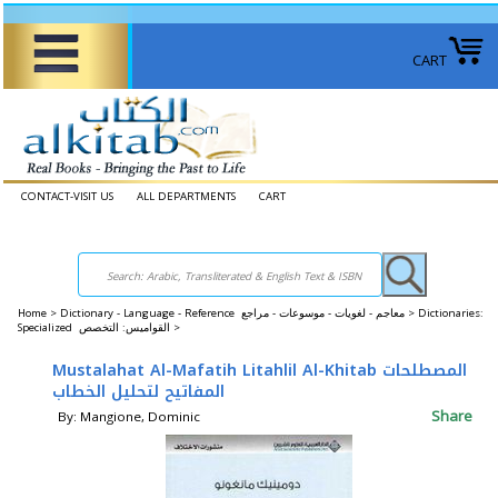
CART
CONTACT-VISIT US
ALL DEPARTMENTS
CART
Home
>
Dictionary - Language - Reference معاجم - لغويات - موسوعات - مراجع >
Dictionaries:
Specialized القواميس: التخصص >
Mustalahat Al-Mafatih Litahlil Al-Khitab المصطلحات
المفاتيح لتحليل الخطاب
Share
By: Mangione, Dominic