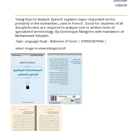
Softcover
US$6.00
'Using Keys to Analyse Speech' explains major important terms,
primarily in the humanities, used in French. Good for students of all
disciplines who are required to analyse oral or written texts of
specialized terminology. By Dominique Mangono with translation of
Muhammad Yahyatin.
Topic: Language Study - Reference of Terms |
9789953870946 |
select image to view/enlarge/scroll