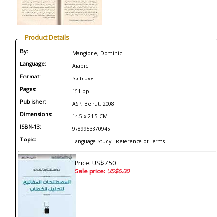
Product Details
By:
Mangione, Dominic
Language:
Arabic
Format:
Softcover
Pages:
151 pp
Publisher:
ASP, Beirut, 2008
Dimensions:
14.5 x 21.5 CM
ISBN-13:
9789953870946
Topic:
Language Study - Reference of Terms
Price: US$7.50
Sale price:
US$6.00