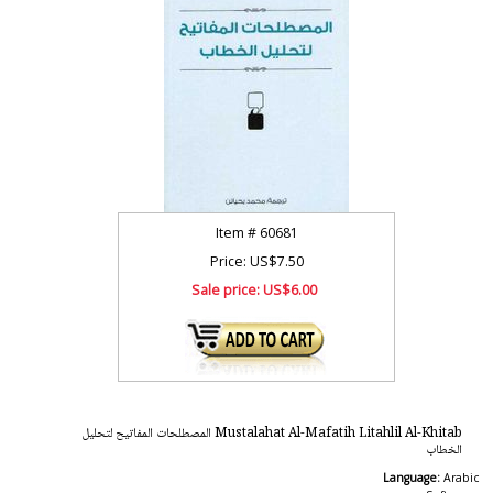
Item #
60681
Price: US$7.50
Sale price:
US$6.00
Mustalahat Al-Mafatih Litahlil Al-Khitab المصطلحات المفاتيح لتحليل
الخطاب
Language:
Arabic