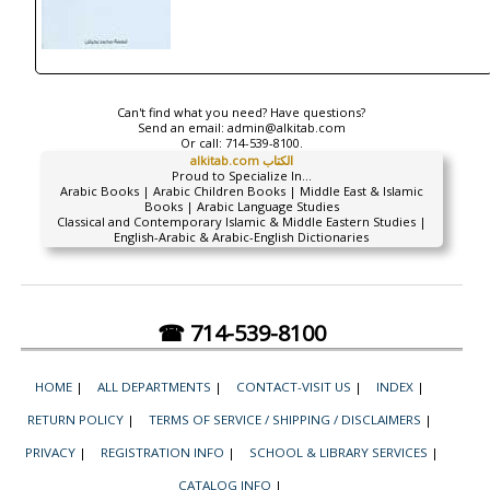
Can't find what you need? Have questions?
Send an email:
admin@alkitab.com
Or call:
714-539-8100.
alkitab.com الكتاب
Proud to Specialize In...
Arabic Books | Arabic Children Books | Middle East & Islamic
Books | Arabic Language Studies
Classical and Contemporary Islamic & Middle Eastern Studies |
English-Arabic & Arabic-English Dictionaries
☎ 714-539-8100
HOME
|
ALL DEPARTMENTS
|
CONTACT-VISIT US
|
INDEX
|
RETURN POLICY
|
TERMS OF SERVICE / SHIPPING / DISCLAIMERS
|
PRIVACY
|
REGISTRATION INFO
|
SCHOOL & LIBRARY SERVICES
|
CATALOG INFO
|