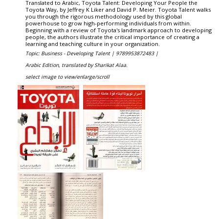
Translated to Arabic, Toyota Talent: Developing Your People the
Toyota Way, by Jeffrey K Liker and David P. Meier. Toyota Talent walks
you through the rigorous methodology used by this global
powerhouse to grow high-performing individuals from within.
Beginning with a review of Toyota's landmark approach to developing
people, the authors illustrate the critical importance of creating a
learning and teaching culture in your organization.
Topic: Business - Developing Talent |
9789953872483 |
Arabic Edition, translated by Sharikat Alaa.
select image to view/enlarge/scroll