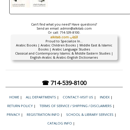
Can't find what you need? Have questions?
Send an email:
admin@alkitab.com
Or call:
714-539-8100.
alkitab.com الكتاب
Proud to Specialize In...
Arabic Books | Arabic Children Books | Middle East & Islamic
Books | Arabic Language Studies
Classical and Contemporary Islamic & Middle Eastern Studies |
English-Arabic & Arabic-English Dictionaries
☎ 714-539-8100
HOME
|
ALL DEPARTMENTS
|
CONTACT-VISIT US
|
INDEX
|
RETURN POLICY
|
TERMS OF SERVICE / SHIPPING / DISCLAIMERS
|
PRIVACY
|
REGISTRATION INFO
|
SCHOOL & LIBRARY SERVICES
|
CATALOG INFO
|