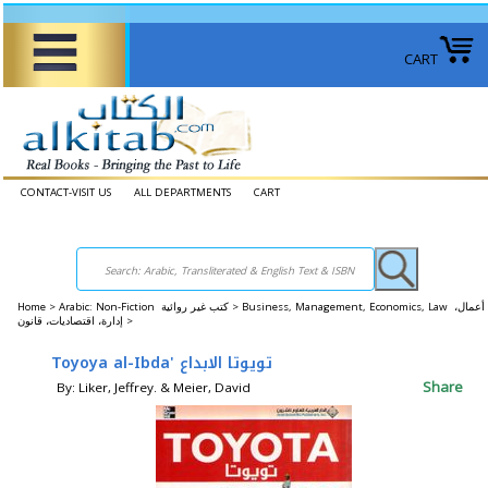
CART
CONTACT-VISIT US
ALL DEPARTMENTS
CART
Home
>
Arabic: Non-Fiction كتب غير روائية >
Business, Management, Economics, Law أعمال،
إدارة، اقتصاديات، قانون >
Toyoya al-Ibda' تويوتا الابداع
Share
By: Liker, Jeffrey. & Meier, David