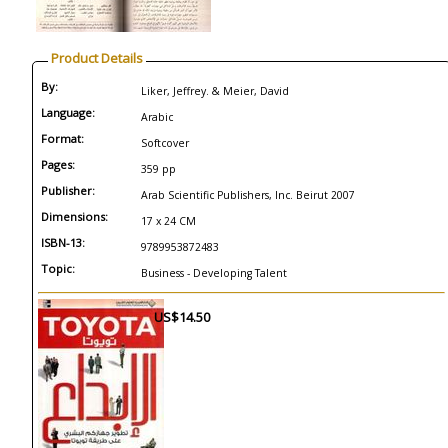
Product Details
By:
Liker, Jeffrey. & Meier, David
Language:
Arabic
Format:
Softcover
Pages:
359 pp
Publisher:
Arab Scientific Publishers, Inc. Beirut 2007
Dimensions:
17 x 24 CM
ISBN-13:
9789953872483
Topic:
Business - Developing Talent
US$14.50