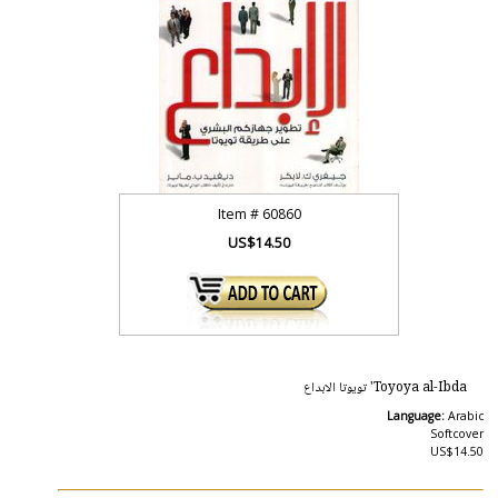
Item #
60860
US$14.50
Toyoya al-Ibda' تويوتا الابداع
Language:
Arabic
Softcover
US$14.50