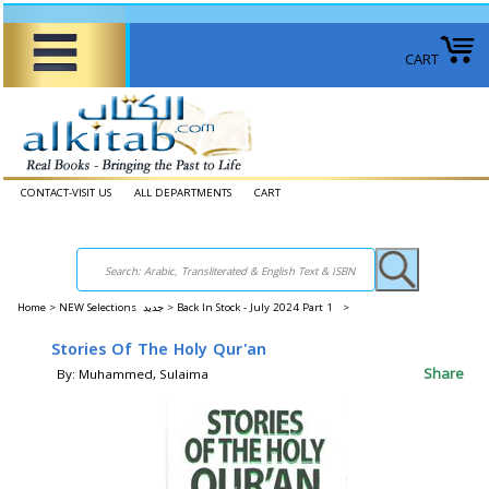
CART
CONTACT-VISIT US
ALL DEPARTMENTS
CART
Home
>
NEW Selections جديد >
Back In Stock - July 2024 Part 1 >
Stories Of The Holy Qur'an
Share
By: Muhammed, Sulaima