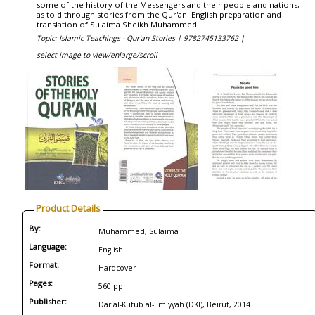
some of the history of the Messengers and their people and nations,
as told through stories from the Qur'an. English preparation and
translation of Sulaima Sheikh Muhammed
Topic: Islamic Teachings - Qur'an Stories |
9782745133762 |
select image to view/enlarge/scroll
Product Details
By:
Muhammed, Sulaima
Language:
English
Format:
Hardcover
Pages:
560 pp
Publisher:
Dar al-Kutub al-Ilmiyyah (DKI), Beirut, 2014