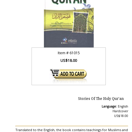
Item #
61015
US$18.00
Stories Of The Holy Qur'an
Language:
English
Hardcover
US$18.00
Translated to the English, the book contains teachings for Muslims and