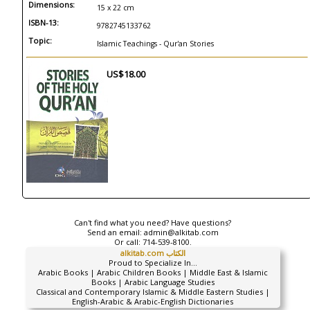
Dimensions:
15 x 22 cm
ISBN-13:
9782745133762
Topic:
Islamic Teachings - Qur'an Stories
US$18.00
Can't find what you need? Have questions?
Send an email:
admin@alkitab.com
Or call:
714-539-8100.
alkitab.com الكتاب
Proud to Specialize In...
Arabic Books | Arabic Children Books | Middle East & Islamic
Books | Arabic Language Studies
Classical and Contemporary Islamic & Middle Eastern Studies |
English-Arabic & Arabic-English Dictionaries