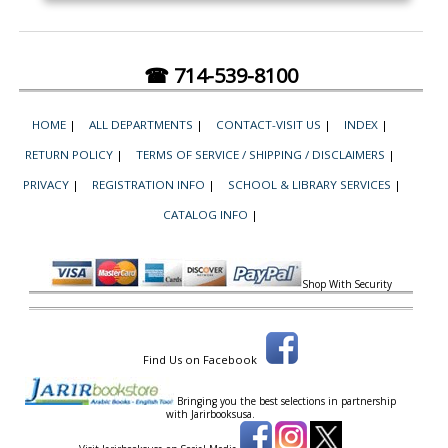
☎ 714-539-8100
HOME
|
ALL DEPARTMENTS
|
CONTACT-VISIT US
|
INDEX
|
RETURN POLICY
|
TERMS OF SERVICE / SHIPPING / DISCLAIMERS
|
PRIVACY
|
REGISTRATION INFO
|
SCHOOL & LIBRARY SERVICES
|
CATALOG INFO
|
Shop With Security
Find Us on Facebook
Bringing you the best selections in partnership
with
Jarirbooksusa.