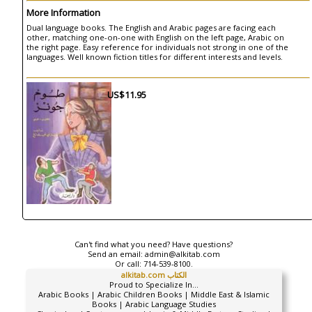
More Information
Dual language books. The English and Arabic pages are facing each
other, matching one-on-one with English on the left page, Arabic on
the right page. Easy reference for individuals not strong in one of the
languages. Well known fiction titles for different interests and levels.
US$11.95
Can't find what you need? Have questions?
Send an email:
admin@alkitab.com
Or call:
714-539-8100.
alkitab.com الكتاب
Proud to Specialize In...
Arabic Books | Arabic Children Books | Middle East & Islamic
Books | Arabic Language Studies