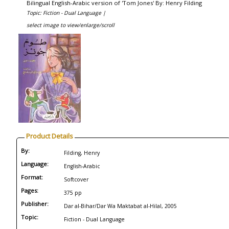
Bilingual English-Arabic version of 'Tom Jones' By: Henry Filding
Topic: Fiction - Dual Language |
select image to view/enlarge/scroll
Product Details
By:
Filding, Henry
Language:
English-Arabic
Format:
Softcover
Pages:
375 pp
Publisher:
Dar al-Bihar/Dar Wa Maktabat al-Hilal, 2005
Topic:
Fiction - Dual Language