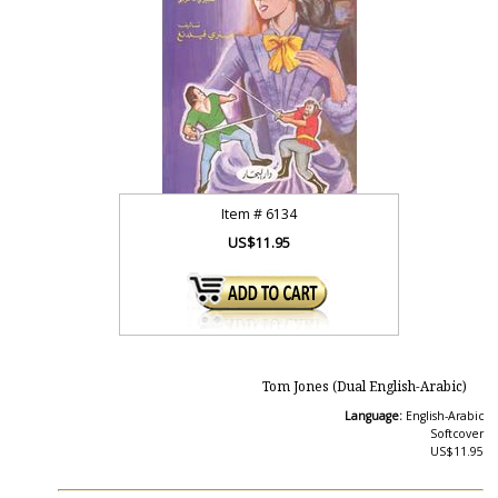
Item #
6134
US$11.95
Tom Jones (Dual English-Arabic)
Language:
English-Arabic
Softcover
US$11.95