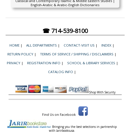
Classical and Contemporary Islamic & Middle Eastern Studies |
English-Arabic & Arabic-English Dictionaries
☎ 714-539-8100
HOME
|
ALL DEPARTMENTS
|
CONTACT-VISIT US
|
INDEX
|
RETURN POLICY
|
TERMS OF SERVICE / SHIPPING / DISCLAIMERS
|
PRIVACY
|
REGISTRATION INFO
|
SCHOOL & LIBRARY SERVICES
|
CATALOG INFO
|
Shop With Security
Find Us on Facebook
Bringing you the best selections in partnership
with
Jarirbooksusa.