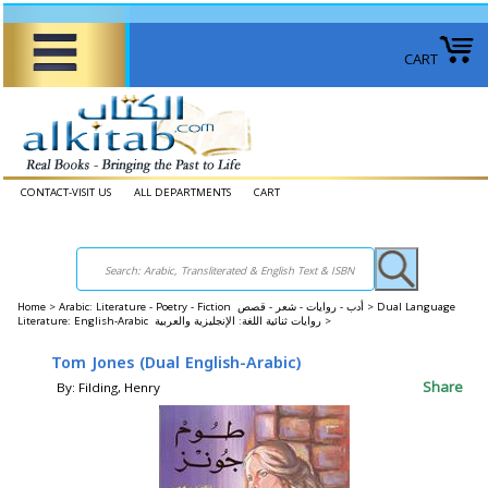
CART
CONTACT-VISIT US
ALL DEPARTMENTS
CART
Home
>
Arabic: Literature - Poetry - Fiction أدب - روايات - شعر - قصص >
Dual Language
Literature: English-Arabic روايات ثنائية اللغة: الإنجليزية والعربية >
Tom Jones (Dual English-Arabic)
Share
By: Filding, Henry