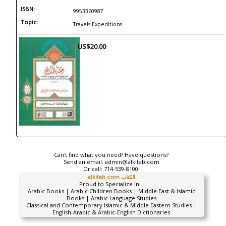
ISBN:
9953360987
Topic:
Travels-Expeditions
US$20.00
Can't find what you need? Have questions?
Send an email:
admin@alkitab.com
Or call:
714-539-8100.
alkitab.com الكتاب
Proud to Specialize In...
Arabic Books | Arabic Children Books | Middle East & Islamic
Books | Arabic Language Studies
Classical and Contemporary Islamic & Middle Eastern Studies |
English-Arabic & Arabic-English Dictionaries