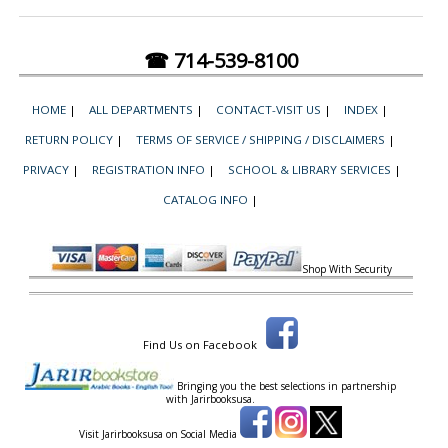
☎ 714-539-8100
HOME
|
ALL DEPARTMENTS
|
CONTACT-VISIT US
|
INDEX
|
RETURN POLICY
|
TERMS OF SERVICE / SHIPPING / DISCLAIMERS
|
PRIVACY
|
REGISTRATION INFO
|
SCHOOL & LIBRARY SERVICES
|
CATALOG INFO
|
Shop With Security
Find Us on Facebook
Bringing you the best selections in partnership
with
Jarirbooksusa.
Visit Jarirbooksusa on Social Media