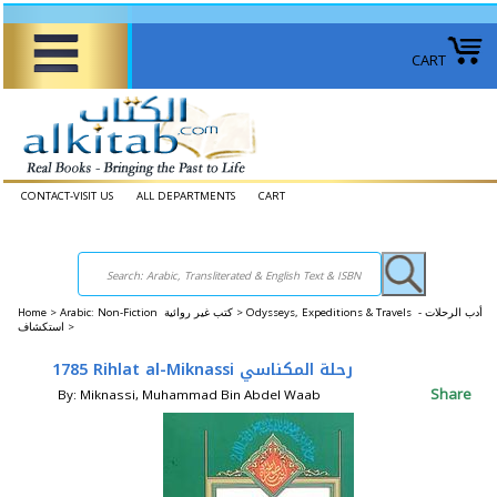
CART
CONTACT-VISIT US
ALL DEPARTMENTS
CART
Home
>
Arabic: Non-Fiction كتب غير روائية >
Odysseys, Expeditions & Travels أدب الرحلات -
استكشاف >
1785 Rihlat al-Miknassi رحلة المكناسي
Share
By: Miknassi, Muhammad Bin Abdel Waab