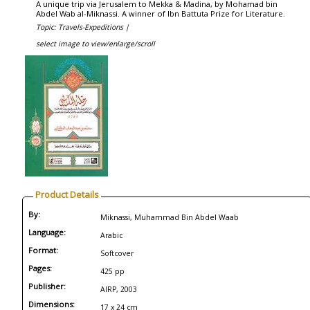
A unique trip via Jerusalem to Mekka & Madina, by Mohamad bin
Abdel Wab al-Miknassi. A winner of Ibn Battuta Prize for Literature.
Topic: Travels-Expeditions |
select image to view/enlarge/scroll
Product Details
By:
Miknassi, Muhammad Bin Abdel Waab
Language:
Arabic
Format:
Softcover
Pages:
425 pp
Publisher:
AIRP, 2003
Dimensions:
17 x 24 cm