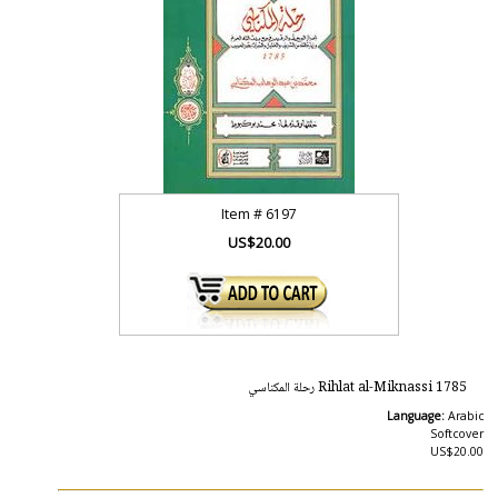
Item #
6197
US$20.00
1785 Rihlat al-Miknassi رحلة المكناسي
Language:
Arabic
Softcover
US$20.00