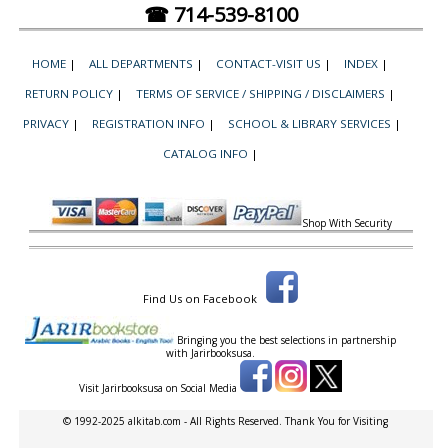
☎ 714-539-8100
HOME
|
ALL DEPARTMENTS
|
CONTACT-VISIT US
|
INDEX
|
RETURN POLICY
|
TERMS OF SERVICE / SHIPPING / DISCLAIMERS
|
PRIVACY
|
REGISTRATION INFO
|
SCHOOL & LIBRARY SERVICES
|
CATALOG INFO
|
Shop With Security
Find Us on Facebook
Bringing you the best selections in partnership
with
Jarirbooksusa.
Visit Jarirbooksusa on Social Media
© 1992-2025 alkitab.com - All Rights Reserved. Thank You for Visiting