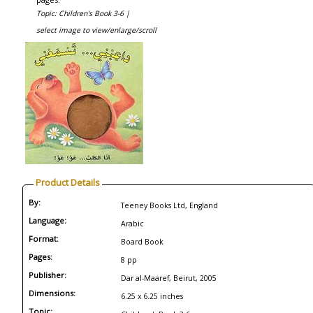
Topic: Children's Book 3-6 |
select image to view/enlarge/scroll
Product Details
By:
Teeney Books Ltd, England
Language:
Arabic
Format:
Board Book
Pages:
8 pp
Publisher:
Dar al-Maaref, Beirut, 2005
Dimensions:
6.25 x 6.25 inches
Topic: