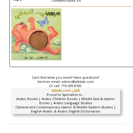
Children's Book 3-6
US$5.95
Can't find what you need? Have questions?
Send an email:
admin@alkitab.com
Or call:
714-539-8100.
alkitab.com الكتاب
Proud to Specialize In...
Arabic Books | Arabic Children Books | Middle East & Islamic
Books | Arabic Language Studies
Classical and Contemporary Islamic & Middle Eastern Studies |
English-Arabic & Arabic-English Dictionaries