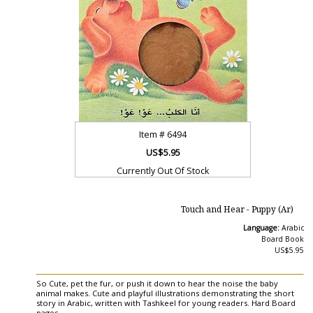
Item #
6494
US$5.95
Currently Out Of Stock
Touch and Hear - Puppy (Ar)
Language:
Arabic
Board Book
US$5.95
So Cute, pet the fur, or push it down to hear the noise the baby
animal makes. Cute and playful illustrations demonstrating the short
story in Arabic, written with Tashkeel for young readers. Hard Board
pages.