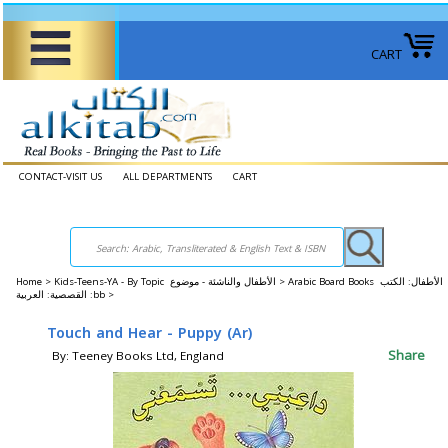
CART
CONTACT-VISIT US
ALL DEPARTMENTS
CART
Home
>
Kids-Teens-YA - By Topic الأطفال والناشئة - موضوع >
Arabic Board Books الأطفال: الكتب
القصصية: العربية :bb >
Touch and Hear - Puppy (Ar)
Share
By: Teeney Books Ltd, England