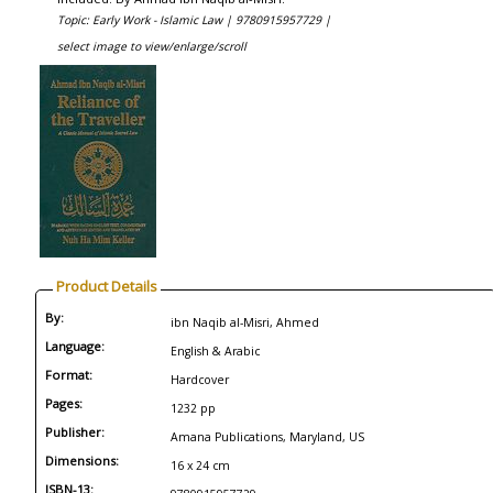
Topic: Early Work - Islamic Law |
9780915957729 |
select image to view/enlarge/scroll
Product Details
By:
ibn Naqib al-Misri, Ahmed
Language:
English & Arabic
Format:
Hardcover
Pages:
1232 pp
Publisher:
Amana Publications, Maryland, US
Dimensions:
16 x 24 cm
ISBN-13: