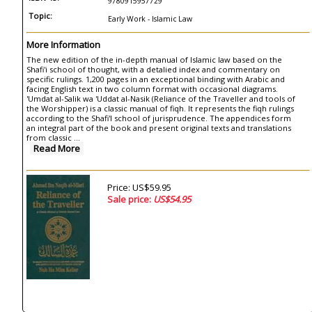
9780915957729
Topic:
Early Work - Islamic Law
More Information
The new edition of the in-depth manual of Islamic law based on the
Shafi'i school of thought, with a detalied index and commentary on
specific rulings. 1,200 pages in an exceptional binding with Arabic and
facing English text in two column format with occasional diagrams.
'Umdat al-Salik wa 'Uddat al-Nasik (Reliance of the Traveller and tools of
the Worshipper) is a classic manual of fiqh. It represents the fiqh rulings
according to the Shafi'I school of jurisprudence. The appendices form
an integral part of the book and present original texts and translations
from classic ...
Read More
Price: US$59.95
Sale price:
US$54.95