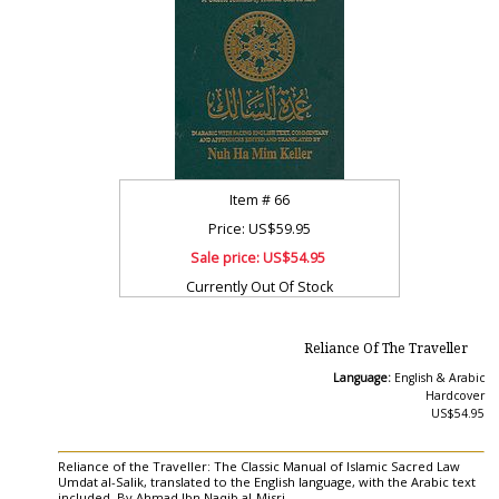
Item #
66
Price: US$59.95
Sale price:
US$54.95
Currently Out Of Stock
Reliance Of The Traveller
Language:
English & Arabic
Hardcover
US$54.95
Reliance of the Traveller: The Classic Manual of Islamic Sacred Law
Umdat al-Salik, translated to the English language, with the Arabic text
included. By Ahmad Ibn Naqib al-Misri.