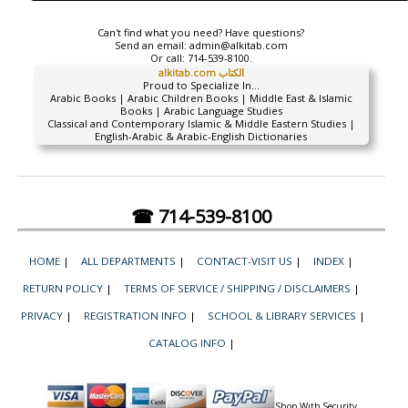
Can't find what you need? Have questions?
Send an email:
admin@alkitab.com
Or call:
714-539-8100.
alkitab.com الكتاب
Proud to Specialize In...
Arabic Books | Arabic Children Books | Middle East & Islamic
Books | Arabic Language Studies
Classical and Contemporary Islamic & Middle Eastern Studies |
English-Arabic & Arabic-English Dictionaries
☎ 714-539-8100
HOME
|
ALL DEPARTMENTS
|
CONTACT-VISIT US
|
INDEX
|
RETURN POLICY
|
TERMS OF SERVICE / SHIPPING / DISCLAIMERS
|
PRIVACY
|
REGISTRATION INFO
|
SCHOOL & LIBRARY SERVICES
|
CATALOG INFO
|
Shop With Security