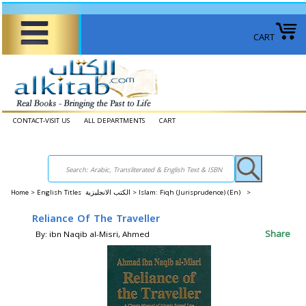
CART
CONTACT-VISIT US
ALL DEPARTMENTS
CART
Home
>
English Titles الكتب الانجليزية >
Islam: Fiqh (Jurisprudence) (En) >
Reliance Of The Traveller
Share
By: ibn Naqib al-Misri, Ahmed