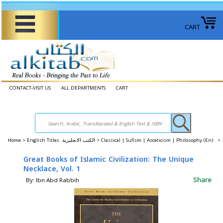
CART
CONTACT-VISIT US
ALL DEPARTMENTS
CART
Home
>
English Titles الكتب الانجليزية >
Classical | Sufism | Asceticism | Philosophy (En) >
Great Books of Islamic Civilization: The Unique
Necklace, Vol. 1
Share
By: Ibn Abd Rabbih