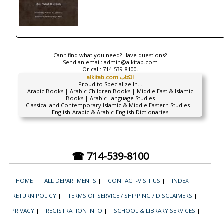
Can't find what you need? Have questions?
Send an email:
admin@alkitab.com
Or call:
714-539-8100.
alkitab.com الكتاب
Proud to Specialize In...
Arabic Books | Arabic Children Books | Middle East & Islamic
Books | Arabic Language Studies
Classical and Contemporary Islamic & Middle Eastern Studies |
English-Arabic & Arabic-English Dictionaries
☎ 714-539-8100
HOME
|
ALL DEPARTMENTS
|
CONTACT-VISIT US
|
INDEX
|
RETURN POLICY
|
TERMS OF SERVICE / SHIPPING / DISCLAIMERS
|
PRIVACY
|
REGISTRATION INFO
|
SCHOOL & LIBRARY SERVICES
|