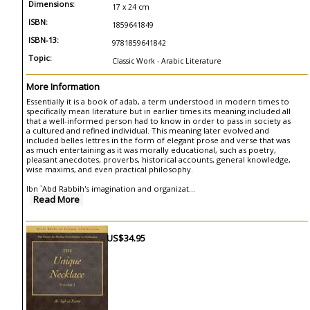
Dimensions:
17 x 24 cm
ISBN:
1859641849
ISBN-13:
9781859641842
Topic:
Classic Work - Arabic Literature
More Information
Essentially it is a book of adab, a term understood in modern times to
specifically mean literature but in earlier times its meaning included all
that a well-informed person had to know in order to pass in society as
a cultured and refined individual. This meaning later evolved and
included belles lettres in the form of elegant prose and verse that was
as much entertaining as it was morally educational, such as poetry,
pleasant anecdotes, proverbs, historical accounts, general knowledge,
wise maxims, and even practical philosophy.
Ibn `Abd Rabbih's imagination and organizat
...
Read More
US$34.95