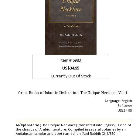
Item #
6983
US$34.95
Currently Out Of Stock
Great Books of Islamic Civilization: The Unique Necklace, Vol. 1
Language:
English
Softcover
US$34.95
Al-`Iqd al-Farid (The Unique Necklace), translated into English, is one of
the classics of Arabic literature. Compiled in several volumes by an
Andalusian scholar and poet named Ibn `Abd Rabbih (246/860 -