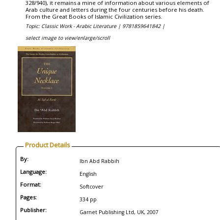
328/940), it remains a mine of information about various elements of
Arab culture and letters during the four centuries before his death.
From the Great Books of Islamic Civilization series.
Topic: Classic Work - Arabic Literature |
9781859641842 |
select image to view/enlarge/scroll
Product Details
By:
Ibn Abd Rabbih
Language:
English
Format:
Softcover
Pages:
334 pp
Publisher:
Garnet Publishing Ltd, UK, 2007