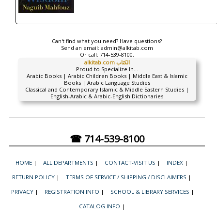
Can't find what you need? Have questions?
Send an email:
admin@alkitab.com
Or call:
714-539-8100.
alkitab.com الكتاب
Proud to Specialize In...
Arabic Books | Arabic Children Books | Middle East & Islamic
Books | Arabic Language Studies
Classical and Contemporary Islamic & Middle Eastern Studies |
English-Arabic & Arabic-English Dictionaries
☎ 714-539-8100
HOME
|
ALL DEPARTMENTS
|
CONTACT-VISIT US
|
INDEX
|
RETURN POLICY
|
TERMS OF SERVICE / SHIPPING / DISCLAIMERS
|
PRIVACY
|
REGISTRATION INFO
|
SCHOOL & LIBRARY SERVICES
|
CATALOG INFO
|