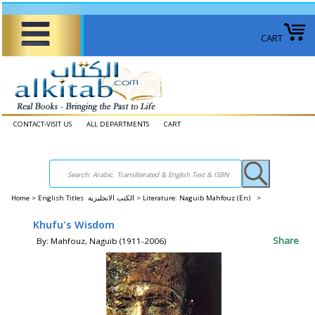
CART
CONTACT-VISIT US
ALL DEPARTMENTS
CART
Home
>
English Titles الكتب الانجليزية >
Literature: Naguib Mahfouz (En) >
Khufu's Wisdom
Share
By: Mahfouz, Naguib (1911-2006)