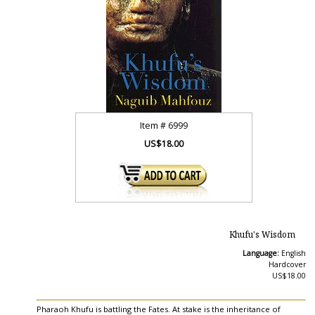
Item #
6999
US$18.00
Khufu's Wisdom
Language:
English
Hardcover
US$18.00
Pharaoh Khufu is battling the Fates. At stake is the inheritance of