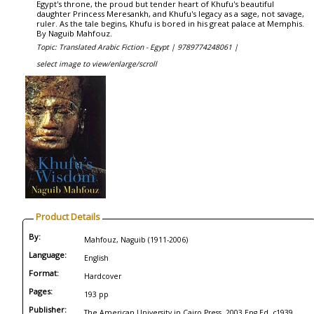
Egypt's throne, the proud but tender heart of Khufu's beautiful
daughter Princess Meresankh, and Khufu's legacy as a sage, not savage,
ruler. As the tale begins, Khufu is bored in his great palace at Memphis.
By Naguib Mahfouz.
Topic: Translated Arabic Fiction - Egypt |
9789774248061 |
select image to view/enlarge/scroll
Product Details
By:
Mahfouz, Naguib (1911-2006)
Language:
English
Format:
Hardcover
Pages:
193 pp
Publisher:
The American University in Cairo Press, 2003 Eng Ed, c1939