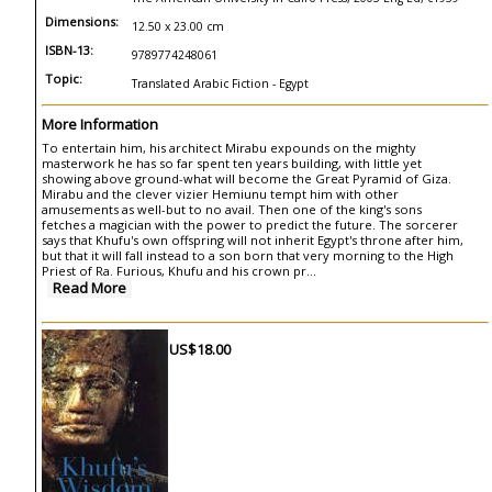
Dimensions:
12.50 x 23.00 cm
ISBN-13:
9789774248061
Topic:
Translated Arabic Fiction - Egypt
More Information
To entertain him, his architect Mirabu expounds on the mighty
masterwork he has so far spent ten years building, with little yet
showing above ground-what will become the Great Pyramid of Giza.
Mirabu and the clever vizier Hemiunu tempt him with other
amusements as well-but to no avail. Then one of the king's sons
fetches a magician with the power to predict the future. The sorcerer
says that Khufu's own offspring will not inherit Egypt's throne after him,
but that it will fall instead to a son born that very morning to the High
Priest of Ra. Furious, Khufu and his crown pr...
Read More
US$18.00