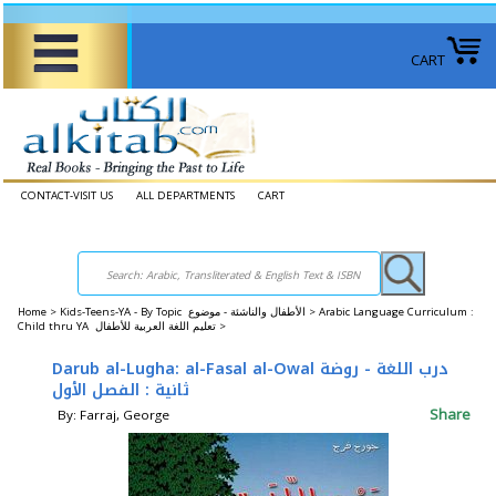
CART
CONTACT-VISIT US
ALL DEPARTMENTS
CART
Home
>
Kids-Teens-YA - By Topic الأطفال والناشئة - موضوع >
Arabic Language Curriculum :
Child thru YA تعليم اللغة العربية للأطفال >
Darub al-Lugha: al-Fasal al-Owal درب اللغة - روضة
ثانية : الفصل الأول
Share
By: Farraj, George