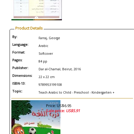
Product Details
By:
Farraj, George
Language:
Arabic
Format:
Softcover
Pages:
84 pp
Publisher:
Dar al-Chamal, Beirut, 2016
Dimensions:
22 x 22 cm
ISBN-13:
9789953199108
Topic:
Teach Arabic to Child - Preschool - Kindergarten +
Price: US$6.95
Sale price:
US$5.91