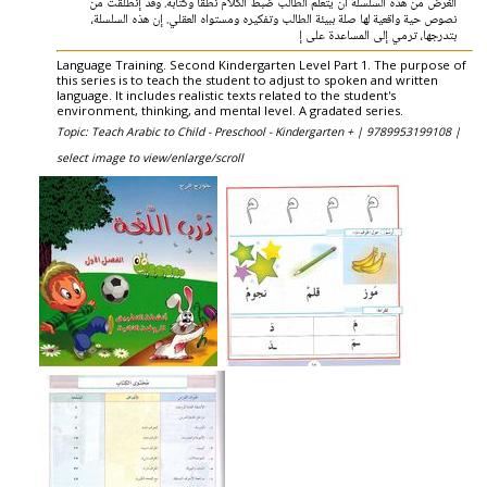
الغرض من هذه السلسلة أن يتعلم الطالب ضبط الكلام نطقاً وكتابة. وقد إنطلقت من
نصوص حية واقعية لها صلة ببيئة الطالب وتفكيره ومستواه العقلي. إن هذه السلسلة،
بتدرجها، ترمي إلى المساعدة على إ
Language Training. Second Kindergarten Level Part 1. The purpose of
this series is to teach the student to adjust to spoken and written
language. It includes realistic texts related to the student's
environment, thinking, and mental level. A gradated series.
Topic: Teach Arabic to Child - Preschool - Kindergarten + |
9789953199108 |
select image to view/enlarge/scroll