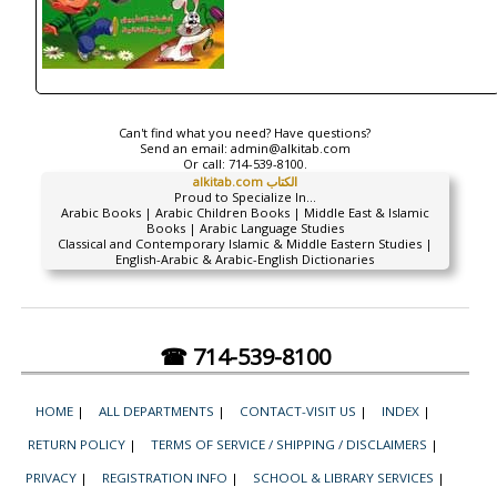
Can't find what you need? Have questions?
Send an email:
admin@alkitab.com
Or call:
714-539-8100.
alkitab.com الكتاب
Proud to Specialize In...
Arabic Books | Arabic Children Books | Middle East & Islamic
Books | Arabic Language Studies
Classical and Contemporary Islamic & Middle Eastern Studies |
English-Arabic & Arabic-English Dictionaries
☎ 714-539-8100
HOME
|
ALL DEPARTMENTS
|
CONTACT-VISIT US
|
INDEX
|
RETURN POLICY
|
TERMS OF SERVICE / SHIPPING / DISCLAIMERS
|
PRIVACY
|
REGISTRATION INFO
|
SCHOOL & LIBRARY SERVICES
|