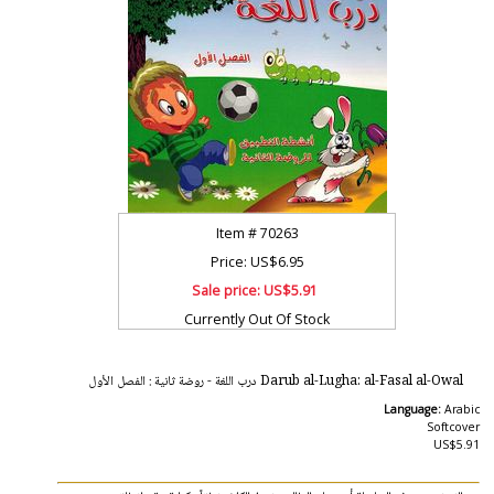
Item #
70263
Price: US$6.95
Sale price:
US$5.91
Currently Out Of Stock
Darub al-Lugha: al-Fasal al-Owal درب اللغة - روضة ثانية : الفصل الأول
Language:
Arabic
Softcover
US$5.91