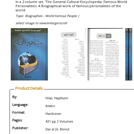
In a 2 volume set, 'The General Cultural Encyclopedia: Famous World
Personalities. A Biographical work of famous personalities of the
world.
Topic: Biographies - World Famous People |
select image to view/enlarge/scroll
Product Details
By:
Hilal, Haytham
Language:
Arabic
Format:
Hardcover
Pages:
431 pp 2 Volumes
Publisher:
Dar al Jil, Beirut