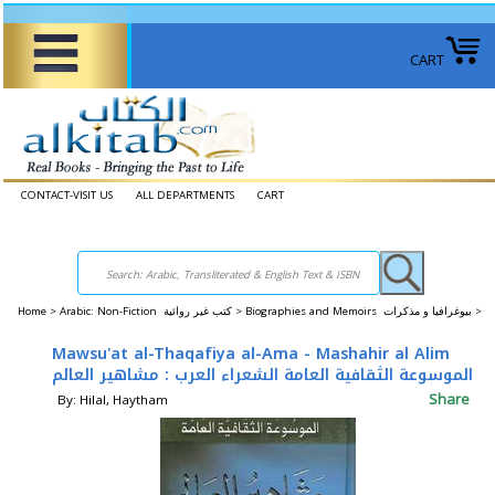
CART
CONTACT-VISIT US
ALL DEPARTMENTS
CART
Home
>
Arabic: Non-Fiction كتب غير روائية >
Biographies and Memoirs بيوغرافيا و مذكرات >
Mawsu'at al-Thaqafiya al-Ama - Mashahir al Alim
الموسوعة الثقافية العامة الشعراء العرب : مشاهير العالم
Share
By: Hilal, Haytham