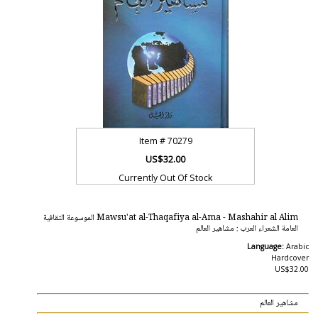
Item #
70279
US$32.00
Currently Out Of Stock
Mawsu'at al-Thaqafiya al-Ama - Mashahir al Alim الموسوعة الثقافية
العامة الشعراء العرب : مشاهير العالم
Language:
Arabic
Hardcover
US$32.00
مشاهير العالم