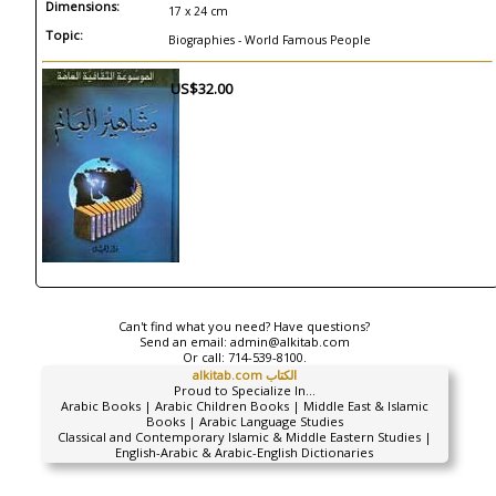
Dimensions:
17 x 24 cm
Topic:
Biographies - World Famous People
US$32.00
Can't find what you need? Have questions?
Send an email:
admin@alkitab.com
Or call:
714-539-8100.
alkitab.com الكتاب
Proud to Specialize In...
Arabic Books | Arabic Children Books | Middle East & Islamic
Books | Arabic Language Studies
Classical and Contemporary Islamic & Middle Eastern Studies |
English-Arabic & Arabic-English Dictionaries