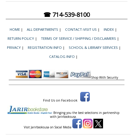
☎ 714-539-8100
HOME
|
ALL DEPARTMENTS
|
CONTACT-VISIT US
|
INDEX
|
RETURN POLICY
|
TERMS OF SERVICE / SHIPPING / DISCLAIMERS
|
PRIVACY
|
REGISTRATION INFO
|
SCHOOL & LIBRARY SERVICES
|
CATALOG INFO
|
Shop With Security
Find Us on Facebook
Bringing you the best selections in partnership
with
Jarirbooksusa.
Visit Jarirbooksusa on Social Media