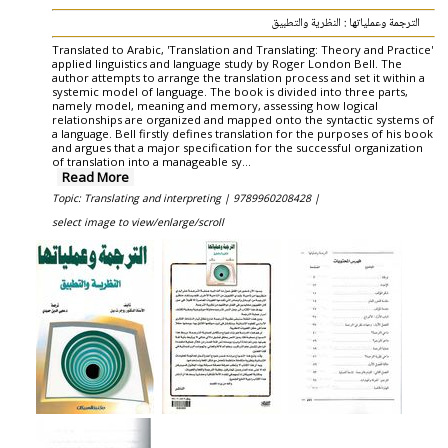
الترجمة وعملياتها : النظرية والتطبيق
Translated to Arabic, 'Translation and Translating: Theory and Practice'
applied linguistics and language study by Roger London Bell. The
author attempts to arrange the translation process and set it within a
systemic model of language. The book is divided into three parts,
namely model, meaning and memory, assessing how logical
relationships are organized and mapped onto the syntactic systems of
a language. Bell firstly defines translation for the purposes of his book
and argues that a major specification for the successful organization
of translation into a manageable sy...
Read More
Topic: Translating and interpreting |
9789960208428 |
select image to view/enlarge/scroll