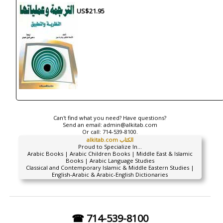
US$21.95
Can't find what you need? Have questions?
Send an email:
admin@alkitab.com
Or call:
714-539-8100.
alkitab.com الكتاب
Proud to Specialize In...
Arabic Books | Arabic Children Books | Middle East & Islamic
Books | Arabic Language Studies
Classical and Contemporary Islamic & Middle Eastern Studies |
English-Arabic & Arabic-English Dictionaries
☎ 714-539-8100