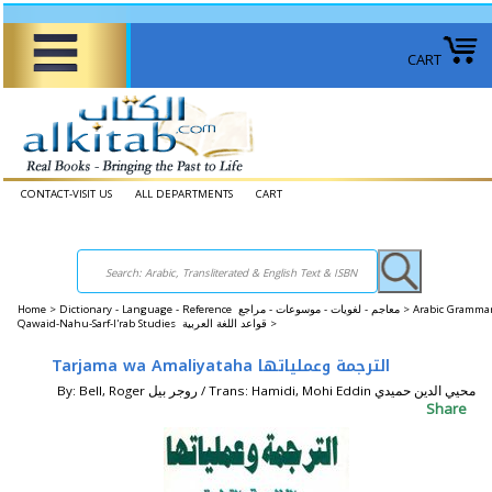
CART
CONTACT-VISIT US
ALL DEPARTMENTS
CART
Home
>
Dictionary - Language - Reference معاجم - لغويات - موسوعات - مراجع >
Arabic Grammar
Qawaid-Nahu-Sarf-I'rab Studies قواعد اللغة العربية >
Tarjama wa Amaliyataha الترجمة وعملياتها
By: Bell, Roger روجر بيل / Trans: Hamidi, Mohi Eddin محيي الدين حميدي
Share