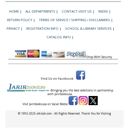
HOME
|
ALL DEPARTMENTS
|
CONTACT-VISIT US
|
INDEX
|
RETURN POLICY
|
TERMS OF SERVICE / SHIPPING / DISCLAIMERS
|
PRIVACY
|
REGISTRATION INFO
|
SCHOOL & LIBRARY SERVICES
|
CATALOG INFO
|
Shop With Security
Find Us on Facebook
Bringing you the best selections in partnership
with
Jarirbooksusa.
Visit Jarirbooksusa on Social Media
© 1992-2025 alkitab.com - All Rights Reserved. Thank You for Visiting