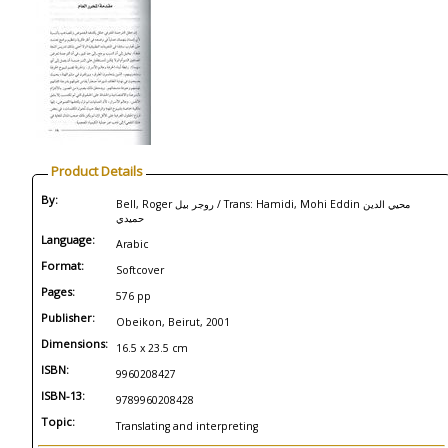
Product Details
By:
Bell, Roger روجر بيل / Trans: Hamidi, Mohi Eddin محيي الدين
حميدي
Language:
Arabic
Format:
Softcover
Pages:
576 pp
Publisher:
Obeikon, Beirut, 2001
Dimensions:
16.5 x 23.5 cm
ISBN:
9960208427
ISBN-13:
9789960208428
Topic:
Translating and interpreting