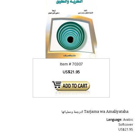
Item #
70307
US$21.95
Tarjama wa Amaliyataha الترجمة وعملياتها
Language:
Arabic
Softcover
US$21.95