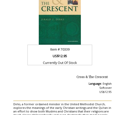
Item #
70339
US$12.95
Currently Out Of Stock
Cross & The Crescent
Language:
English
Softcover
US$12.95
Dirks, a former ordained minister in the United Methodist Church,
explores the meanings of the early Christian writings and the Qu'ran in
an effort to show both Muslims and Christians that their religions are
much closer philosophically and even doctrinally than most people