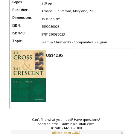
Pages:
260 pp
Publisher:
Amana Publicatons, Maryland, 2006
Dimensions:
15 x 22.5 cm
ISBN:
1590080025
ISBN-13:
9781590080023
Topic:
Islam & Christianity - Comparative Religion
US$12.95
Can't find what you need? Have questions?
Send an email:
admin@alkitab.com
Or call:
714-539-8100.
alkitab.com الكتاب