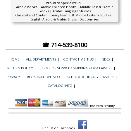
Proud to Specialize In...
Arabic Books | Arabic Children Books | Middle East & Islamic
Books | Arabic Language Studies
Classical and Contemporary Islamic & Middle Eastern Studies |
English-Arabic & Arabic-English Dictionaries
☎ 714-539-8100
HOME
|
ALL DEPARTMENTS
|
CONTACT-VISIT US
|
INDEX
|
RETURN POLICY
|
TERMS OF SERVICE / SHIPPING / DISCLAIMERS
|
PRIVACY
|
REGISTRATION INFO
|
SCHOOL & LIBRARY SERVICES
|
CATALOG INFO
|
Shop With Security
Find Us on Facebook