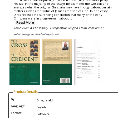
realize. In the majority of the essays he examines the Gospels and
analyzes what the original Christians may have thought about certain
matters such as the status of Jesus as the son of God. In one essay
Dirks reaches the surprising conclusion that many of the early
Christians were in disagreement about ...
Read More
Topic: Islam & Christianity - Comparative Religion |
9781590080023 |
select image to view/enlarge/scroll
Product Details
By:
Dirks, Jerald
Language:
English
Format:
Softcover