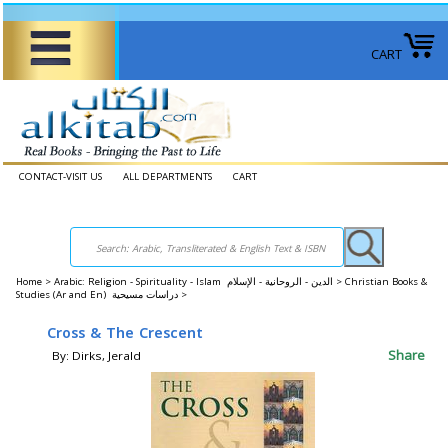
CART
CONTACT-VISIT US
ALL DEPARTMENTS
CART
Home
>
Arabic: Religion - Spirituality - Islam الدين - الروحانية - الإسلام >
Christian Books &
Studies (Ar and En) دراسات مسيحية >
Cross & The Crescent
Share
By: Dirks, Jerald